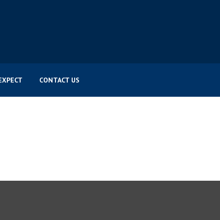
EXPECT
CONTACT US