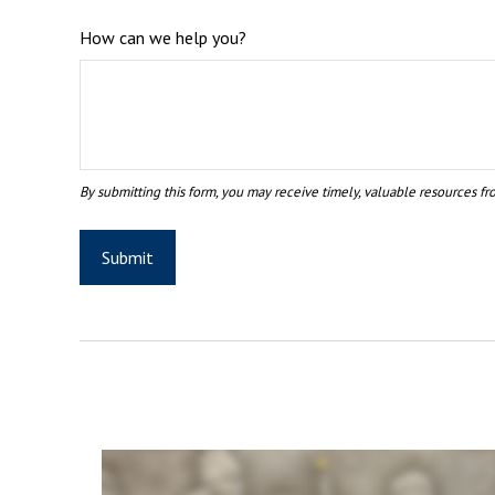
How can we help you?