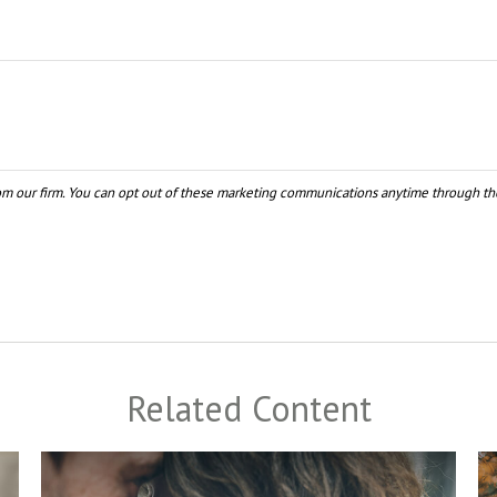
Related Content