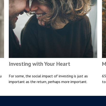
Investing with Your Heart
M
ou
For some, the social impact of investing is just as
65
important as the return, perhaps more important.
to