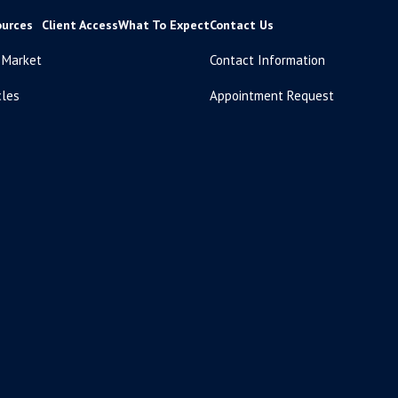
ources
Client Access
What To Expect
Contact Us
 Market
Contact Information
cles
Appointment Request