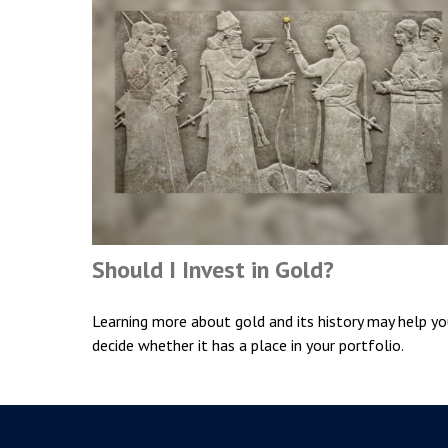
Should I Invest in Gold?
Learning more about gold and its history may help y
decide whether it has a place in your portfolio.