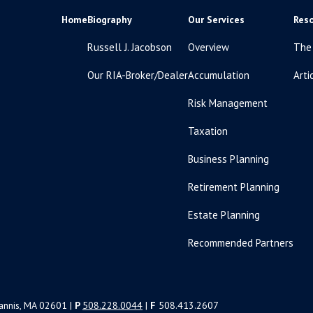
Home
Biography
Our Services
Res
Russell J. Jacobson
Overview
The
Our RIA-Broker/Dealer
Accumulation
Arti
Risk Management
Taxation
Business Planning
Retirement Planning
Estate Planning
Recommended Partners
yannis, MA 02601 |
P
508.228.0044
|
F
508.413.2607