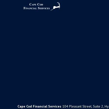
Cape Cod Financial Services
104 Pleasant Street, Suite 2, H