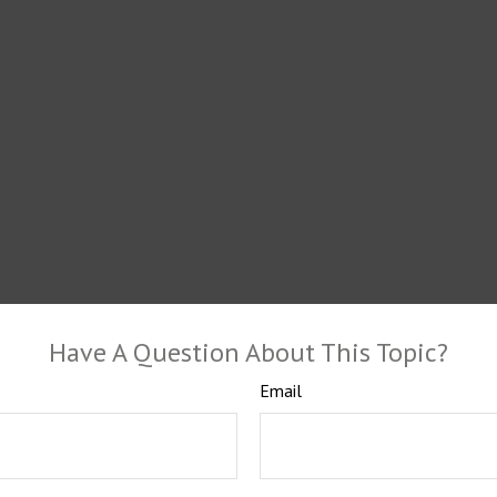
Have A Question About This Topic?
Email