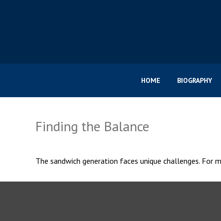
HOME
BIOGRAPHY
Finding the Balance
The sandwich generation faces unique challenges. For ma