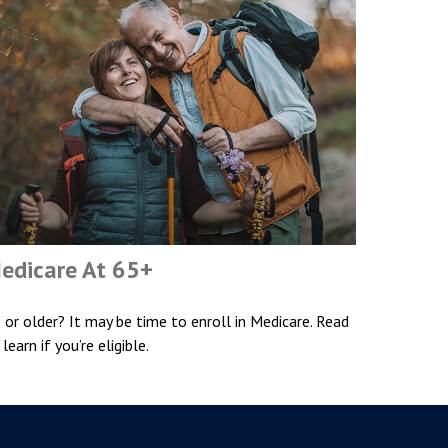
edicare At 65+
 or older? It may be time to enroll in Medicare. Read
 learn if you’re eligible.