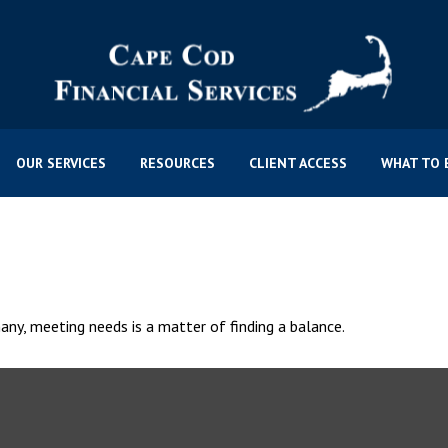
OUR SERVICES
RESOURCES
CLIENT ACCESS
WHAT TO 
ny, meeting needs is a matter of finding a balance.