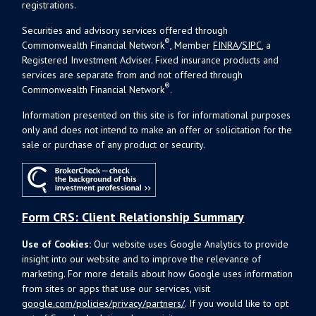
registrations.
Securities and advisory services offered through
®
Commonwealth Financial Network
, Member
FINRA
/
SIPC
, a
Registered Investment Adviser. Fixed insurance products and
services are separate from and not offered through
®
Commonwealth Financial Network
.
Information presented on this site is for informational purposes
only and does not intend to make an offer or solicitation for the
sale or purchase of any product or security.
Form CRS: Client Relationship Summary
Use of Cookies:
Our website uses Google Analytics to provide
insight into our website and to improve the relevance of
marketing. For more details about how Google uses information
from sites or apps that use our services, visit
google.com/policies/privacy/partners/
. If you would like to opt