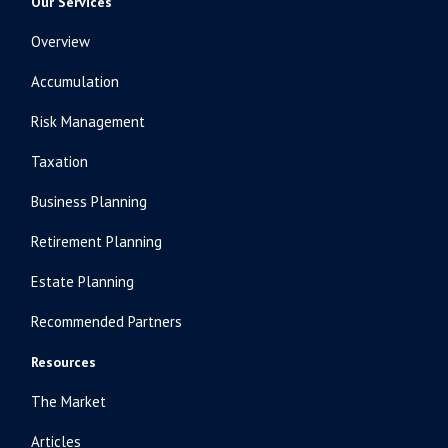
Our Services
Overview
Accumulation
Risk Management
Taxation
Business Planning
Retirement Planning
Estate Planning
Recommended Partners
Resources
The Market
Articles