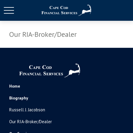
Our RIA-Broker/Dealer
Home
Biography
Russell J. Jacobson
Our RIA-Broker/Dealer