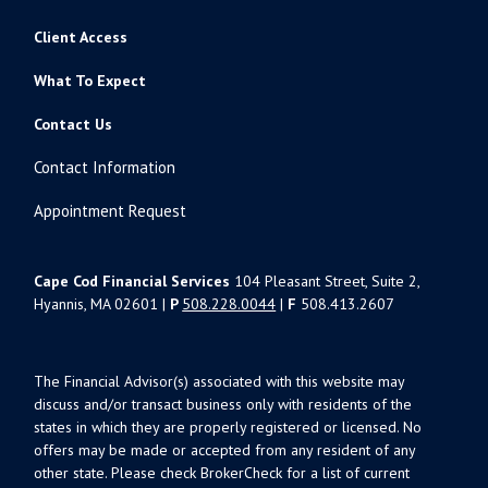
Client Access
What To Expect
Contact Us
Contact Information
Appointment Request
Cape Cod Financial Services
104 Pleasant Street, Suite 2,
Hyannis, MA 02601 |
P
508.228.0044
|
F
508.413.2607
The Financial Advisor(s) associated with this website may
discuss and/or transact business only with residents of the
states in which they are properly registered or licensed. No
offers may be made or accepted from any resident of any
other state. Please check BrokerCheck for a list of current