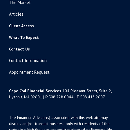
The Market
Articles
Client Access
What To Expect
Contact Us
Contact Information
Appointment Request
Cape Cod Financial Services
104 Pleasant Street, Suite 2,
Hyannis, MA 02601 |
P
508.228.0044
|
F
508.413.2607
The Financial Advisor(s) associated with this website may
discuss and/or transact business only with residents of the
states in which they are properly registered or licensed. No