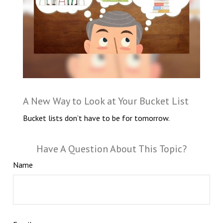
A New Way to Look at Your Bucket List
Bucket lists don’t have to be for tomorrow.
Have A Question About This Topic?
Name