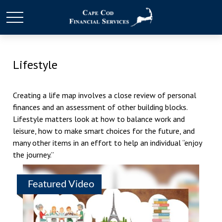
Lifestyle
Creating a life map involves a close review of personal
finances and an assessment of other building blocks.
Lifestyle matters look at how to balance work and
leisure, how to make smart choices for the future, and
many other items in an effort to help an individual “enjoy
the journey.”
Featured Video