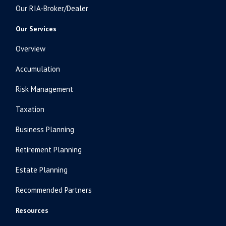
Our RIA-Broker/Dealer
Our Services
Overview
Accumulation
Risk Management
Taxation
Business Planning
Retirement Planning
Estate Planning
Recommended Partners
Resources