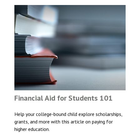
Financial Aid for Students 101
Help your college-bound child explore scholarships,
grants, and more with this article on paying for
higher education.