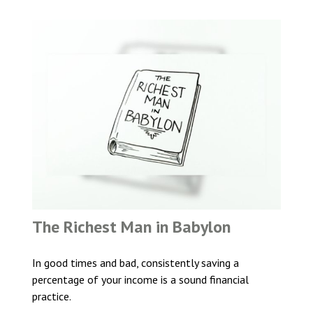
The Richest Man in Babylon
In good times and bad, consistently saving a
percentage of your income is a sound financial
practice.