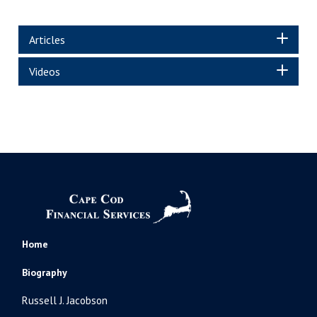
Articles
Videos
Home
Biography
Russell J. Jacobson