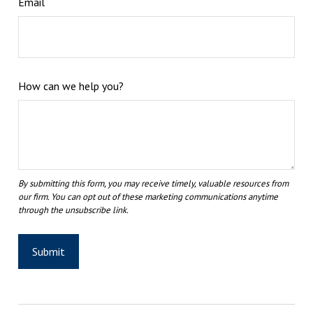
Email
How can we help you?