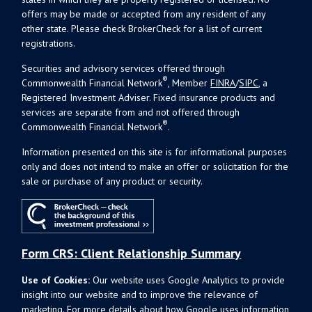
offers may be made or accepted from any resident of any
other state. Please check BrokerCheck for a list of current
registrations.
Securities and advisory services offered through
®
Commonwealth Financial Network
, Member
FINRA
/
SIPC
, a
Registered Investment Adviser. Fixed insurance products and
services are separate from and not offered through
®
Commonwealth Financial Network
.
Information presented on this site is for informational purposes
only and does not intend to make an offer or solicitation for the
sale or purchase of any product or security.
Form CRS: Client Relationship Summary
Use of Cookies:
Our website uses Google Analytics to provide
insight into our website and to improve the relevance of
marketing. For more details about how Google uses information