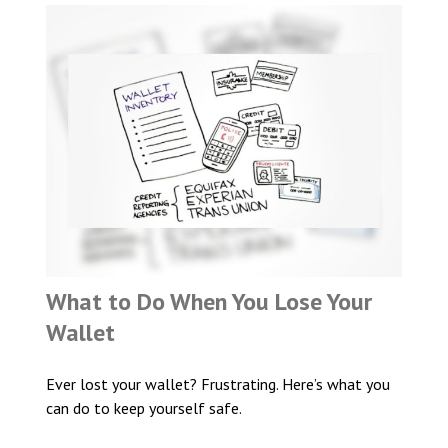
What to Do When You Lose Your
Wallet
Ever lost your wallet? Frustrating. Here’s what you
can do to keep yourself safe.