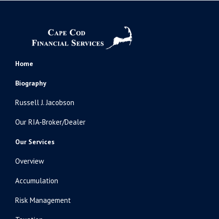
Home
Biography
Russell J. Jacobson
Our RIA-Broker/Dealer
Our Services
Overview
Accumulation
Risk Management