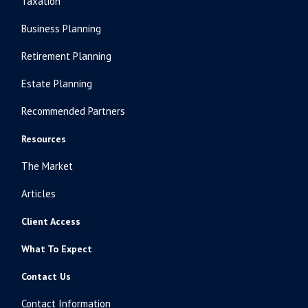
Taxation
Business Planning
Retirement Planning
Estate Planning
Recommended Partners
Resources
The Market
Articles
Client Access
What To Expect
Contact Us
Contact Information