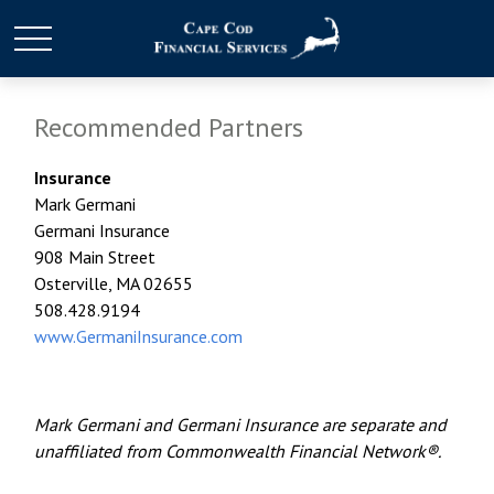
Recommended Partners
Insurance
Mark Germani
Germani Insurance
908 Main Street
Osterville, MA 02655
508.428.9194
www.GermaniInsurance.com
Mark Germani and Germani Insurance are separate and
unaffiliated from Commonwealth Financial Network®.