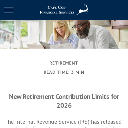
RETIREMENT
READ TIME: 3 MIN
New Retirement Contribution Limits for
2026
The Internal Revenue Service (IRS) has released