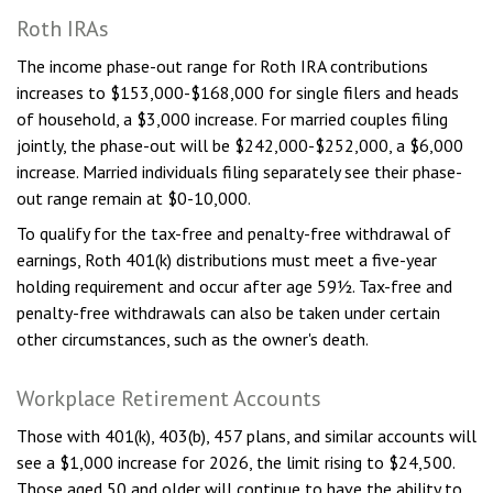
Roth IRAs
The income phase-out range for Roth IRA contributions
increases to $153,000-$168,000 for single filers and heads
of household, a $3,000 increase. For married couples filing
jointly, the phase-out will be $242,000-$252,000, a $6,000
increase. Married individuals filing separately see their phase-
out range remain at $0-10,000.
To qualify for the tax-free and penalty-free withdrawal of
earnings, Roth 401(k) distributions must meet a five-year
holding requirement and occur after age 59½. Tax-free and
penalty-free withdrawals can also be taken under certain
other circumstances, such as the owner's death.
Workplace Retirement Accounts
Those with 401(k), 403(b), 457 plans, and similar accounts will
see a $1,000 increase for 2026, the limit rising to $24,500.
Those aged 50 and older will continue to have the ability to