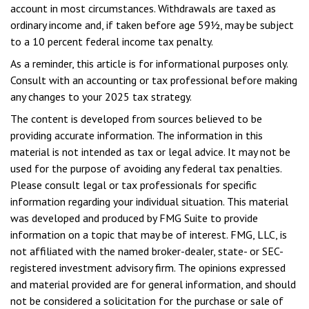
account in most circumstances. Withdrawals are taxed as
ordinary income and, if taken before age 59½, may be subject
to a 10 percent federal income tax penalty.
As a reminder, this article is for informational purposes only.
Consult with an accounting or tax professional before making
any changes to your 2025 tax strategy.
The content is developed from sources believed to be
providing accurate information. The information in this
material is not intended as tax or legal advice. It may not be
used for the purpose of avoiding any federal tax penalties.
Please consult legal or tax professionals for specific
information regarding your individual situation. This material
was developed and produced by FMG Suite to provide
information on a topic that may be of interest. FMG, LLC, is
not affiliated with the named broker-dealer, state- or SEC-
registered investment advisory firm. The opinions expressed
and material provided are for general information, and should
not be considered a solicitation for the purchase or sale of