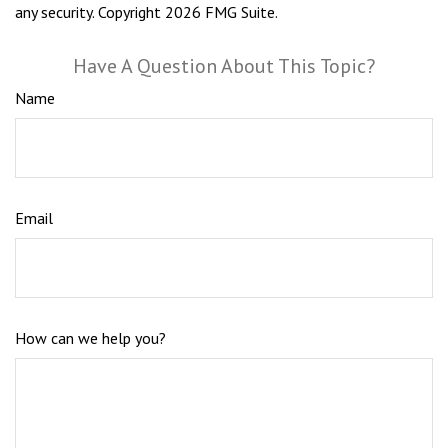
any security. Copyright
2026 FMG Suite.
Have A Question About This Topic?
Name
Email
How can we help you?