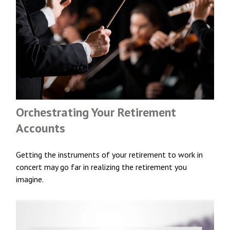
Orchestrating Your Retirement
Accounts
Getting the instruments of your retirement to work in
concert may go far in realizing the retirement you
imagine.