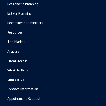
Retirement Planning
Estate Planning
Recommended Partners
Resources
The Market
Articles
Client Access
What To Expect
Contact Us
Contact Information
Appointment Request