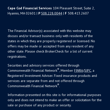
Cape Cod Financial Services
104 Pleasant Street, Suite 2,
Hyannis, MA 02601 |
P
508.228.0044
|
F
508.413.2607
The Financial Advisor(s) associated with this website may
discuss and/or transact business only with residents of the
states in which they are properly registered or licensed. No
offers may be made or accepted from any resident of any
other state. Please check BrokerCheck for a list of current
registrations.
Securities and advisory services offered through
®
Commonwealth Financial Network
, Member
FINRA
/
SIPC
, a
Registered Investment Adviser. Fixed insurance products and
services are separate from and not offered through
®
Commonwealth Financial Network
.
Information presented on this site is for informational purposes
only and does not intend to make an offer or solicitation for the
sale or purchase of any product or security.