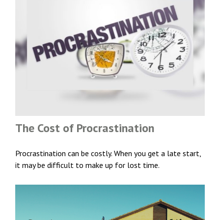
The Cost of Procrastination
Procrastination can be costly. When you get a late start,
it may be difficult to make up for lost time.