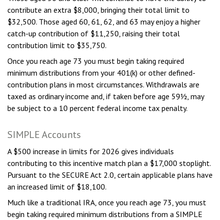
contribute an extra $8,000, bringing their total limit to
$32,500. Those aged 60, 61, 62, and 63 may enjoy a higher
catch-up contribution of $11,250, raising their total
contribution limit to $35,750.
Once you reach age 73 you must begin taking required
minimum distributions from your 401(k) or other defined-
contribution plans in most circumstances. Withdrawals are
taxed as ordinary income and, if taken before age 59½, may
be subject to a 10 percent federal income tax penalty.
SIMPLE Accounts
A $500 increase in limits for 2026 gives individuals
contributing to this incentive match plan a $17,000 stoplight.
Pursuant to the SECURE Act 2.0, certain applicable plans have
an increased limit of $18,100.
Much like a traditional IRA, once you reach age 73, you must
begin taking required minimum distributions from a SIMPLE