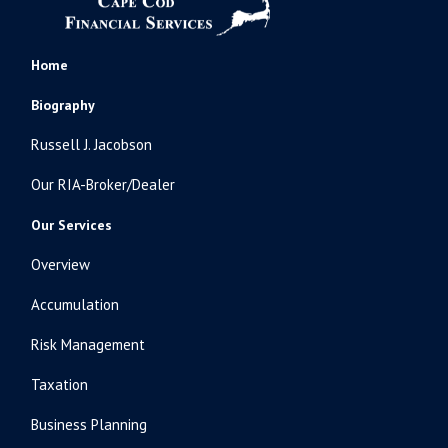
Home
Biography
Russell J. Jacobson
Our RIA-Broker/Dealer
Our Services
Overview
Accumulation
Risk Management
Taxation
Business Planning