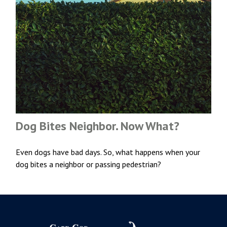
Dog Bites Neighbor. Now What?
Even dogs have bad days. So, what happens when your
dog bites a neighbor or passing pedestrian?