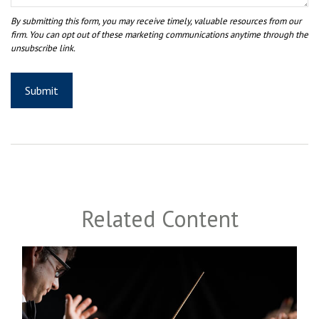
Related Content