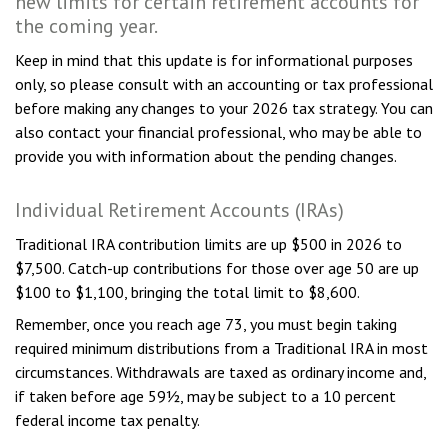
new limits for certain retirement accounts for
the coming year.
Keep in mind that this update is for informational purposes
only, so please consult with an accounting or tax professional
before making any changes to your 2026 tax strategy. You can
also contact your financial professional, who may be able to
provide you with information about the pending changes.
Individual Retirement Accounts (IRAs)
Traditional IRA contribution limits are up $500 in 2026 to
$7,500. Catch-up contributions for those over age 50 are up
$100 to $1,100, bringing the total limit to $8,600.
Remember, once you reach age 73, you must begin taking
required minimum distributions from a Traditional IRA in most
circumstances. Withdrawals are taxed as ordinary income and,
if taken before age 59½, may be subject to a 10 percent
federal income tax penalty.