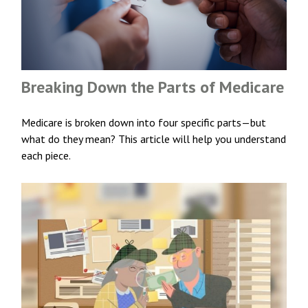
Breaking Down the Parts of Medicare
Medicare is broken down into four specific parts—but
what do they mean? This article will help you understand
each piece.