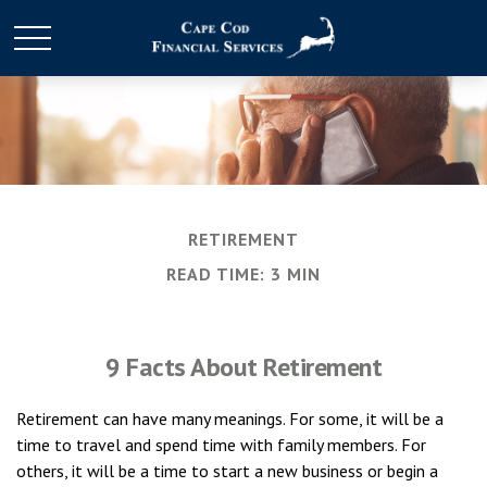
RETIREMENT
READ TIME: 3 MIN
9 Facts About Retirement
Retirement can have many meanings. For some, it will be a
time to travel and spend time with family members. For
others, it will be a time to start a new business or begin a