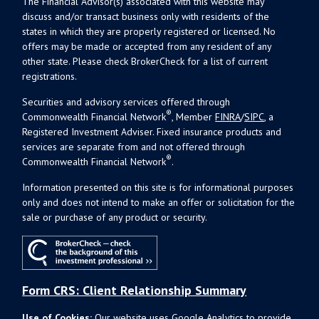
The Financial Advisor(s) associated with this website may
discuss and/or transact business only with residents of the
states in which they are properly registered or licensed. No
offers may be made or accepted from any resident of any
other state. Please check BrokerCheck for a list of current
registrations.
Securities and advisory services offered through
®
Commonwealth Financial Network
, Member
FINRA
/
SIPC
, a
Registered Investment Adviser. Fixed insurance products and
services are separate from and not offered through
®
Commonwealth Financial Network
.
Information presented on this site is for informational purposes
only and does not intend to make an offer or solicitation for the
sale or purchase of any product or security.
Form CRS: Client Relationship Summary
Use of Cookies:
Our website uses Google Analytics to provide