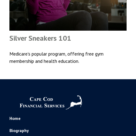
Silver Sneakers 101
Medicare’s popular program, offering free gym
membership and health education.
Home
Biography