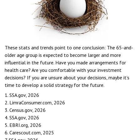
These stats and trends point to one conclusion: The 65-and-
older age group is expected to become larger and more
influential in the future. Have you made arrangements for
health care? Are you comfortable with your investment
decisions? If you are unsure about your decisions, maybe it’s
time to develop a solid strategy for the future.
1. SSA.gov, 2026
2. LimraConsumer.com, 2026
3. Census.gov, 2026
4. SSA.gov, 2026
5. EBRI.org, 2026
6. Carescout.com, 2025