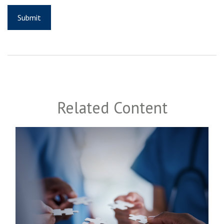
Related Content