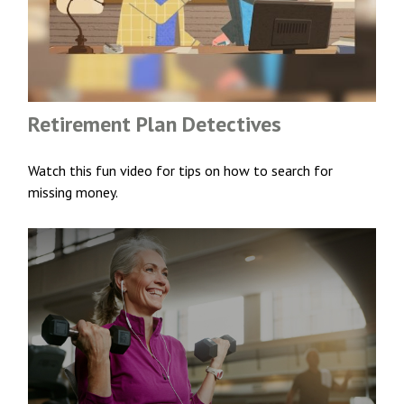
Retirement Plan Detectives
Watch this fun video for tips on how to search for
missing money.