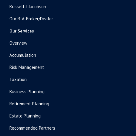
Russell J. Jacobson
Our RIA-Broker/Dealer
Our Services
Overview
Accumulation
Risk Management
Taxation
Business Planning
Retirement Planning
Estate Planning
Recommended Partners