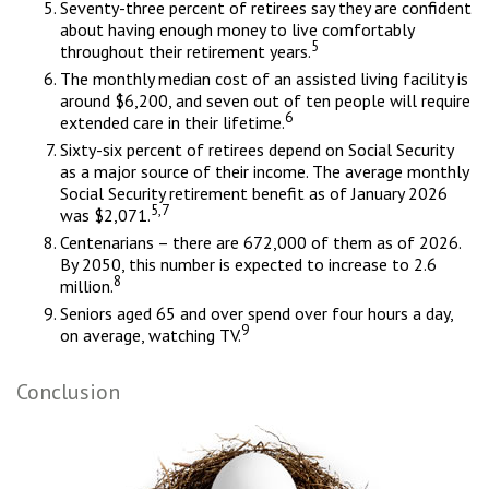
Seventy-three percent of retirees say they are confident
about having enough money to live comfortably
5
throughout their retirement years.
The monthly median cost of an assisted living facility is
around $6,200, and seven out of ten people will require
6
extended care in their lifetime.
Sixty-six percent of retirees depend on Social Security
as a major source of their income. The average monthly
Social Security retirement benefit as of January 2026
5,7
was $2,071.
Centenarians – there are 672,000 of them as of 2026.
By 2050, this number is expected to increase to 2.6
8
million.
Seniors aged 65 and over spend over four hours a day,
9
on average, watching TV.
Conclusion