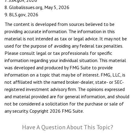
7. SSA.gov, 2026
8. Globalissues.org, May 5, 2026
9. BLS.gov, 2026
The content is developed from sources believed to be
providing accurate information. The information in this
material is not intended as tax or legal advice. It may not be
used for the purpose of avoiding any federal tax penalties.
Please consult legal or tax professionals for specific
information regarding your individual situation. This material
was developed and produced by FMG Suite to provide
information on a topic that may be of interest. FMG, LLC, is
not affiliated with the named broker-dealer, state- or SEC-
registered investment advisory firm. The opinions expressed
and material provided are for general information, and should
not be considered a solicitation for the purchase or sale of
any security. Copyright
2026 FMG Suite.
Have A Question About This Topic?