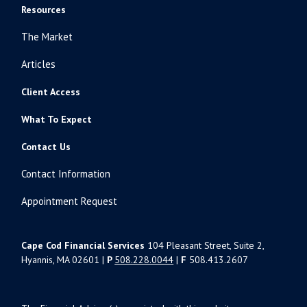
Resources
The Market
Articles
Client Access
What To Expect
Contact Us
Contact Information
Appointment Request
Cape Cod Financial Services
104 Pleasant Street, Suite 2,
Hyannis, MA 02601 |
P
508.228.0044
|
F
508.413.2607