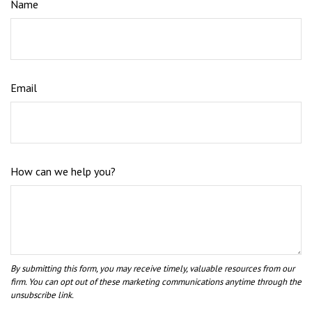
Name
Email
How can we help you?