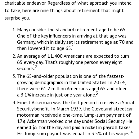
charitable endeavor. Regardless of what approach you intend
to take, here are nine things about retirement that might
surprise you.
Many consider the standard retirement age to be 65.
One of the key influencers in arriving at that age was
Germany, which initially set its retirement age at 70 and
1
then lowered it to age 65.
An average of 11,400 Americans are expected to turn
65 every day. That’s roughly one person every eight
2
seconds.
The 65-and-older population is one of the fastest-
growing demographics in the United States. In 2024,
there were 61.2 million Americans aged 65 and older —
3
a 3.1% increase in just one year alone.
Ernest Ackerman was the first person to receive a Social
Security benefit. In March 1937, the Cleveland streetcar
motorman received a one-time, lump-sum payment of
17¢. Ackerman worked one day under Social Security. He
earned $5 for the day and paid a nickel in payroll taxes.
4
His lump-sum payout was equal to 3.5% of his wages.