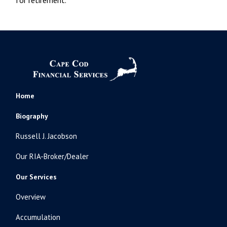
Home
Biography
Russell J. Jacobson
Our RIA-Broker/Dealer
Our Services
Overview
Accumulation