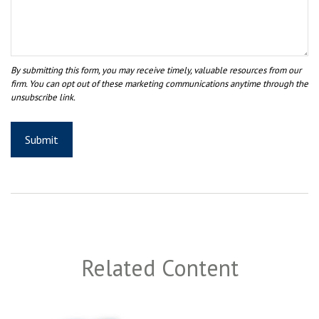
Related Content