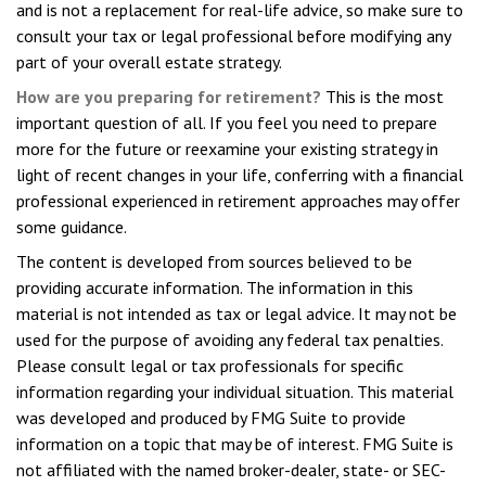
and is not a replacement for real-life advice, so make sure to
consult your tax or legal professional before modifying any
part of your overall estate strategy.
How are you preparing for retirement?
This is the most
important question of all. If you feel you need to prepare
more for the future or reexamine your existing strategy in
light of recent changes in your life, conferring with a financial
professional experienced in retirement approaches may offer
some guidance.
The content is developed from sources believed to be
providing accurate information. The information in this
material is not intended as tax or legal advice. It may not be
used for the purpose of avoiding any federal tax penalties.
Please consult legal or tax professionals for specific
information regarding your individual situation. This material
was developed and produced by FMG Suite to provide
information on a topic that may be of interest. FMG Suite is
not affiliated with the named broker-dealer, state- or SEC-