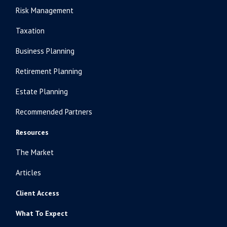
Risk Management
Taxation
Business Planning
Retirement Planning
Estate Planning
Recommended Partners
Resources
The Market
Articles
Client Access
What To Expect