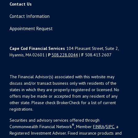
Contact Us
Contact Information
Appointment Request
Cape Cod Financial Services
104 Pleasant Street, Suite 2,
Hyannis, MA 02601 |
P
508.228.0044
|
F
508.413.2607
The Financial Advisor(s) associated with this website may
discuss and/or transact business only with residents of the
states in which they are properly registered or licensed. No
offers may be made or accepted from any resident of any
other state. Please check BrokerCheck for a list of current
registrations.
Securities and advisory services offered through
®
Commonwealth Financial Network
, Member
FINRA
/
SIPC
, a
Registered Investment Adviser. Fixed insurance products and