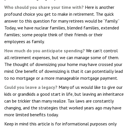
Who should you share your time with?
Here is another
profound choice you get to make in retirement. The quick
answer to this question for many retirees would be “family.”
Today, we have nuclear families, blended families, extended
families; some people think of their friends or their
employees as family.
How much do you anticipate spending?
We can’t control
all retirement expenses, but we can manage some of them.
The thought of downsizing your home may have crossed your
mind. One benefit of downsizing is that it can potentially lead
to no mortgage or a more manageable mortgage payment.
Could you leave a legacy?
Many of us would like to give our
kids or grandkids a good start in life, but leaving an inheritance
can be trickier than many realize. Tax laws are constantly
changing, and the strategies that worked years ago may have
more limited benefits today.
Keep in mind this article is for informational purposes only