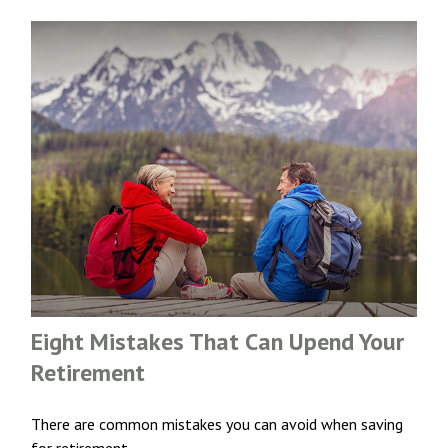
Eight Mistakes That Can Upend Your
Retirement
There are common mistakes you can avoid when saving
for retirement.