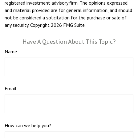
registered investment advisory firm. The opinions expressed
and material provided are for general information, and should
not be considered a solicitation for the purchase or sale of
any security. Copyright
2026 FMG Suite.
Have A Question About This Topic?
Name
Email
How can we help you?