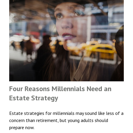
Four Reasons Millennials Need an
Estate Strategy
Estate strategies for millennials may sound like less of a
concern than retirement, but young adults should
prepare now.