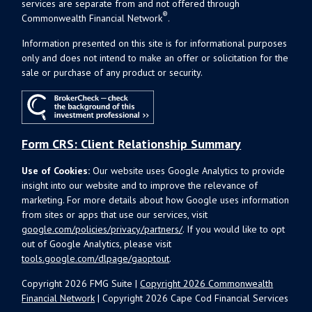
services are separate from and not offered through
®
Commonwealth Financial Network
.
Information presented on this site is for informational purposes
only and does not intend to make an offer or solicitation for the
sale or purchase of any product or security.
Form CRS: Client Relationship Summary
Use of Cookies:
Our website uses Google Analytics to provide
insight into our website and to improve the relevance of
marketing. For more details about how Google uses information
from sites or apps that use our services, visit
google.com/policies/privacy/partners/
. If you would like to opt
out of Google Analytics, please visit
tools.google.com/dlpage/gaoptout
.
Copyright 2026 FMG Suite |
Copyright 2026 Commonwealth
Financial Network
| Copyright 2026 Cape Cod Financial Services