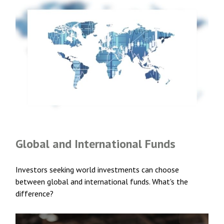
Global and International Funds
Investors seeking world investments can choose
between global and international funds. What's the
difference?