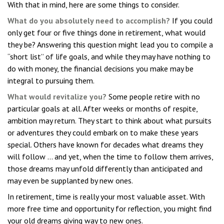
With that in mind, here are some things to consider.
What do you absolutely need to accomplish?
If you could
only get four or five things done in retirement, what would
they be? Answering this question might lead you to compile a
“short list” of life goals, and while they may have nothing to
do with money, the financial decisions you make may be
integral to pursuing them.
What would revitalize you?
Some people retire with no
particular goals at all. After weeks or months of respite,
ambition may return. They start to think about what pursuits
or adventures they could embark on to make these years
special. Others have known for decades what dreams they
will follow ... and yet, when the time to follow them arrives,
those dreams may unfold differently than anticipated and
may even be supplanted by new ones.
In retirement, time is really your most valuable asset. With
more free time and opportunity for reflection, you might find
your old dreams giving way to new ones.