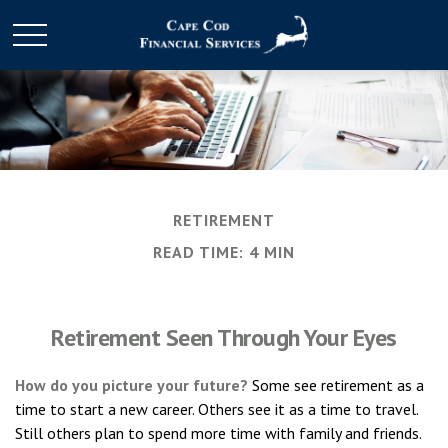
RETIREMENT
READ TIME: 4 MIN
Retirement Seen Through Your Eyes
How do you picture your future?
Some see retirement as a
time to start a new career. Others see it as a time to travel.
Still others plan to spend more time with family and friends.