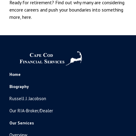
Ready for retirement? Find out why many are considering
encore careers and push your boundaries into something
more, here.
Home
Biography
Russell J. Jacobson
Our RIA-Broker/Dealer
Our Services
Overview