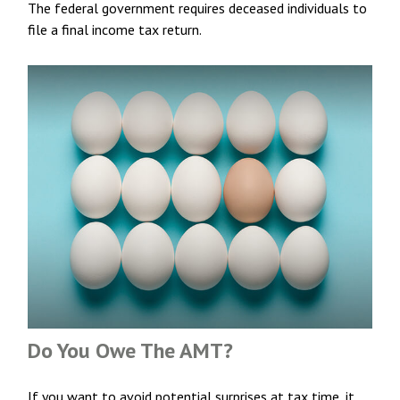
The federal government requires deceased individuals to
file a final income tax return.
Do You Owe The AMT?
If you want to avoid potential surprises at tax time, it