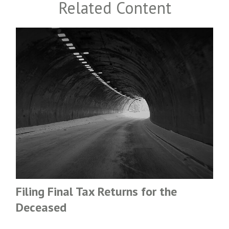
Related Content
Filing Final Tax Returns for the
Deceased