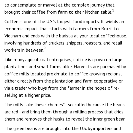
to contemplate or marvel at the complex journey that
1
brought their coffee from farm to their kitchen table.
Coffee is one of the U.S.’s largest food imports. It wields an
economic impact that starts with farmers from Brazil to
Vietnam and ends with the barista at your local coffeehouse,
involving hundreds of truckers, shippers, roasters, and retail
²
workers in between.
Like many agricultural enterprises, coffee is grown on large
plantations and small farms alike. Harvests are purchased by
coffee mills located proximate to coffee growing regions,
either directly from the plantation and farm cooperative or
via a trader who buys from the farmer in the hopes of re-
selling at a higher price.
The mills take these “cherries”—so-called because the beans
are red—and bring them through a milling process that dries
them and removes their husks to reveal the inner green bean.
The green beans are brought into the U.S. by importers and