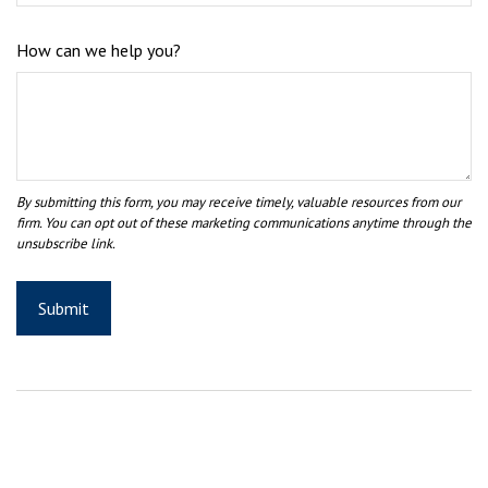
How can we help you?