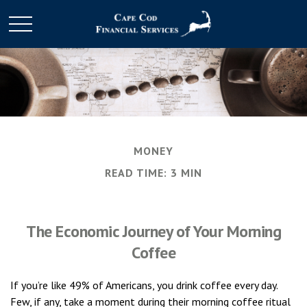
MONEY
READ TIME: 3 MIN
The Economic Journey of Your Morning
Coffee
If you’re like 49% of Americans, you drink coffee every day.
Few, if any, take a moment during their morning coffee ritual