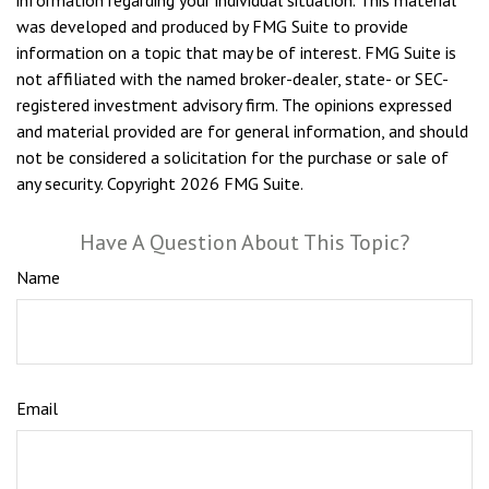
information regarding your individual situation. This material
was developed and produced by FMG Suite to provide
information on a topic that may be of interest. FMG Suite is
not affiliated with the named broker-dealer, state- or SEC-
registered investment advisory firm. The opinions expressed
and material provided are for general information, and should
not be considered a solicitation for the purchase or sale of
any security. Copyright
2026 FMG Suite.
Have A Question About This Topic?
Name
Email