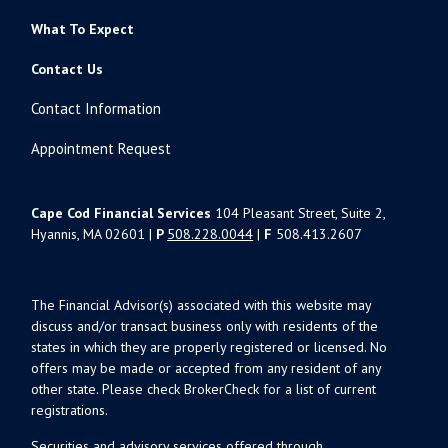
What To Expect
Contact Us
Contact Information
Appointment Request
Cape Cod Financial Services
104 Pleasant Street, Suite 2,
Hyannis, MA 02601 |
P
508.228.0044
|
F
508.413.2607
The Financial Advisor(s) associated with this website may
discuss and/or transact business only with residents of the
states in which they are properly registered or licensed. No
offers may be made or accepted from any resident of any
other state. Please check BrokerCheck for a list of current
registrations.
Securities and advisory services offered through