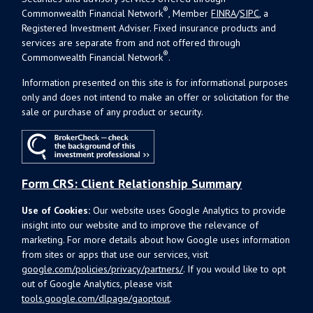
®
Commonwealth Financial Network
, Member
FINRA
/
SIPC
, a
Registered Investment Adviser. Fixed insurance products and
services are separate from and not offered through
®
Commonwealth Financial Network
.
Information presented on this site is for informational purposes
only and does not intend to make an offer or solicitation for the
sale or purchase of any product or security.
Form CRS: Client Relationship Summary
Use of Cookies:
Our website uses Google Analytics to provide
insight into our website and to improve the relevance of
marketing. For more details about how Google uses information
from sites or apps that use our services, visit
google.com/policies/privacy/partners/
. If you would like to opt
out of Google Analytics, please visit
tools.google.com/dlpage/gaoptout
.