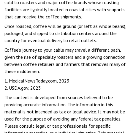
sold to roasters and major coffee brands whose roasting
facilities are typically located in coastal cities with seaports
that can receive the coffee shipments.
Once roasted, coffee will be ground (or left as whole beans),
packaged, and shipped to distribution centers around the
country for eventual delivery to retail outlets.
Coffee’s journey to your table may travel a different path,
given the rise of specialty roasters and a growing connection
between coffee retailers and farmers that removes many of
these middlemen.
1. MedicalNewsToday.com, 2023
2. USDA.gov, 2023
The content is developed from sources believed to be
providing accurate information. The information in this
material is not intended as tax or legal advice. It may not be
used for the purpose of avoiding any federal tax penalties.
Please consult legal or tax professionals for specific