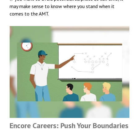
may make sense to know where you stand when it
comes to the AMT.
Encore Careers: Push Your Boundaries