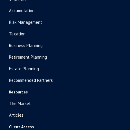
Accumulation
Risk Management
Taxation
Business Planning
Retirement Planning
Estate Planning
Recommended Partners
Resources
The Market
Articles
Client Access