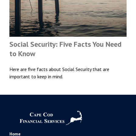
Social Security: Five Facts You Need
to Know
Here are five facts about Social Security that are
important to keep in mind.
Home