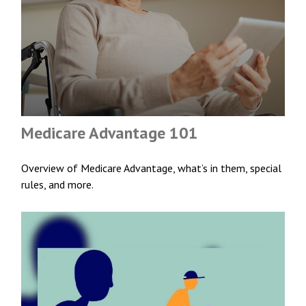
Medicare Advantage 101
Overview of Medicare Advantage, what’s in them, special
rules, and more.