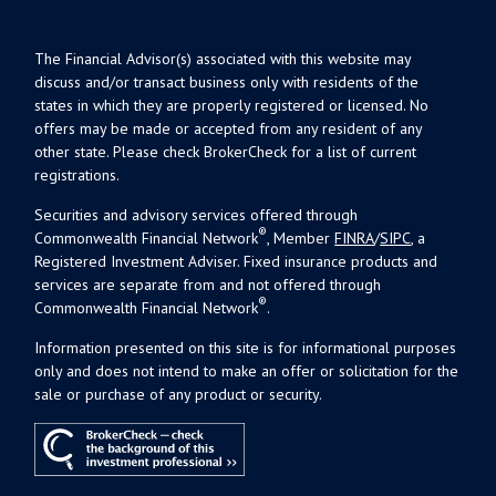
The Financial Advisor(s) associated with this website may
discuss and/or transact business only with residents of the
states in which they are properly registered or licensed. No
offers may be made or accepted from any resident of any
other state. Please check BrokerCheck for a list of current
registrations.
Securities and advisory services offered through
®
Commonwealth Financial Network
, Member
FINRA
/
SIPC
, a
Registered Investment Adviser. Fixed insurance products and
services are separate from and not offered through
®
Commonwealth Financial Network
.
Information presented on this site is for informational purposes
only and does not intend to make an offer or solicitation for the
sale or purchase of any product or security.