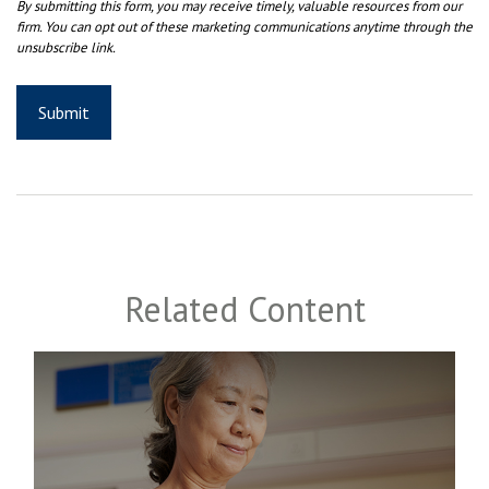
Related Content