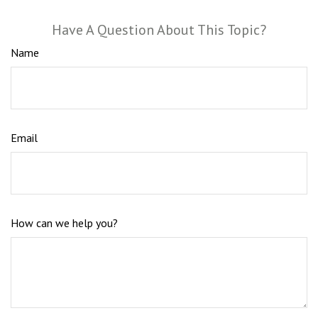
Have A Question About This Topic?
Name
Email
How can we help you?