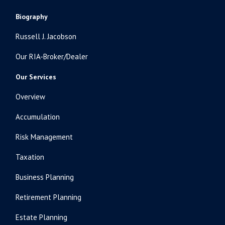
Biography
Russell J. Jacobson
Our RIA-Broker/Dealer
Our Services
Overview
Accumulation
Risk Management
Taxation
Business Planning
Retirement Planning
Estate Planning