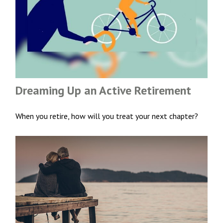
Dreaming Up an Active Retirement
When you retire, how will you treat your next chapter?