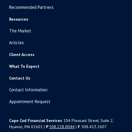
Recommended Partners
Resources
The Market
Articles
Client Access
What To Expect
Contact Us
Contact Information
Appointment Request
Cape Cod Financial Services
104 Pleasant Street, Suite 2,
Hyannis, MA 02601 |
P
508.228.0044
|
F
508.413.2607