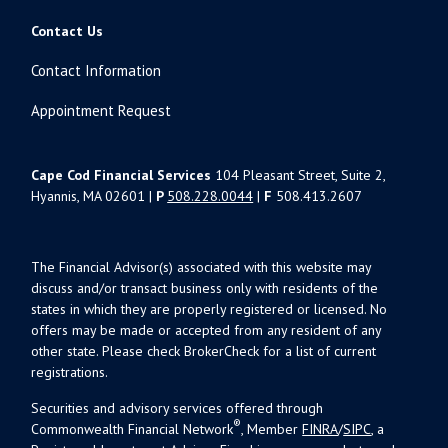
Contact Us
Contact Information
Appointment Request
Cape Cod Financial Services
104 Pleasant Street, Suite 2,
Hyannis, MA 02601 |
P
508.228.0044
|
F
508.413.2607
The Financial Advisor(s) associated with this website may
discuss and/or transact business only with residents of the
states in which they are properly registered or licensed. No
offers may be made or accepted from any resident of any
other state. Please check BrokerCheck for a list of current
registrations.
Securities and advisory services offered through
®
Commonwealth Financial Network
, Member
FINRA
/
SIPC
, a