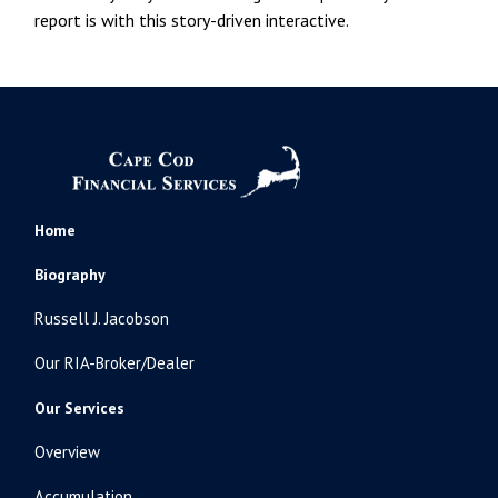
report is with this story-driven interactive.
Home
Biography
Russell J. Jacobson
Our RIA-Broker/Dealer
Our Services
Overview
Accumulation