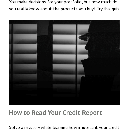
You make decisions for your portfolio, but how much do
you really know about the products you buy? Try this quiz
How to Read Your Credit Report
Solve a mystery while learning how important your credit