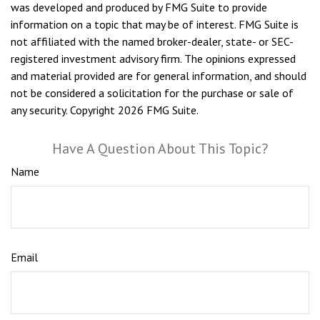
was developed and produced by FMG Suite to provide
information on a topic that may be of interest. FMG Suite is
not affiliated with the named broker-dealer, state- or SEC-
registered investment advisory firm. The opinions expressed
and material provided are for general information, and should
not be considered a solicitation for the purchase or sale of
any security. Copyright
2026 FMG Suite.
Have A Question About This Topic?
Name
Email