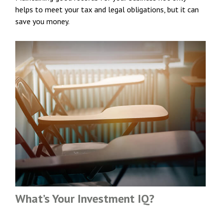
helps to meet your tax and legal obligations, but it can
save you money.
What’s Your Investment IQ?