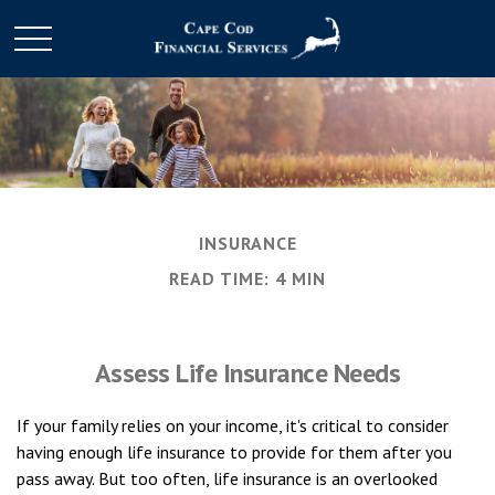
INSURANCE
READ TIME: 4 MIN
Assess Life Insurance Needs
If your family relies on your income, it's critical to consider
having enough life insurance to provide for them after you
pass away. But too often, life insurance is an overlooked