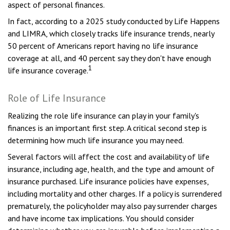
aspect of personal finances.
In fact, according to a 2025 study conducted by Life Happens
and LIMRA, which closely tracks life insurance trends, nearly
50 percent of Americans report having no life insurance
coverage at all, and 40 percent say they don't have enough
1
life insurance coverage.
Role of Life Insurance
Realizing the role life insurance can play in your family's
finances is an important first step. A critical second step is
determining how much life insurance you may need.
Several factors will affect the cost and availability of life
insurance, including age, health, and the type and amount of
insurance purchased. Life insurance policies have expenses,
including mortality and other charges. If a policy is surrendered
prematurely, the policyholder may also pay surrender charges
and have income tax implications. You should consider