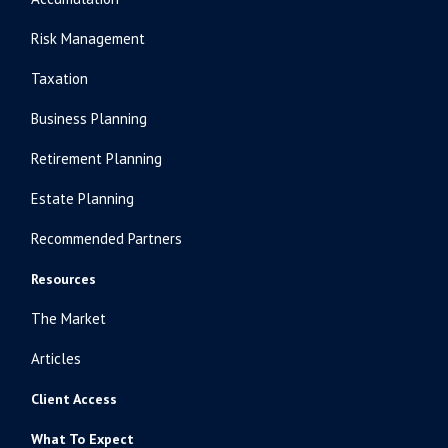
Risk Management
Taxation
Business Planning
Retirement Planning
Estate Planning
Recommended Partners
Resources
The Market
Articles
Client Access
What To Expect