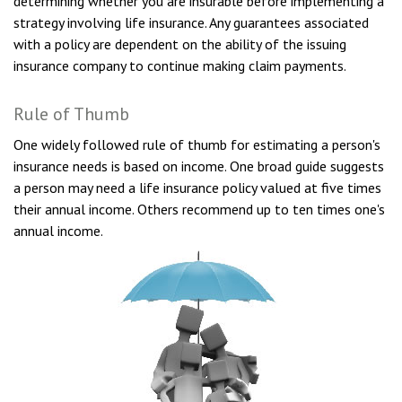
determining whether you are insurable before implementing a
strategy involving life insurance. Any guarantees associated
with a policy are dependent on the ability of the issuing
insurance company to continue making claim payments.
Rule of Thumb
One widely followed rule of thumb for estimating a person's
insurance needs is based on income. One broad guide suggests
a person may need a life insurance policy valued at five times
their annual income. Others recommend up to ten times one's
annual income.