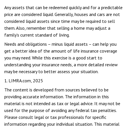
Any assets that can be redeemed quickly and for a predictable
price are considered liquid. Generally, houses and cars are not
considered liquid assets since time may be required to sell
them. Also, remember that selling a home may adjust a
family’s current standard of living.
Needs and obligations – minus liquid assets – can help you
get a better idea of the amount of life insurance coverage
you may need. While this exercise is a good start to
understanding your insurance needs, a more detailed review
may be necessary to better assess your situation.
1. LIMRA.com, 2025
The content is developed from sources believed to be
providing accurate information. The information in this
material is not intended as tax or legal advice. It may not be
used for the purpose of avoiding any federal tax penalties.
Please consult legal or tax professionals for specific
information regarding your individual situation. This material