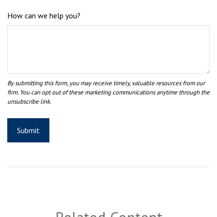
How can we help you?