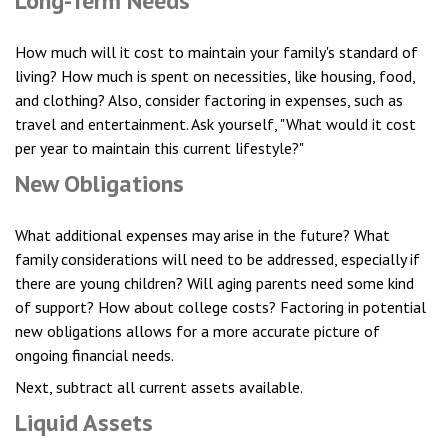
Long-Term Needs
How much will it cost to maintain your family's standard of
living? How much is spent on necessities, like housing, food,
and clothing? Also, consider factoring in expenses, such as
travel and entertainment. Ask yourself, "What would it cost
per year to maintain this current lifestyle?"
New Obligations
What additional expenses may arise in the future? What
family considerations will need to be addressed, especially if
there are young children? Will aging parents need some kind
of support? How about college costs? Factoring in potential
new obligations allows for a more accurate picture of
ongoing financial needs.
Next, subtract all current assets available.
Liquid Assets