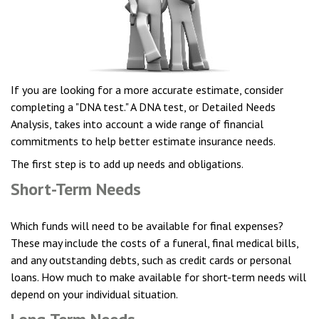
If you are looking for a more accurate estimate, consider
completing a "DNA test." A DNA test, or Detailed Needs
Analysis, takes into account a wide range of financial
commitments to help better estimate insurance needs.
The first step is to add up needs and obligations.
Short-Term Needs
Which funds will need to be available for final expenses?
These may include the costs of a funeral, final medical bills,
and any outstanding debts, such as credit cards or personal
loans. How much to make available for short-term needs will
depend on your individual situation.