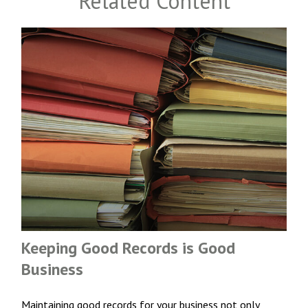
Related Content
Keeping Good Records is Good
Business
Maintaining good records for your business not only