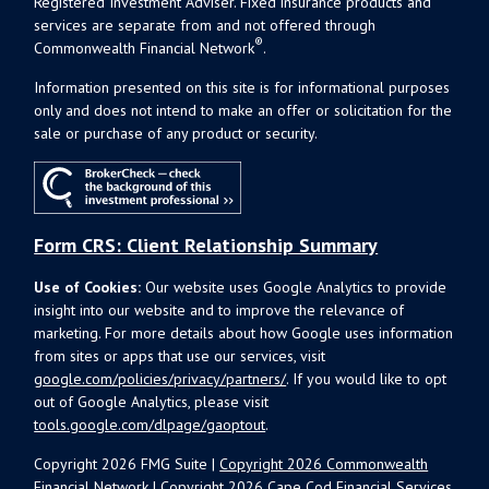
Registered Investment Adviser. Fixed insurance products and
services are separate from and not offered through
®
Commonwealth Financial Network
.
Information presented on this site is for informational purposes
only and does not intend to make an offer or solicitation for the
sale or purchase of any product or security.
Form CRS: Client Relationship Summary
Use of Cookies:
Our website uses Google Analytics to provide
insight into our website and to improve the relevance of
marketing. For more details about how Google uses information
from sites or apps that use our services, visit
google.com/policies/privacy/partners/
. If you would like to opt
out of Google Analytics, please visit
tools.google.com/dlpage/gaoptout
.
Copyright 2026 FMG Suite |
Copyright 2026 Commonwealth
Financial Network
| Copyright 2026 Cape Cod Financial Services