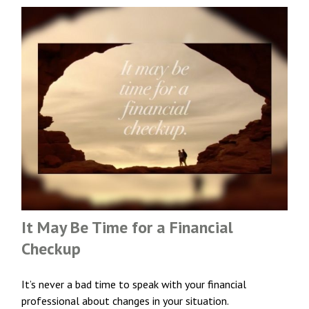
It May Be Time for a Financial
Checkup
It’s never a bad time to speak with your financial
professional about changes in your situation.