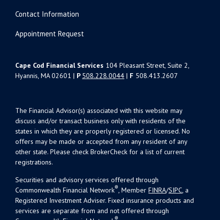
Contact Information
Appointment Request
Cape Cod Financial Services
104 Pleasant Street, Suite 2,
Hyannis, MA 02601 |
P
508.228.0044
|
F
508.413.2607
The Financial Advisor(s) associated with this website may
discuss and/or transact business only with residents of the
states in which they are properly registered or licensed. No
offers may be made or accepted from any resident of any
other state. Please check BrokerCheck for a list of current
registrations.
Securities and advisory services offered through
®
Commonwealth Financial Network
, Member
FINRA
/
SIPC
, a
Registered Investment Adviser. Fixed insurance products and
services are separate from and not offered through
®