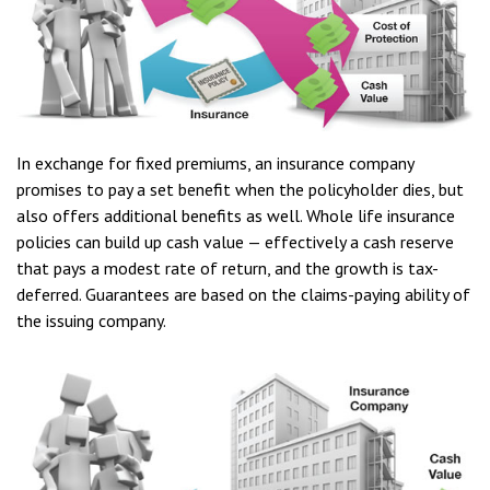
In exchange for fixed premiums, an insurance company
promises to pay a set benefit when the policyholder dies, but
also offers additional benefits as well. Whole life insurance
policies can build up cash value — effectively a cash reserve
that pays a modest rate of return, and the growth is tax-
deferred. Guarantees are based on the claims-paying ability of
the issuing company.