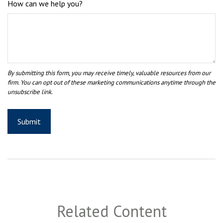
How can we help you?
Related Content