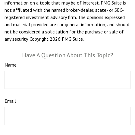
information on a topic that may be of interest. FMG Suite is
not affiliated with the named broker-dealer, state- or SEC-
registered investment advisory firm. The opinions expressed
and material provided are for general information, and should
not be considered a solicitation for the purchase or sale of
any security. Copyright
2026 FMG Suite.
Have A Question About This Topic?
Name
Email