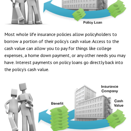
Most whole life insurance policies allow policyholders to
borrow a portion of their policy’s cash value. Access to the
cash value can allow you to pay for things like college
expenses, a home down payment, or any other needs you may
have. Interest payments on policy loans go directly back into
the policy’s cash value.