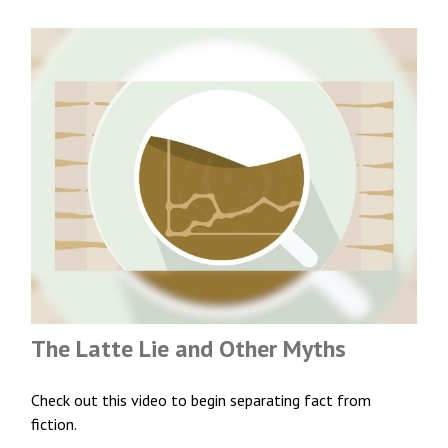
The Latte Lie and Other Myths
Check out this video to begin separating fact from
fiction.