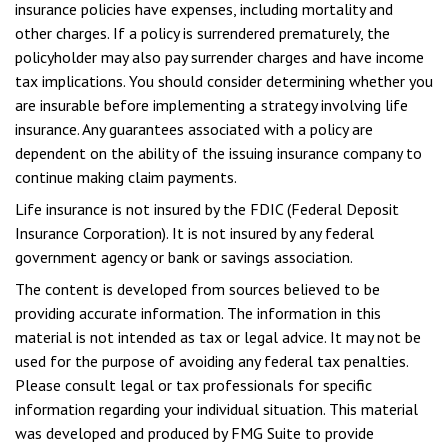
insurance policies have expenses, including mortality and
other charges. If a policy is surrendered prematurely, the
policyholder may also pay surrender charges and have income
tax implications. You should consider determining whether you
are insurable before implementing a strategy involving life
insurance. Any guarantees associated with a policy are
dependent on the ability of the issuing insurance company to
continue making claim payments.
Life insurance is not insured by the FDIC (Federal Deposit
Insurance Corporation). It is not insured by any federal
government agency or bank or savings association.
The content is developed from sources believed to be
providing accurate information. The information in this
material is not intended as tax or legal advice. It may not be
used for the purpose of avoiding any federal tax penalties.
Please consult legal or tax professionals for specific
information regarding your individual situation. This material
was developed and produced by FMG Suite to provide