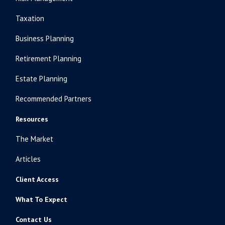
Taxation
Business Planning
Retirement Planning
Estate Planning
Recommended Partners
Resources
The Market
Articles
Client Access
What To Expect
Contact Us