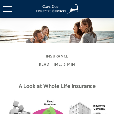
INSURANCE
READ TIME: 3 MIN
A Look at Whole Life Insurance