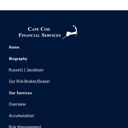
Home
Biography
Russell J. Jacobson
Our RIA-Broker/Dealer
Our Services
Overview
Accumulation
Risk Management