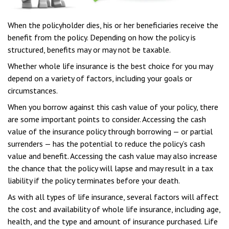
When the policyholder dies, his or her beneficiaries receive the
benefit from the policy. Depending on how the policy is
structured, benefits may or may not be taxable.
Whether whole life insurance is the best choice for you may
depend on a variety of factors, including your goals or
circumstances.
When you borrow against this cash value of your policy, there
are some important points to consider. Accessing the cash
value of the insurance policy through borrowing — or partial
surrenders — has the potential to reduce the policy’s cash
value and benefit. Accessing the cash value may also increase
the chance that the policy will lapse and may result in a tax
liability if the policy terminates before your death.
As with all types of life insurance, several factors will affect
the cost and availability of whole life insurance, including age,
health, and the type and amount of insurance purchased. Life