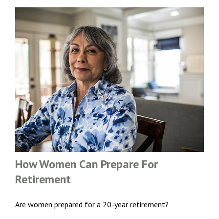
How Women Can Prepare For
Retirement
Are women prepared for a 20-year retirement?