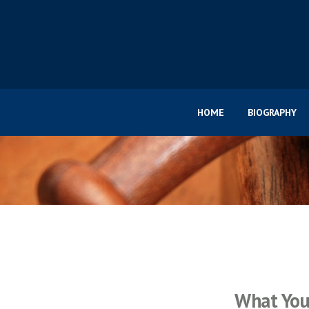
HOME
BIOGRAPHY
What You