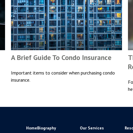
A Brief Guide To Condo Insurance
T
R
Important items to consider when purchasing condo
insurance.
Fo
he
Home
Biography
Our Services
Res