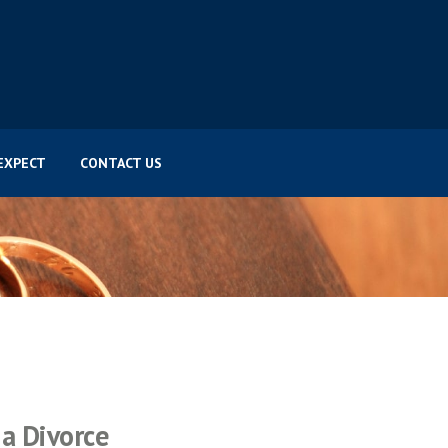
EXPECT
CONTACT US
a Divorce