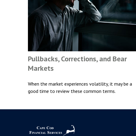
Pullbacks, Corrections, and Bear
Markets
When the market experiences volatility, it may be a
good time to review these common terms.