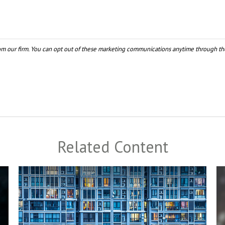
Related Content