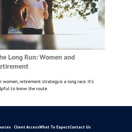
he Long Run: Women and
etirement
r women, retirement strategy is a long race. It’s
lpful to know the route.
ources
Client Access
What To Expect
Contact Us