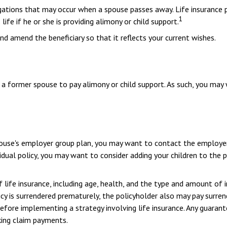
ligations that may occur when a spouse passes away. Life insurance
1
life if he or she is providing alimony or child support.
and amend the beneficiary so that it reflects your current wishes.
f a former spouse to pay alimony or child support. As such, you may
 spouse's employer group plan, you may want to contact the employ
idual policy, you may want to consider adding your children to the 
of life insurance, including age, health, and the type and amount of 
licy is surrendered prematurely, the policyholder also may pay surr
efore implementing a strategy involving life insurance. Any guaran
king claim payments.