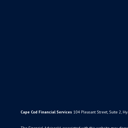
Cape Cod Financial Services
104 Pleasant Street, Suite 2, H
The Financial Advisor(s) associated with this website may disc