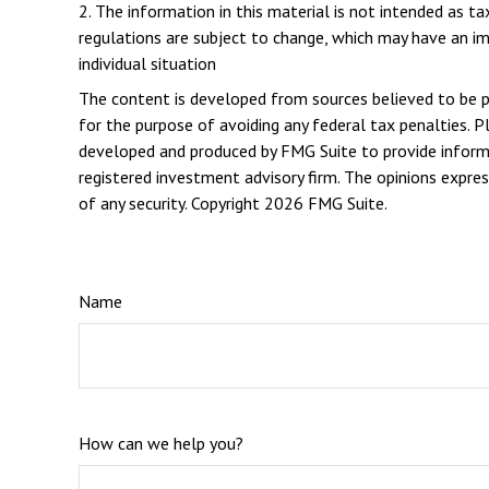
2. The information in this material is not intended as t
regulations are subject to change, which may have an im
individual situation
The content is developed from sources believed to be pro
for the purpose of avoiding any federal tax penalties. Pl
developed and produced by FMG Suite to provide informat
registered investment advisory firm. The opinions expres
of any security. Copyright
2026 FMG Suite.
Name
How can we help you?