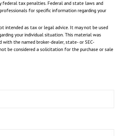
ny federal tax penalties. Federal and state laws and
rofessionals for specific information regarding your
ot intended as tax or legal advice. It may not be used
arding your individual situation. This material was
d with the named broker-dealer, state- or SEC-
ot be considered a solicitation for the purchase or sale