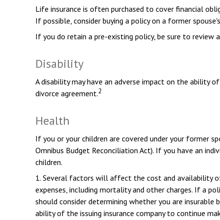
Life insurance is often purchased to cover financial ob
If possible, consider buying a policy on a former spouse's 
If you do retain a pre-existing policy, be sure to review 
Disability
A disability may have an adverse impact on the ability o
2
divorce agreement.
Health
If you or your children are covered under your former
Omnibus Budget Reconciliation Act). If you have an indiv
children.
1. Several factors will affect the cost and availability 
expenses, including mortality and other charges. If a po
should consider determining whether you are insurable b
ability of the issuing insurance company to continue ma