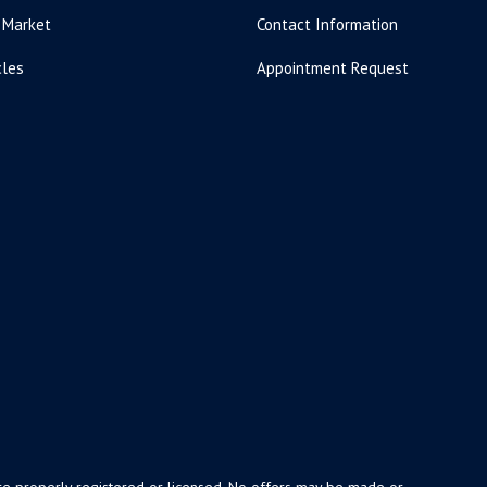
 Market
Contact Information
cles
Appointment Request
y are properly registered or licensed. No offers may be made or