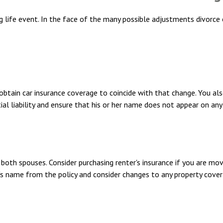
ng life event. In the face of the many possible adjustments divorc
 obtain car insurance coverage to coincide with that change. You 
al liability and ensure that his or her name does not appear on any
oth spouses. Consider purchasing renter's insurance if you are mov
name from the policy and consider changes to any property coverage