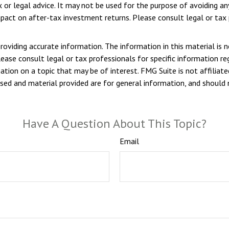
ax or legal advice. It may not be used for the purpose of avoiding a
pact on after-tax investment returns. Please consult legal or tax p
viding accurate information. The information in this material is n
ease consult legal or tax professionals for specific information reg
ion on a topic that may be of interest. FMG Suite is not affiliate
sed and material provided are for general information, and should n
Have A Question About This Topic?
Email