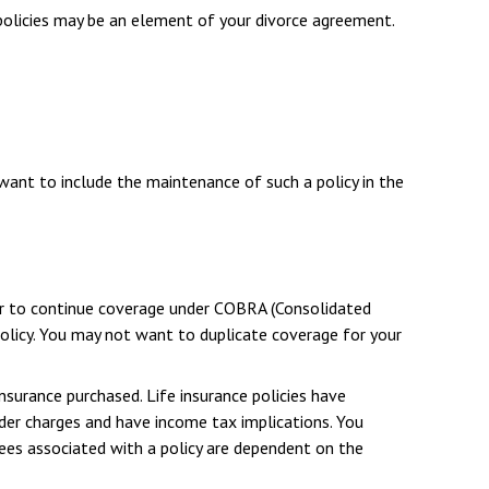
 policies may be an element of your divorce agreement.
 want to include the maintenance of such a policy in the
er to continue coverage under COBRA (Consolidated
policy. You may not want to duplicate coverage for your
insurance purchased. Life insurance policies have
ender charges and have income tax implications. You
tees associated with a policy are dependent on the