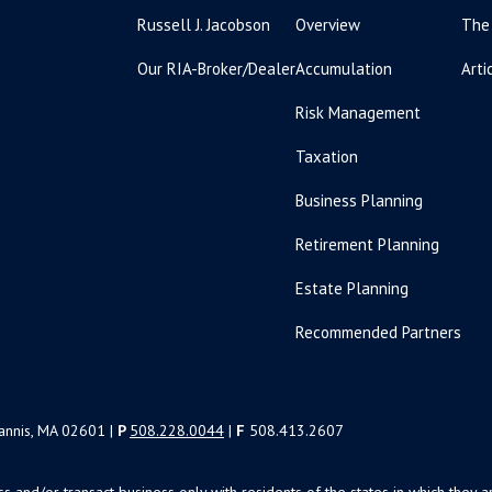
Russell J. Jacobson
Overview
The
Our RIA-Broker/Dealer
Accumulation
Arti
Risk Management
Taxation
Business Planning
Retirement Planning
Estate Planning
Recommended Partners
yannis, MA 02601 |
P
508.228.0044
|
F
508.413.2607
uss and/or transact business only with residents of the states in which the