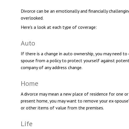
Divorce can be an emotionally and financially challengi
overlooked.
Here's a look at each type of coverage:
Auto
If there is a change in auto ownership, you may need to
spouse from a policy to protect yourself against potenti
company of any address change.
Home
A divorce may mean a new place of residence for one or b
present home, you may want to remove your ex-spouse's 
or other items of value from the premises.
Life