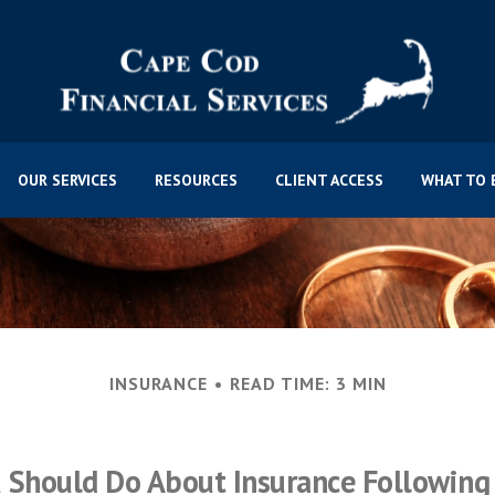
OUR SERVICES
RESOURCES
CLIENT ACCESS
WHAT TO 
INSURANCE
READ TIME: 3 MIN
 Should Do About Insurance Following 