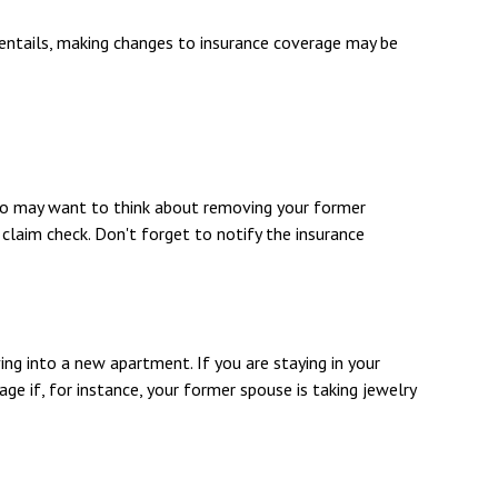
e entails, making changes to insurance coverage may be
also may want to think about removing your former
 claim check. Don't forget to notify the insurance
ing into a new apartment. If you are staying in your
 if, for instance, your former spouse is taking jewelry