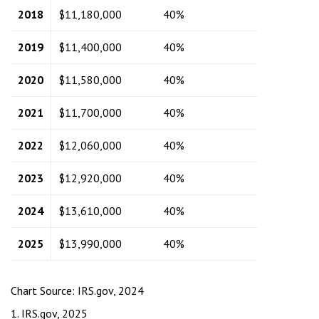
2018
$11,180,000
40%
2019
$11,400,000
40%
2020
$11,580,000
40%
2021
$11,700,000
40%
2022
$12,060,000
40%
2023
$12,920,000
40%
2024
$13,610,000
40%
2025
$13,990,000
40%
Chart Source: IRS.gov, 2024
1. IRS.gov, 2025