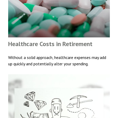
Healthcare Costs in Retirement
Without a solid approach, healthcare expenses may add
up quickly and potentially alter your spending.