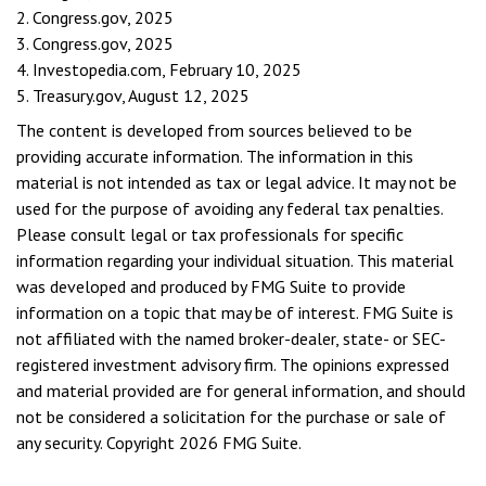
2. Congress.gov, 2025
3. Congress.gov, 2025
4. Investopedia.com, February 10, 2025
5. Treasury.gov, August 12, 2025
The content is developed from sources believed to be
providing accurate information. The information in this
material is not intended as tax or legal advice. It may not be
used for the purpose of avoiding any federal tax penalties.
Please consult legal or tax professionals for specific
information regarding your individual situation. This material
was developed and produced by FMG Suite to provide
information on a topic that may be of interest. FMG Suite is
not affiliated with the named broker-dealer, state- or SEC-
registered investment advisory firm. The opinions expressed
and material provided are for general information, and should
not be considered a solicitation for the purchase or sale of
any security. Copyright
2026 FMG Suite.