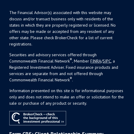
The Financial Advisor(s) associated with this website may
discuss and/or transact business only with residents of the
states in which they are properly registered or licensed. No
offers may be made or accepted from any resident of any
other state. Please check BrokerCheck for a list of current
registrations.
Securities and advisory services offered through
®
Commonwealth Financial Network
, Member
FINRA
/
SIPC
, a
Registered Investment Adviser. Fixed insurance products and
services are separate from and not offered through
®
Commonwealth Financial Network
.
Information presented on this site is for informational purposes
only and does not intend to make an offer or solicitation for the
sale or purchase of any product or security.
Form CRS: Client Relationship Summary