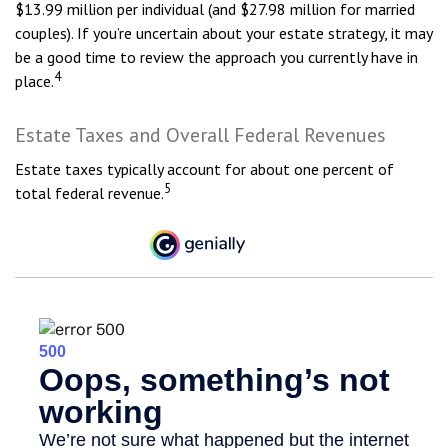
$13.99 million per individual (and $27.98 million for married
couples). If you’re uncertain about your estate strategy, it may
be a good time to review the approach you currently have in
4
place.
Estate Taxes and Overall Federal Revenues
Estate taxes typically account for about one percent of
5
total federal revenue.