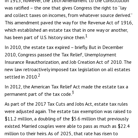
In 1913, however, the 16th Amendment to the Constitution
was ratified – the one that gives Congress the right to “lay
and collect taxes on incomes, from whatever source derived.”
This amendment paved the way for the Revenue Act of 1916,
which established an estate tax that in one way or another,
1
has been part of U.S. history since then.
In 2010, the estate tax expired – briefly. But in December
2010, Congress passed the Tax Relief, Unemployment
Insurance Reauthorization, and Job Creation Act of 2010. The
new law retroactively imposed tax legislation on all estates
2
settled in 2010.
In 2012, the American Tax Relief Act made the estate tax a
3
permanent part of the tax code.
As part of the 2017 Tax Cuts and Jobs Act, estate tax rules
were adjusted again. The estate tax exemption was raised to
$11.2 million, a doubling of the $5.6 million that previously
existed. Married couples were able to pass as much as $22.4
million to their heirs. As of 2025, that rate has risen to