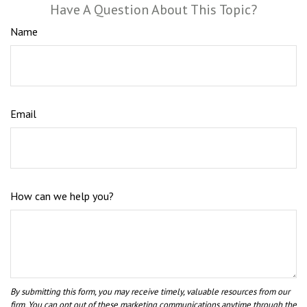
Have A Question About This Topic?
Name
Email
How can we help you?