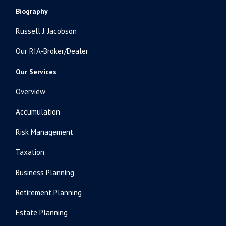
Biography
Russell J. Jacobson
Our RIA-Broker/Dealer
Our Services
Overview
Accumulation
Risk Management
Taxation
Business Planning
Retirement Planning
Estate Planning