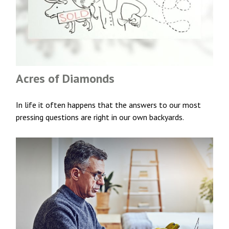
Acres of Diamonds
In life it often happens that the answers to our most
pressing questions are right in our own backyards.