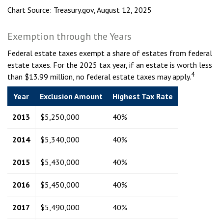
Chart Source: Treasury.gov, August 12, 2025
Exemption through the Years
Federal estate taxes exempt a share of estates from federal
estate taxes. For the 2025 tax year, if an estate is worth less
4
than $13.99 million, no federal estate taxes may apply.
Year
Exclusion Amount
Highest Tax Rate
2013
$5,250,000
40%
2014
$5,340,000
40%
2015
$5,430,000
40%
2016
$5,450,000
40%
2017
$5,490,000
40%