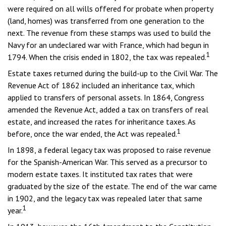
were required on all wills offered for probate when property
(land, homes) was transferred from one generation to the
next. The revenue from these stamps was used to build the
Navy for an undeclared war with France, which had begun in
1
1794. When the crisis ended in 1802, the tax was repealed.
Estate taxes returned during the build-up to the Civil War. The
Revenue Act of 1862 included an inheritance tax, which
applied to transfers of personal assets. In 1864, Congress
amended the Revenue Act, added a tax on transfers of real
estate, and increased the rates for inheritance taxes. As
1
before, once the war ended, the Act was repealed.
In 1898, a federal legacy tax was proposed to raise revenue
for the Spanish-American War. This served as a precursor to
modern estate taxes. It instituted tax rates that were
graduated by the size of the estate. The end of the war came
in 1902, and the legacy tax was repealed later that same
1
year.