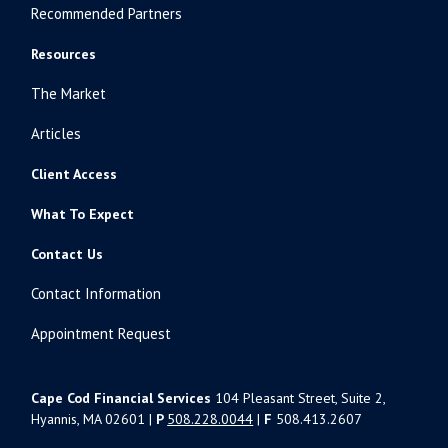
Recommended Partners
Resources
The Market
Articles
Client Access
What To Expect
Contact Us
Contact Information
Appointment Request
Cape Cod Financial Services
104 Pleasant Street, Suite 2,
Hyannis, MA 02601 |
P
508.228.0044
|
F
508.413.2607