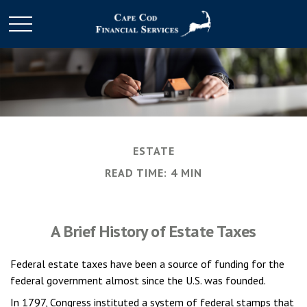
ESTATE
READ TIME: 4 MIN
A Brief History of Estate Taxes
Federal estate taxes have been a source of funding for the
federal government almost since the U.S. was founded.
In 1797, Congress instituted a system of federal stamps that