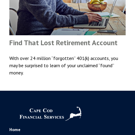
Find That Lost Retirement Account
With over 24 million “forgotten” 401(k) accounts, you
may be surprised to learn of your unclaimed “found”
money.
Home