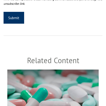
Related Content