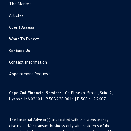
The Market
Articles
Client Access
What To Expect
Contact Us
Contact Information
Appointment Request
Cape Cod Financial Services
104 Pleasant Street, Suite 2,
Hyannis, MA 02601 |
P
508.228.0044
|
F
508.413.2607
The Financial Advisor(s) associated with this website may
discuss and/or transact business only with residents of the