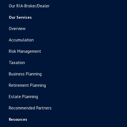
Our RIA-Broker/Dealer
Our Services
Overview
Accumulation
Risk Management
Taxation
Business Planning
Retirement Planning
Estate Planning
Recommended Partners
Resources