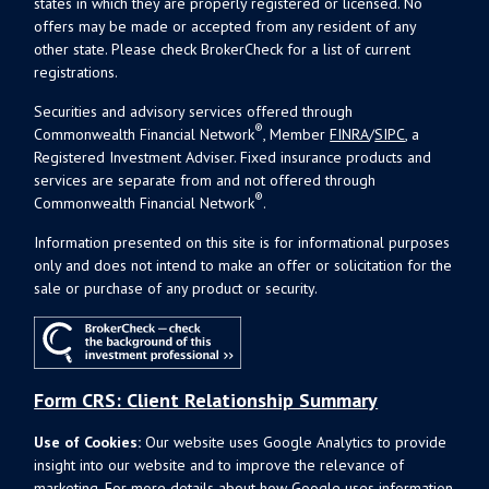
states in which they are properly registered or licensed. No
offers may be made or accepted from any resident of any
other state. Please check BrokerCheck for a list of current
registrations.
Securities and advisory services offered through
®
Commonwealth Financial Network
, Member
FINRA
/
SIPC
, a
Registered Investment Adviser. Fixed insurance products and
services are separate from and not offered through
®
Commonwealth Financial Network
.
Information presented on this site is for informational purposes
only and does not intend to make an offer or solicitation for the
sale or purchase of any product or security.
Form CRS: Client Relationship Summary
Use of Cookies:
Our website uses Google Analytics to provide
insight into our website and to improve the relevance of
marketing. For more details about how Google uses information