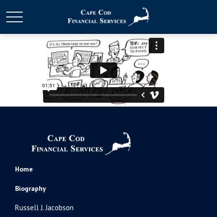
Home
Biography
Russell J. Jacobson