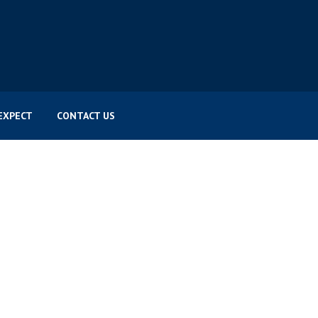
EXPECT
CONTACT US