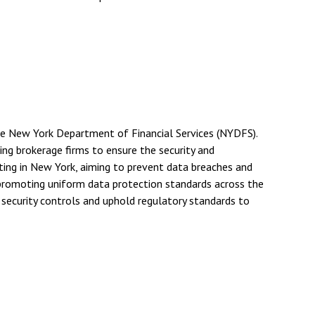
he New York Department of Financial Services (NYDFS).
ng brokerage firms to ensure the security and
ting in New York, aiming to prevent data breaches and
 promoting uniform data protection standards across the
security controls and uphold regulatory standards to