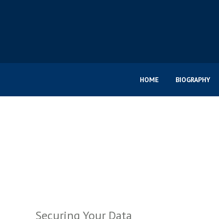
HOME
BIOGRAPHY
Securing Your Data