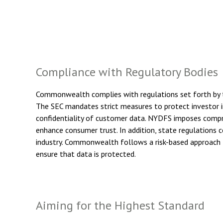
Compliance with Regulatory Bodies
Commonwealth complies with regulations set forth by t
The SEC mandates strict measures to protect investor i
confidentiality of customer data. NYDFS imposes compre
enhance consumer trust. In addition, state regulations
industry. Commonwealth follows a risk-based approach t
ensure that data is protected.
Aiming for the Highest Standard