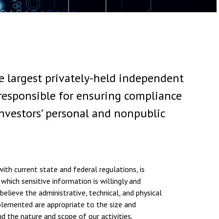
 largest privately-held independent
responsible for ensuring compliance
investors’ personal and nonpublic
ith current state and federal regulations, is
 which sensitive information is willingly and
believe the administrative, technical, and physical
lemented are appropriate to the size and
d the nature and scope of our activities.