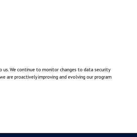
 us. We continue to monitor changes to data security
 we are proactively improving and evolving our program