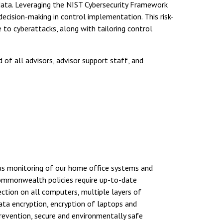
ata. Leveraging the NIST Cybersecurity Framework
decision-making in control implementation. This risk-
to cyberattacks, along with tailoring control
of all advisors, advisor support staff, and
ous monitoring of our home office systems and
Commonwealth policies require up-to-date
ction on all computers, multiple layers of
data encryption, encryption of laptops and
revention, secure and environmentally safe