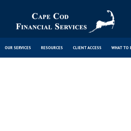
OUR SERVICES
RESOURCES
CLIENT ACCESS
WHAT TO 