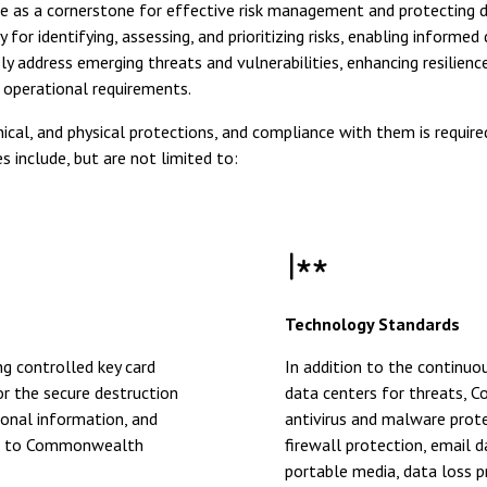
 as a cornerstone for effective risk management and protecting d
identifying, assessing, and prioritizing risks, enabling informed 
dress emerging threats and vulnerabilities, enhancing resilience 
d operational requirements.
al, and physical protections, and compliance with them is required 
nclude, but are not limited to:
Technology Standards
g controlled key card
In addition to the continu
or the secure destruction
data centers for threats, 
sonal information, and
antivirus and malware prote
ors to Commonwealth
firewall protection, email 
portable media, data loss p