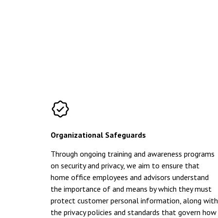
Organizational Safeguards
Through ongoing training and awareness programs
on security and privacy, we aim to ensure that
home office employees and advisors understand
the importance of and means by which they must
protect customer personal information, along with
the privacy policies and standards that govern how