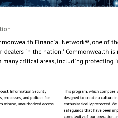
tion
monwealth Financial Network®, one of the
r-dealers in the nation.* Commonwealth is 
n many critical areas, including protecting 
bust Information Security
This program, which complies w
, processes, and policies for
designed to create a culture in
om misuse, unauthorized access
enthusiastically protected. We 
safeguards that have been imp
complexity of our operation an