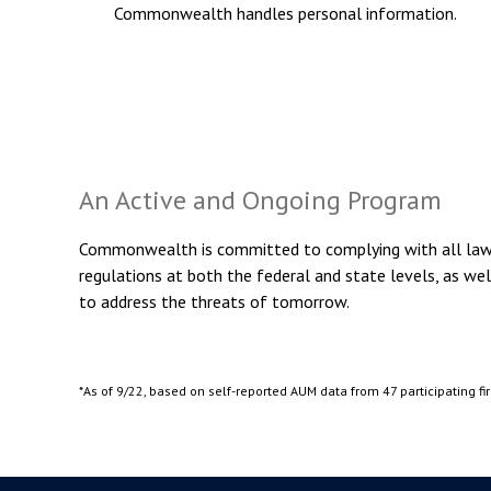
Commonwealth handles personal information.
An Active and Ongoing Program
Commonwealth is committed to complying with all laws 
regulations at both the federal and state levels, as we
to address the threats of tomorrow.
*As of 9/22, based on self-reported AUM data from 47 participating fi