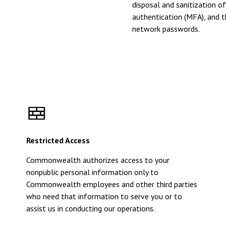
disposal and sanitization o
authentication (MFA), and t
network passwords.
Restricted Access
Commonwealth authorizes access to your
nonpublic personal information only to
Commonwealth employees and other third parties
who need that information to serve you or to
assist us in conducting our operations.