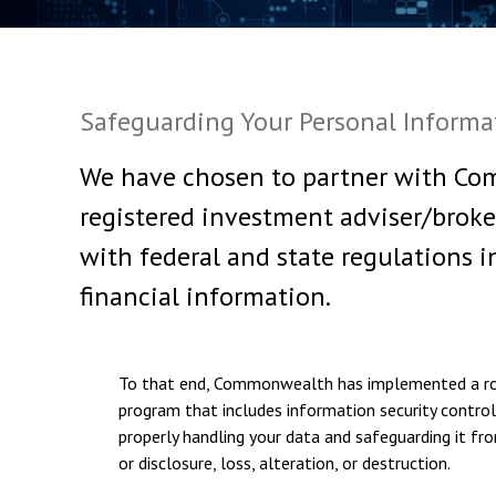
Safeguarding Your Personal Informa
We have chosen to partner with Com
registered investment adviser/broke
with federal and state regulations i
financial information.
To that end, Commonwealth has implemented a ro
program that includes information security controls
properly handling your data and safeguarding it fr
or disclosure, loss, alteration, or destruction.