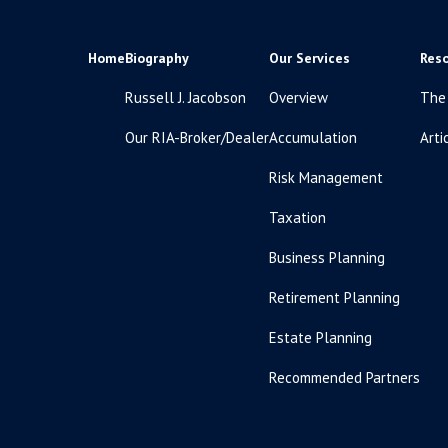
Home
Biography
Our Services
Res
Russell J. Jacobson
Overview
The
Our RIA-Broker/Dealer
Accumulation
Arti
Risk Management
Taxation
Business Planning
Retirement Planning
Estate Planning
Recommended Partners