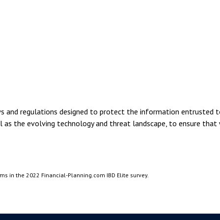
and regulations designed to protect the information entrusted to
ll as the evolving technology and threat landscape, to ensure that
rms in the 2022 Financial-Planning.com IBD Elite survey.