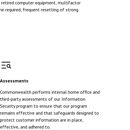
f retired computer equipment, multifactor
he required, frequent resetting of strong
Assessments
Commonwealth performs internal home office and
third-party assessments of our Information
Security program to ensure that our program
remains effective and that safeguards designed to
protect customer information are in place,
effective, and adhered to.