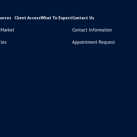
ources
Client Access
What To Expect
Contact Us
 Market
Contact Information
cles
Appointment Request