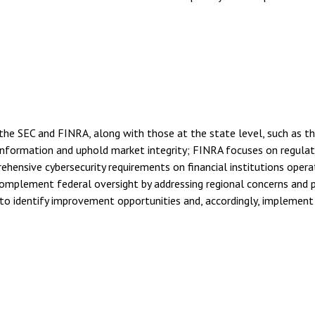
he SEC and FINRA, along with those at the state level, such as t
nformation and uphold market integrity; FINRA focuses on regulati
hensive cybersecurity requirements on financial institutions opera
 complement federal oversight by addressing regional concerns and
o identify improvement opportunities and, accordingly, implement 