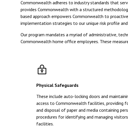
Commonwealth adheres to industry standards that serve
provides Commonwealth with a structured methodology for 
based approach empowers Commonwealth to proactively ad
implementation strategies to our unique risk profile an
Our program mandates a myriad of administrative, technic
Commonwealth home office employees. These measures i
Physical Safeguards
These include auto-locking doors and maintainin
access to Commonwealth facilities, providing f
and disposal of paper and media containing per
procedures for identifying and managing visit
facilities.