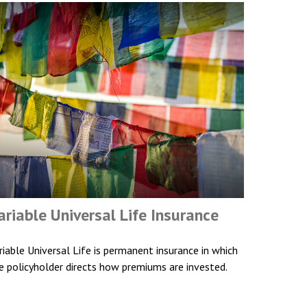
ariable Universal Life Insurance
riable Universal Life is permanent insurance in which
e policyholder directs how premiums are invested.