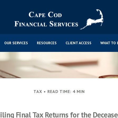
OUR SERVICES
RESOURCES
CLIENT ACCESS
WHAT TO 
TAX
READ TIME: 4 MIN
iling Final Tax Returns for the Deceas