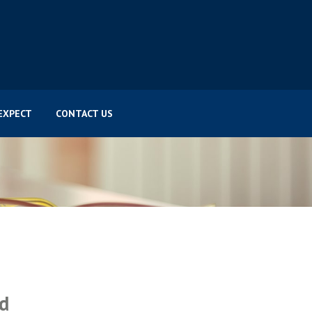
EXPECT
CONTACT US
ed