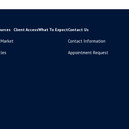
ources
Client Access
What To Expect
Contact Us
 Market
Contact Information
cles
Appointment Request