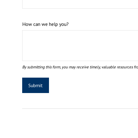
How can we help you?