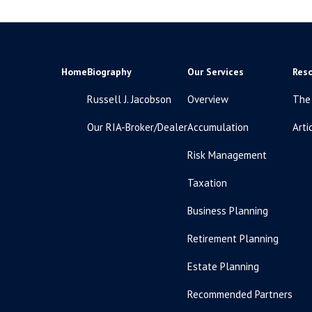
Home
Biography
Our Services
Res
Russell J. Jacobson
Overview
The
Our RIA-Broker/Dealer
Accumulation
Arti
Risk Management
Taxation
Business Planning
Retirement Planning
Estate Planning
Recommended Partners