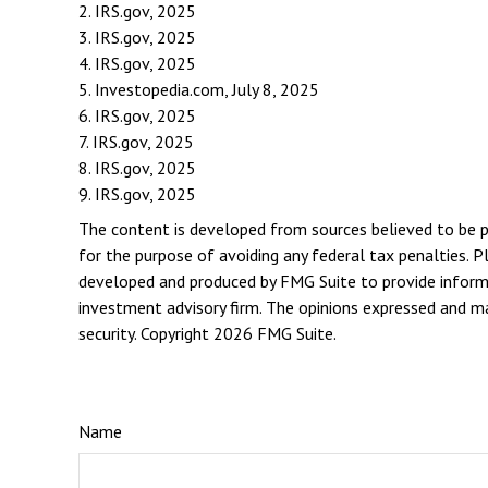
2. IRS.gov, 2025
3. IRS.gov, 2025
4. IRS.gov, 2025
5. Investopedia.com, July 8, 2025
6. IRS.gov, 2025
7. IRS.gov, 2025
8. IRS.gov, 2025
9. IRS.gov, 2025
The content is developed from sources believed to be pro
for the purpose of avoiding any federal tax penalties. Pl
developed and produced by FMG Suite to provide informat
investment advisory firm. The opinions expressed and mat
security. Copyright
2026 FMG Suite.
Name