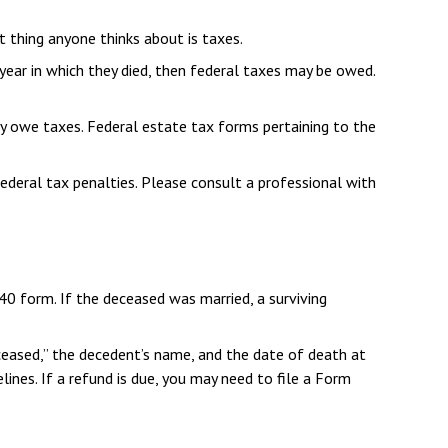
thing anyone thinks about is taxes.
ear in which they died, then federal taxes may be owed.
may owe taxes. Federal estate tax forms pertaining to the
federal tax penalties. Please consult a professional with
040 form. If the deceased was married, a surviving
“Deceased,” the decedent’s name, and the date of death at
ines. If a refund is due, you may need to file a Form