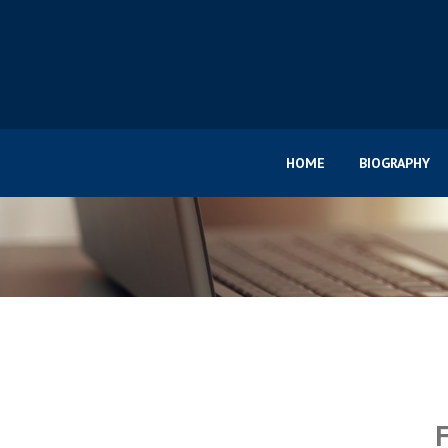
HOME
BIOGRAPHY
F