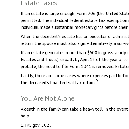
Estate Taxes
If an estate is large enough, Form 706 (the United Sta
permitted. The individual federal estate tax exemption
individual made substantial monetary gifts before their 
When the decedent’s estate has an executor or administra
return, the spouse must also sign. Alternatively, a survi
If an estate generates more than $600 in gross yearly i
Estates and Trusts), usually by April 15 of the year af
probate, the need to file Form 1041 is removed. Estates
Lastly, there are some cases where expenses paid before
9
the deceased’s final federal tax return.
You Are Not Alone
A death in the family can take a heavy toll. In the event
help.
1. IRS.gov, 2025