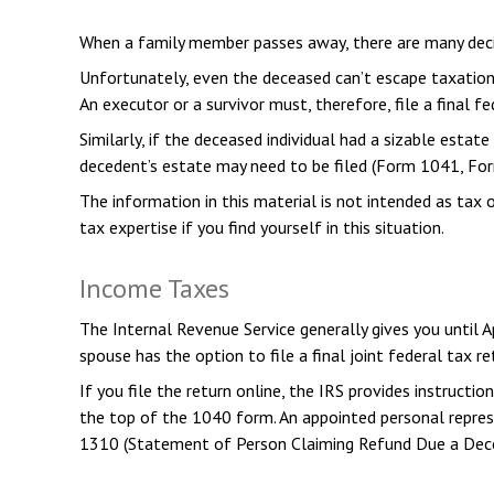
When a family member passes away, there are many deci
Unfortunately, even the deceased can’t escape taxation
An executor or a survivor must, therefore, file a final 
Similarly, if the deceased individual had a sizable esta
decedent’s estate may need to be filed (Form 1041, Fo
The information in this material is not intended as tax 
tax expertise if you find yourself in this situation.
Income Taxes
The Internal Revenue Service generally gives you until A
spouse has the option to file a final joint federal tax re
If you file the return online, the IRS provides instructi
the top of the 1040 form. An appointed personal represen
1310 (Statement of Person Claiming Refund Due a Dece