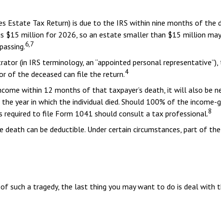
tes Estate Tax Return) is due to the IRS within nine months of the
 is $15 million for 2026, so an estate smaller than $15 million ma
6,7
passing.
tor (in IRS terminology, an “appointed personal representative”), 
4
vor of the deceased can file the return.
ncome within 12 months of that taxpayer’s death, it will also be n
ter the year in which the individual died. Should 100% of the inco
8
 required to file Form 1041 should consult a tax professional.
 death can be deductible. Under certain circumstances, part of the
 of such a tragedy, the last thing you may want to do is deal with t