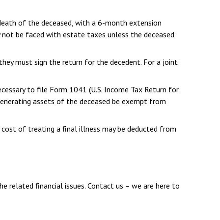
 death of the deceased, with a 6-month extension
y not be faced with estate taxes unless the deceased
they must sign the return for the decedent. For a joint
ecessary to file Form 1041 (U.S. Income Tax Return for
me-generating assets of the deceased be exempt from
 cost of treating a final illness may be deducted from
he related financial issues. Contact us – we are here to