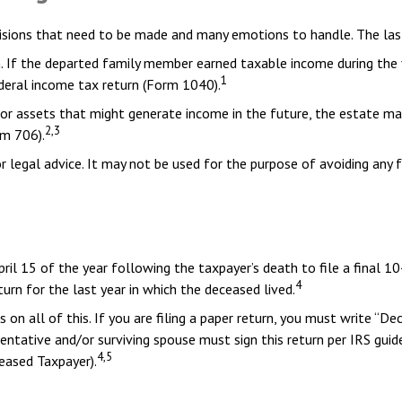
sions that need to be made and many emotions to handle. The last 
. If the departed family member earned taxable income during the y
1
federal income tax return (Form 1040).
te or assets that might generate income in the future, the estate 
2,3
rm 706).
or legal advice. It may not be used for the purpose of avoiding any 
pril 15 of the year following the taxpayer’s death to file a final 1
4
turn for the last year in which the deceased lived.
ons on all of this. If you are filing a paper return, you must write 
tative and/or surviving spouse must sign this return per IRS guidel
4,5
ased Taxpayer).