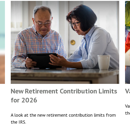
New Retirement Contribution Limits
V
for 2026
Va
th
A look at the new retirement contribution limits from
the IRS.