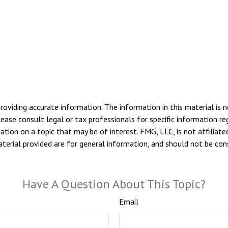
viding accurate information. The information in this material is n
ease consult legal or tax professionals for specific information reg
ion on a topic that may be of interest. FMG, LLC, is not affiliate
erial provided are for general information, and should not be consi
Have A Question About This Topic?
Email