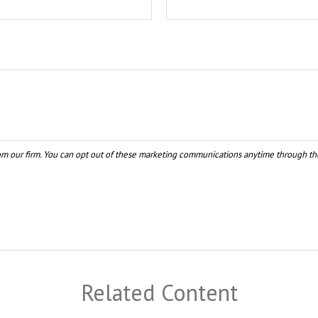
Related Content