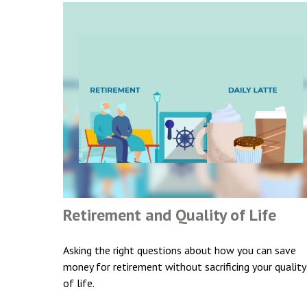
Retirement and Quality of Life
Asking the right questions about how you can save
money for retirement without sacrificing your quality
of life.