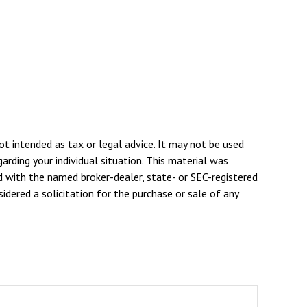
ot intended as tax or legal advice. It may not be used
arding your individual situation. This material was
d with the named broker-dealer, state- or SEC-registered
dered a solicitation for the purchase or sale of any