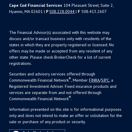
Cape Cod Financial Services
104 Pleasant Street, Suite 2,
Hyannis, MA 02601 |
P
508.228.0044
|
F
508.413.2607
The Financial Advisor(s) associated with this website may
discuss and/or transact business only with residents of the
states in which they are properly registered or licensed. No
offers may be made or accepted from any resident of any
other state. Please check BrokerCheck for a list of current
registrations.
Securities and advisory services offered through
®
Commonwealth Financial Network
, Member
FINRA
/
SIPC
, a
Registered Investment Adviser. Fixed insurance products and
services are separate from and not offered through
®
Commonwealth Financial Network
.
Information presented on this site is for informational purposes
only and does not intend to make an offer or solicitation for the
sale or purchase of any product or security.