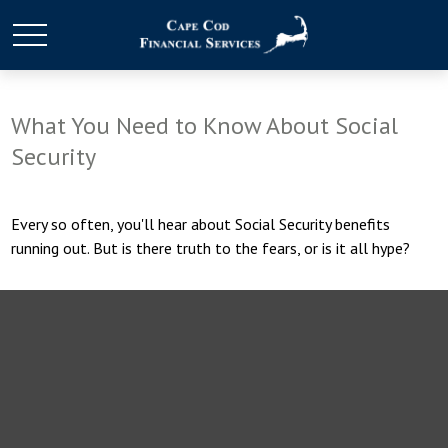
What You Need to Know About Social
Security
Every so often, you'll hear about Social Security benefits
running out. But is there truth to the fears, or is it all hype?