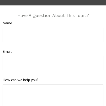
Have A Question About This Topic?
Name
Email
How can we help you?