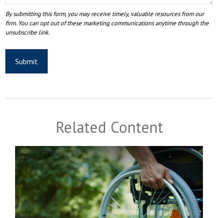
Related Content