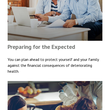
Preparing for the Expected
You can plan ahead to protect yourself and your family
against the financial consequences of deteriorating
health.