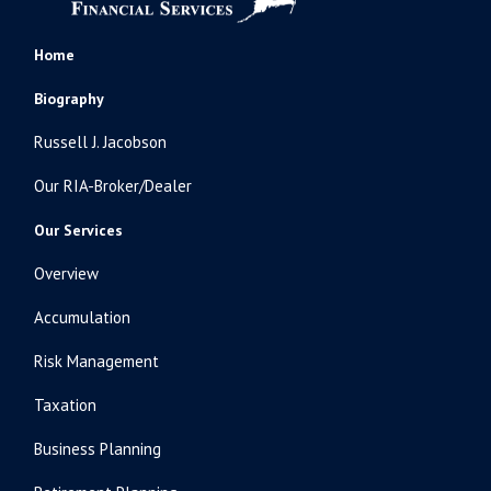
Home
Biography
Russell J. Jacobson
Our RIA-Broker/Dealer
Our Services
Overview
Accumulation
Risk Management
Taxation
Business Planning