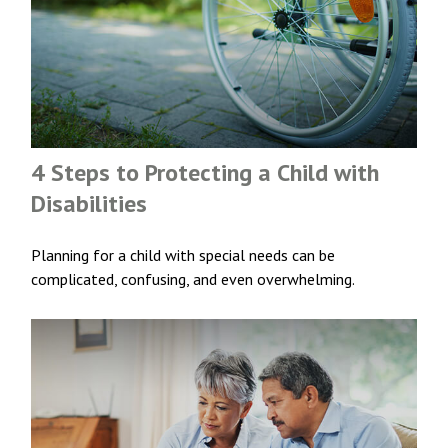
4 Steps to Protecting a Child with
Disabilities
Planning for a child with special needs can be
complicated, confusing, and even overwhelming.