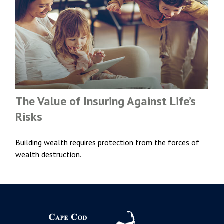
The Value of Insuring Against Life’s
Risks
Building wealth requires protection from the forces of
wealth destruction.