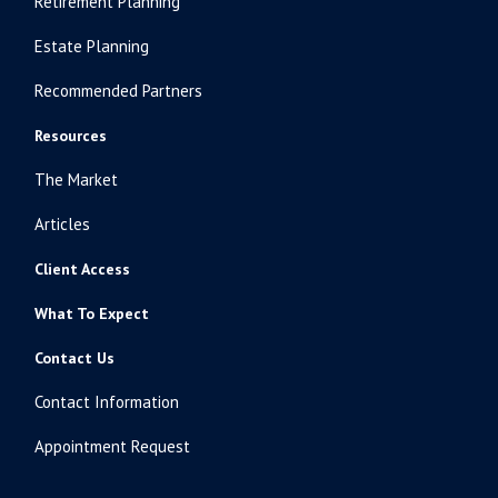
Retirement Planning
Estate Planning
Recommended Partners
Resources
The Market
Articles
Client Access
What To Expect
Contact Us
Contact Information
Appointment Request