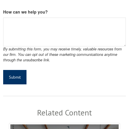
How can we help you?
Related Content