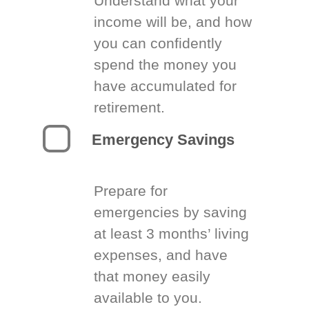
Understand what your
income will be, and how
you can confidently
spend the money you
have accumulated for
retirement.
Emergency Savings
Prepare for
emergencies by saving
at least 3 months’ living
expenses, and have
that money easily
available to you.