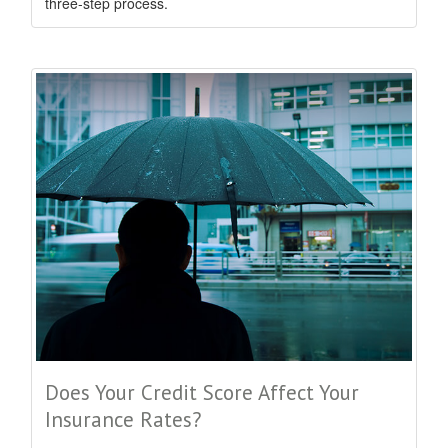
three-step process.
Does Your Credit Score Affect Your
Insurance Rates?