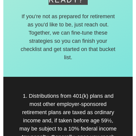
If you’re not as prepared for retirement
as you’d like to be, just reach out.
Together, we can fine-tune these
strategies so you can finish your
checklist and get started on that bucket
list.
1. Distributions from 401(k) plans and
most other employer-sponsored
retirement plans are taxed as ordinary
income and, if taken before age 59½,
may be subject to a 10% federal income