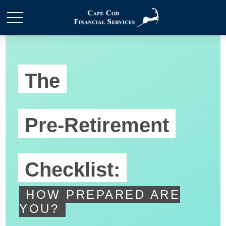
The
Pre-Retirement
Checklist:
HOW PREPARED ARE
YOU?