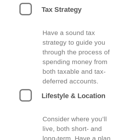
Tax Strategy
Have a sound tax
strategy to guide you
through the process of
spending money from
both taxable and tax-
deferred accounts.
Lifestyle & Location
Consider where you’ll
live, both short- and
long-term. Have a plan