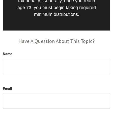
tax penalty. Generally, once you reach
age 73, you must begin taking required
minimum distributions.
Have A Question About This Topic?
Name
Email