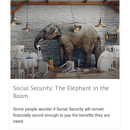
Social Security: The Elephant in the
Room
Some people wonder if Social Security will remain
financially sound enough to pay the benefits they are
owed.