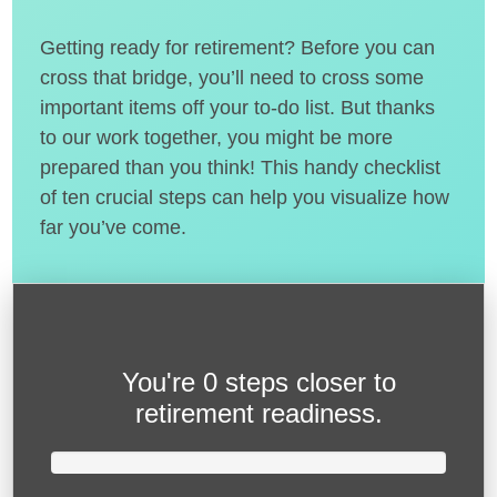
Getting ready for retirement? Before you can
cross that bridge, you’ll need to cross some
important items off your to-do list. But thanks
to our work together, you might be more
prepared than you think! This handy checklist
of ten crucial steps can help you visualize how
far you’ve come.
You're
0 steps closer
to
retirement readiness.