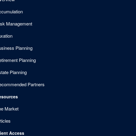
ccumulation
isk Management
xation
usiness Planning
etirement Planning
tate Planning
ecommended Partners
esources
he Market
ticles
lient Access