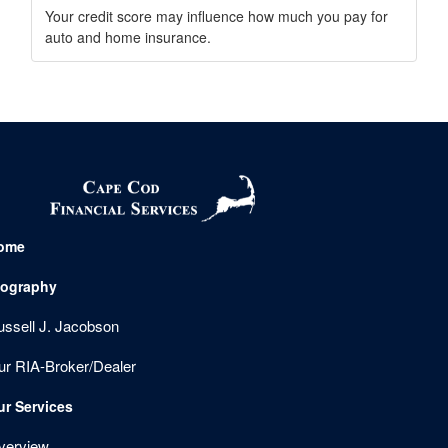
Your credit score may influence how much you pay for
auto and home insurance.
ome
iography
ussell J. Jacobson
ur RIA-Broker/Dealer
ur Services
verview