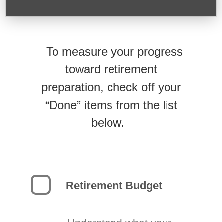
To measure your progress
toward retirement
preparation, check off your
“Done” items from the list
below.
Retirement Budget