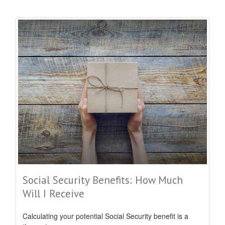
Social Security Benefits: How Much
Will I Receive
Calculating your potential Social Security benefit is a