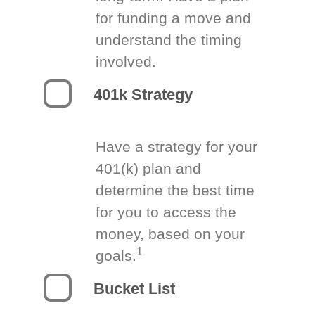
for funding a move and
understand the timing
involved.
401k Strategy
Have a strategy for your
401(k) plan and
determine the best time
for you to access the
money, based on your
1
goals.
Bucket List