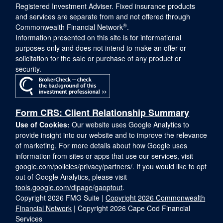
Registered Investment Adviser. Fixed insurance products
and services are separate from and not offered through
®
Commonwealth Financial Network
.
Information presented on this site is for informational
purposes only and does not intend to make an offer or
solicitation for the sale or purchase of any product or
security.
Form CRS: Client Relationship Summary
Use of Cookies:
Our website uses Google Analytics to
provide insight into our website and to improve the relevance
of marketing. For more details about how Google uses
information from sites or apps that use our services, visit
google.com/policies/privacy/partners/
. If you would like to opt
out of Google Analytics, please visit
tools.google.com/dlpage/gaoptout
.
Copyright 2026 FMG Suite |
Copyright 2026 Commonwealth
Financial Network
| Copyright 2026 Cape Cod Financial
Services