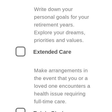
Write down your
personal goals for your
retirement years.
Explore your dreams,
priorities and values.
Extended Care
Make arrangements in
the event that you or a
loved one encounters a
health issue requiring
full-time care.