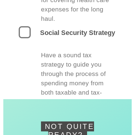
expenses for the long
haul.
Social Security Strategy
Have a sound tax
strategy to guide you
through the process of
spending money from
both taxable and tax-
deferred accounts.
NOT QUITE
READY?