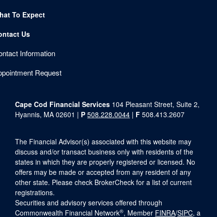
hat To Expect
ontact Us
ntact Information
ppointment Request
Cape Cod Financial Services
104 Pleasant Street, Suite 2,
Hyannis, MA 02601 |
P
508.228.0044
|
F
508.413.2607
The Financial Advisor(s) associated with this website may
discuss and/or transact business only with residents of the
states in which they are properly registered or licensed. No
offers may be made or accepted from any resident of any
other state. Please check BrokerCheck for a list of current
registrations.
Securities and advisory services offered through
®
Commonwealth Financial Network
, Member
FINRA
/
SIPC
, a