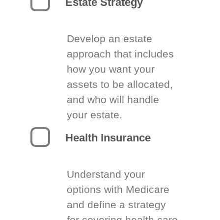
Estate Strategy
Develop an estate
approach that includes
how you want your
assets to be allocated,
and who will handle
your estate.
Health Insurance
Understand your
options with Medicare
and define a strategy
for covering health care