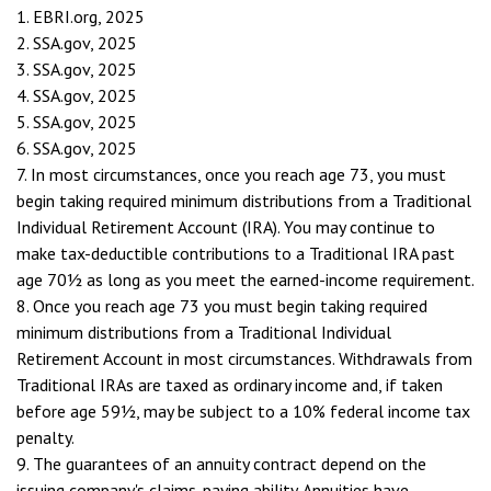
1. EBRI.org, 2025
2. SSA.gov, 2025
3. SSA.gov, 2025
4. SSA.gov, 2025
5. SSA.gov, 2025
6. SSA.gov, 2025
7. In most circumstances, once you reach age 73, you must
begin taking required minimum distributions from a Traditional
Individual Retirement Account (IRA). You may continue to
make tax-deductible contributions to a Traditional IRA past
age 70½ as long as you meet the earned-income requirement.
8. Once you reach age 73 you must begin taking required
minimum distributions from a Traditional Individual
Retirement Account in most circumstances. Withdrawals from
Traditional IRAs are taxed as ordinary income and, if taken
before age 59½, may be subject to a 10% federal income tax
penalty.
9. The guarantees of an annuity contract depend on the
issuing company's claims-paying ability. Annuities have