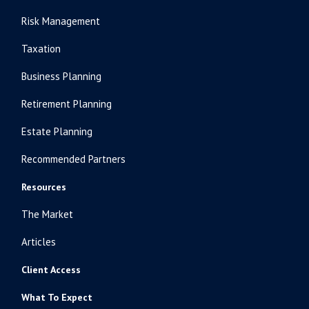
Risk Management
Taxation
Business Planning
Retirement Planning
Estate Planning
Recommended Partners
Resources
The Market
Articles
Client Access
What To Expect