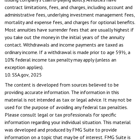
contract limitations, fees, and charges, including account and
administrative fees, underlying investment management fees,
mortality and expense fees, and charges for optional benefits.
Most annuities have surrender fees that are usually highest if
you take out the money in the initial years of the annuity
contact. Withdrawals and income payments are taxed as
ordinary income. If a withdrawal is made prior to age 59½, a
10% federal income tax penalty may apply (unless an
exception applies).
10. SSA.gov, 2025
The content is developed from sources believed to be
providing accurate information. The information in this
material is not intended as tax or legal advice. It may not be
used for the purpose of avoiding any federal tax penalties.
Please consult legal or tax professionals for specific
information regarding your individual situation. This material
was developed and produced by FMG Suite to provide
information on a topic that may be of interest. FMG Suite is