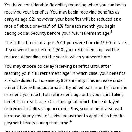
You have considerable flexibility regarding when you can begin
receiving your benefits. You may begin receiving benefits as
early as age 62; however, your benefits will be reduced at a
rate of about one-half of 1% for each month you begin
3
taking Social Security before your full retirement age.
The full retirement age is 67 if you were born in 1960 or later.
If you were born before 1960, your retirement age will be
reduced depending on the year in which you were born.
You may choose to delay receiving benefits until after
reaching your full retirement age; in which case, your benefits
are scheduled to increase by 8% annually. This increase under
current law will be automatically added each month from the
moment you reach full retirement age until you start taking
benefits or reach age 70 – the age at which these delayed
retirement credits stop accruing. Plus, your benefit also will
increase by any cost-of-living adjustments applied to benefit
4
payment levels during that time.