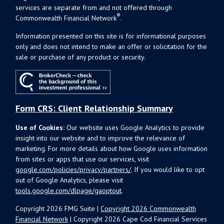
services are separate from and not offered through
®
Commonwealth Financial Network
.
Information presented on this site is for informational purposes
only and does not intend to make an offer or solicitation for the
sale or purchase of any product or security.
Form CRS: Client Relationship Summary
Use of Cookies:
Our website uses Google Analytics to provide
insight into our website and to improve the relevance of
marketing. For more details about how Google uses information
from sites or apps that use our services, visit
google.com/policies/privacy/partners/
. If you would like to opt
out of Google Analytics, please visit
tools.google.com/dlpage/gaoptout
.
Copyright 2026 FMG Suite |
Copyright 2026 Commonwealth
Financial Network
| Copyright 2026 Cape Cod Financial Services