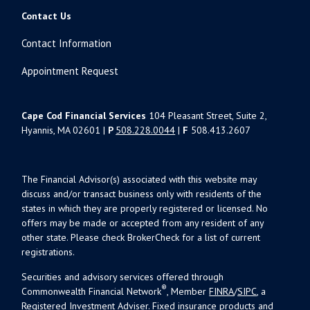
Contact Us
Contact Information
Appointment Request
Cape Cod Financial Services
104 Pleasant Street, Suite 2,
Hyannis, MA 02601 |
P
508.228.0044
|
F
508.413.2607
The Financial Advisor(s) associated with this website may
discuss and/or transact business only with residents of the
states in which they are properly registered or licensed. No
offers may be made or accepted from any resident of any
other state. Please check BrokerCheck for a list of current
registrations.
Securities and advisory services offered through
®
Commonwealth Financial Network
, Member
FINRA
/
SIPC
, a
Registered Investment Adviser. Fixed insurance products and