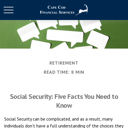
RETIREMENT
READ TIME: 8 MIN
Social Security: Five Facts You Need to
Know
Social Security can be complicated, and as a result, many
individuals don't have a full understanding of the choices they