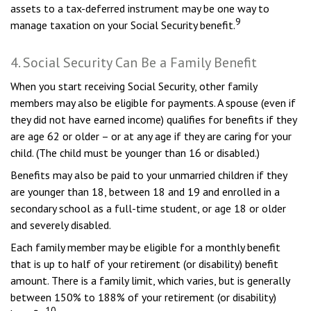
assets to a tax-deferred instrument may be one way to
9
manage taxation on your Social Security benefit.
4. Social Security Can Be a Family Benefit
When you start receiving Social Security, other family
members may also be eligible for payments. A spouse (even if
they did not have earned income) qualifies for benefits if they
are age 62 or older – or at any age if they are caring for your
child. (The child must be younger than 16 or disabled.)
Benefits may also be paid to your unmarried children if they
are younger than 18, between 18 and 19 and enrolled in a
secondary school as a full-time student, or age 18 or older
and severely disabled.
Each family member may be eligible for a monthly benefit
that is up to half of your retirement (or disability) benefit
amount. There is a family limit, which varies, but is generally
between 150% to 188% of your retirement (or disability)
10