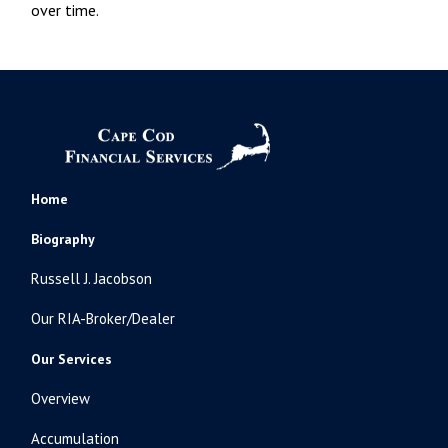
over time.
Home
Biography
Russell J. Jacobson
Our RIA-Broker/Dealer
Our Services
Overview
Accumulation