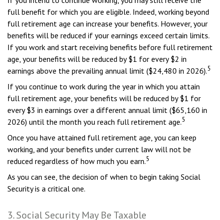
If you intend to continue working, you may still receive the
full benefit for which you are eligible. Indeed, working beyond
full retirement age can increase your benefits. However, your
benefits will be reduced if your earnings exceed certain limits.
If you work and start receiving benefits before full retirement
age, your benefits will be reduced by $1 for every $2 in
5
earnings above the prevailing annual limit ($24,480 in 2026).
If you continue to work during the year in which you attain
full retirement age, your benefits will be reduced by $1 for
every $3 in earnings over a different annual limit ($65,160 in
5
2026) until the month you reach full retirement age.
Once you have attained full retirement age, you can keep
working, and your benefits under current law will not be
5
reduced regardless of how much you earn.
As you can see, the decision of when to begin taking Social
Security is a critical one.
3. Social Security May Be Taxable