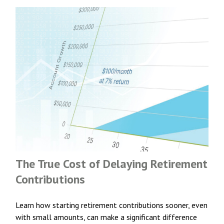
The True Cost of Delaying Retirement
Contributions
Learn how starting retirement contributions sooner, even
with small amounts, can make a significant difference