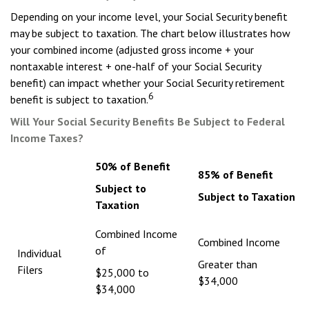
Depending on your income level, your Social Security benefit
may be subject to taxation. The chart below illustrates how
your combined income (adjusted gross income + your
nontaxable interest + one-half of your Social Security
benefit) can impact whether your Social Security retirement
6
benefit is subject to taxation.
Will Your Social Security Benefits Be Subject to Federal
Income Taxes?
50% of Benefit
85% of Benefit
Subject to
Subject to Taxation
Taxation
Combined Income
Combined Income
of
Individual
Greater than
Filers
$25,000 to
$34,000
$34,000