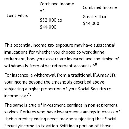
Combined Income
Combined Income
of
Joint Filers
Greater than
$32,000 to
$44,000
$44,000
This potential income tax exposure may have substantial
implications for whether you choose to work during
retirement, how your assets are invested, and the timing of
7,8
withdrawals from other retirement accounts.
For instance, a withdrawal from a traditional IRA may lift
your income beyond the thresholds described above,
subjecting a higher proportion of your Social Security to
7,8
income tax.
The same is true of investment earnings in non-retirement
savings. Retirees who have investment earnings in excess of
their current spending needs may be subjecting their Social
Security income to taxation. Shifting a portion of those