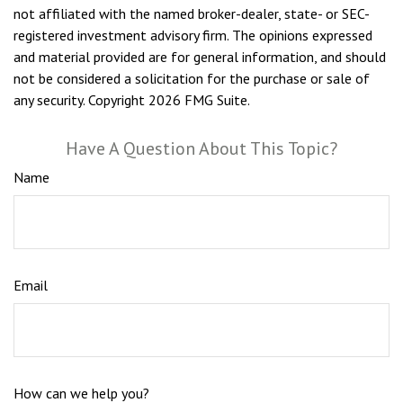
not affiliated with the named broker-dealer, state- or SEC-
registered investment advisory firm. The opinions expressed
and material provided are for general information, and should
not be considered a solicitation for the purchase or sale of
any security. Copyright
2026 FMG Suite.
Have A Question About This Topic?
Name
Email
How can we help you?