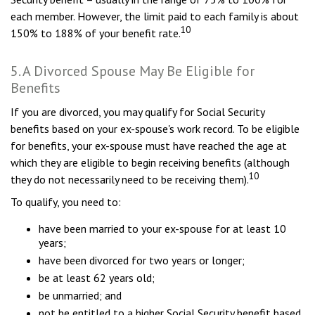
each member. However, the limit paid to each family is about
10
150% to 188% of your benefit rate.
5. A Divorced Spouse May Be Eligible for
Benefits
If you are divorced, you may qualify for Social Security
benefits based on your ex-spouse's work record. To be eligible
for benefits, your ex-spouse must have reached the age at
which they are eligible to begin receiving benefits (although
10
they do not necessarily need to be receiving them).
To qualify, you need to:
have been married to your ex-spouse for at least 10
years;
have been divorced for two years or longer;
be at least 62 years old;
be unmarried; and
not be entitled to a higher Social Security benefit based