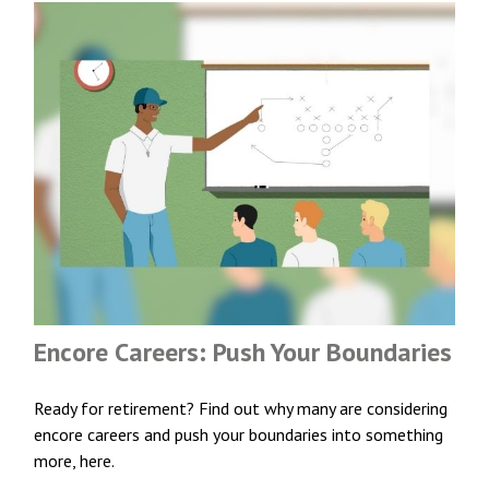
Encore Careers: Push Your Boundaries
Ready for retirement? Find out why many are considering
encore careers and push your boundaries into something
more, here.