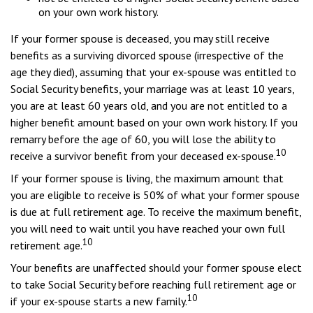
on your own work history.
If your former spouse is deceased, you may still receive
benefits as a surviving divorced spouse (irrespective of the
age they died), assuming that your ex-spouse was entitled to
Social Security benefits, your marriage was at least 10 years,
you are at least 60 years old, and you are not entitled to a
higher benefit amount based on your own work history. If you
remarry before the age of 60, you will lose the ability to
10
receive a survivor benefit from your deceased ex-spouse.
If your former spouse is living, the maximum amount that
you are eligible to receive is 50% of what your former spouse
is due at full retirement age. To receive the maximum benefit,
you will need to wait until you have reached your own full
10
retirement age.
Your benefits are unaffected should your former spouse elect
to take Social Security before reaching full retirement age or
10
if your ex-spouse starts a new family.