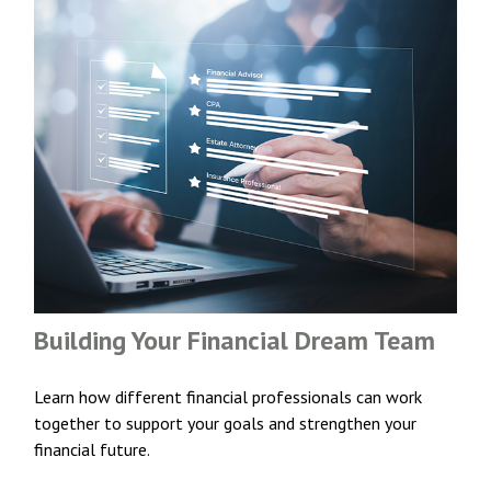
Building Your Financial Dream Team
Learn how different financial professionals can work
together to support your goals and strengthen your
financial future.