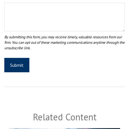
Related Content