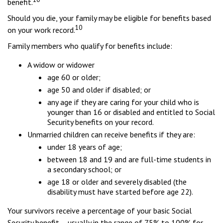
benefit.
Should you die, your family may be eligible for benefits based
10
on your work record.
Family members who qualify for benefits include:
A widow or widower
age 60 or older;
age 50 and older if disabled; or
any age if they are caring for your child who is
younger than 16 or disabled and entitled to Social
Security benefits on your record.
Unmarried children can receive benefits if they are:
under 18 years of age;
between 18 and 19 and are full-time students in
a secondary school; or
age 18 or older and severely disabled (the
disability must have started before age 22).
Your survivors receive a percentage of your basic Social
Security benefit – usually in the range of 75% to 100% for