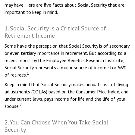
may have. Here are five facts about Social Security that are
important to keep in mind.
1. Social Security Is a Critical Source of
Retirement Income
Some have the perception that Social Security is of secondary
or even tertiary importance in retirement. But according to a
recent report by the Employee Benefits Research Institute,
Social Security represents a major source of income for 66%
1
of retirees.
Keep in mind that Social Security makes annual cost-of-living
adjustments (COLAs) based on the Consumer Price Index, and
under current laws, pays income for life and the life of your
2
spouse.
2. You Can Choose When You Take Social
Security