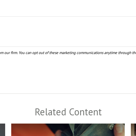
Related Content