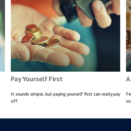
Pay Yourself First
A
It sounds simple, but paying yourself first can really pay
Fe
off.
so