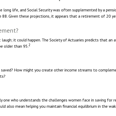
e long life, and Social Security was often supplemented by a pensio
88. Given these projections, it appears that a retirement of 20 yea
rement?
laugh; it could happen. The Society of Actuaries predicts that a
2
be older than 95.
 saved? How might you create other income streams to complemen
ets?
lly one who understands the challenges women face in saving for r
ould also mean helping you maintain financial equilibrium in the wa