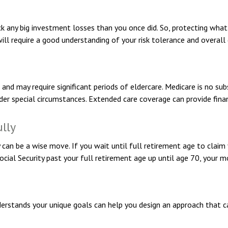
ack any big investment losses than you once did. So, protecting what
will require a good understanding of your risk tolerance and overall 
d may require significant periods of eldercare. Medicare is no subs
r special circumstances. Extended care coverage can provide financi
ully
y can be a wise move. If you wait until full retirement age to claim 
Social Security past your full retirement age up until age 70, your
derstands your unique goals can help you design an approach that c