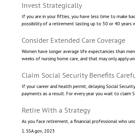
Invest Strategically
If you are in your fifties, you have less time to make b
possibility of a retirement lasting up to 30 or 40 years 
Consider Extended Care Coverage
Women have longer average life expectancies than men an
weeks of nursing home care, and that may only apply unde
Claim Social Security Benefits Caref
If your career and health permit, delaying Social Securit
payments as a result. For every year you wait to claim 
Retire With a Strategy
As you face retirement, a financial professional who un
1. SSA.gov, 2023