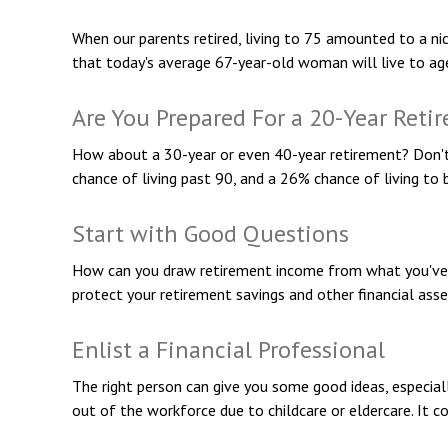
When our parents retired, living to 75 amounted to a nic
that today's average 67-year-old woman will live to age 
Are You Prepared For a 20-Year Reti
How about a 30-year or even 40-year retirement? Don't 
chance of living past 90, and a 26% chance of living to 
Start with Good Questions
How can you draw retirement income from what you've
protect your retirement savings and other financial ass
Enlist a Financial Professional
The right person can give you some good ideas, especia
out of the workforce due to childcare or eldercare. It c