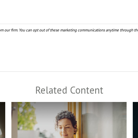
Related Content