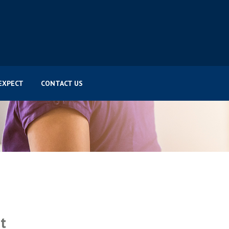
EXPECT
CONTACT US
t