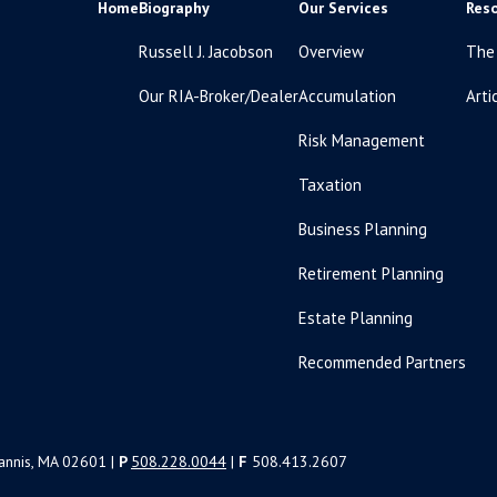
Home
Biography
Our Services
Res
Russell J. Jacobson
Overview
The
Our RIA-Broker/Dealer
Accumulation
Arti
Risk Management
Taxation
Business Planning
Retirement Planning
Estate Planning
Recommended Partners
yannis, MA 02601 |
P
508.228.0044
|
F
508.413.2607