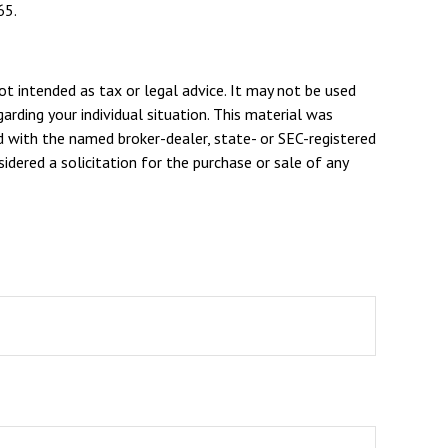
65.
ot intended as tax or legal advice. It may not be used
arding your individual situation. This material was
d with the named broker-dealer, state- or SEC-registered
dered a solicitation for the purchase or sale of any