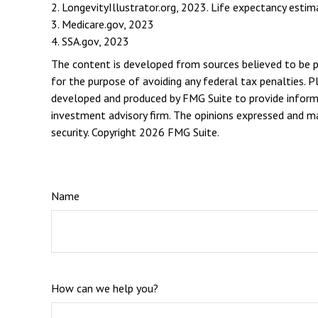
2. LongevityIllustrator.org, 2023. Life expectancy est
3. Medicare.gov, 2023
4. SSA.gov, 2023
The content is developed from sources believed to be pro
for the purpose of avoiding any federal tax penalties. Pl
developed and produced by FMG Suite to provide informat
investment advisory firm. The opinions expressed and mat
security. Copyright
2026 FMG Suite.
Name
How can we help you?