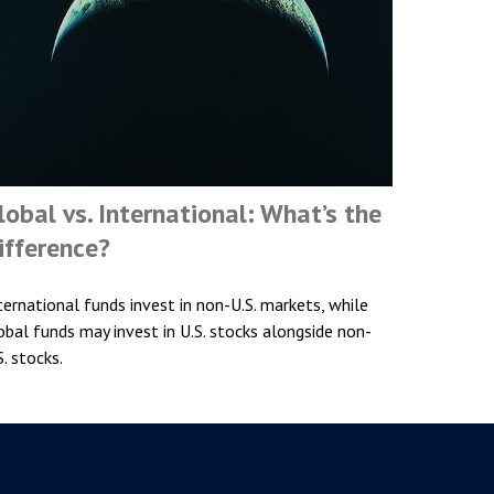
lobal vs. International: What’s the
ifference?
ternational funds invest in non-U.S. markets, while
obal funds may invest in U.S. stocks alongside non-
S. stocks.