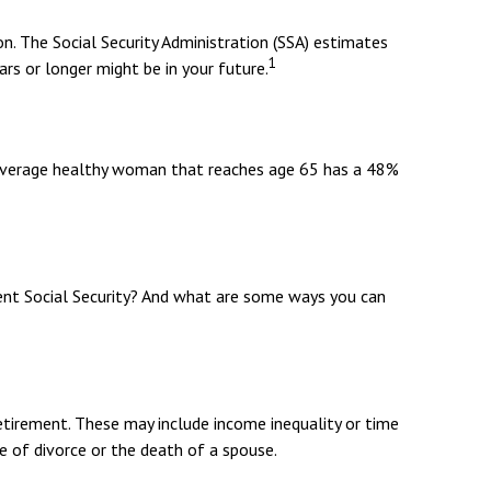
n. The Social Security Administration (SSA) estimates
1
rs or longer might be in your future.
n average healthy woman that reaches age 65 has a 48%
t Social Security? And what are some ways you can
etirement. These may include income inequality or time
ke of divorce or the death of a spouse.