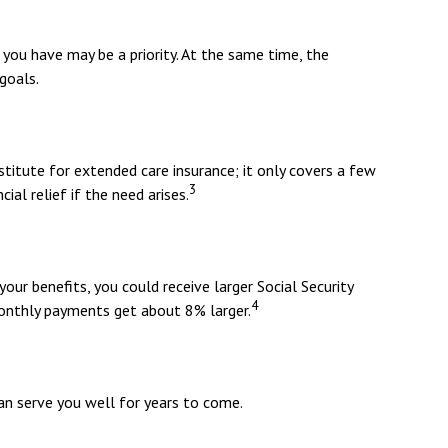
 you have may be a priority. At the same time, the
goals.
titute for extended care insurance; it only covers a few
3
al relief if the need arises.
your benefits, you could receive larger Social Security
4
 monthly payments get about 8% larger.
an serve you well for years to come.