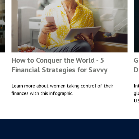
How to Conquer the World - 5
G
Financial Strategies for Savvy
D
Learn more about women taking control of their
In
finances with this infographic.
gl
U.