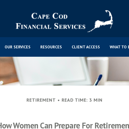
OUR SERVICES
RESOURCES
CLIENT ACCESS
WHAT TO 
RETIREMENT
READ TIME: 3 MIN
How Women Can Prepare For Retiremen