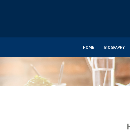
HOME
BIOGRAPHY