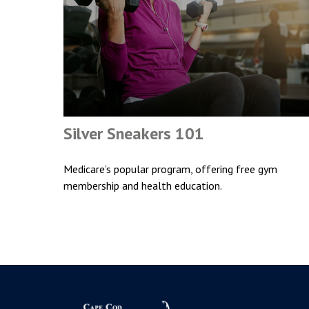
Silver Sneakers 101
Medicare’s popular program, offering free gym
membership and health education.