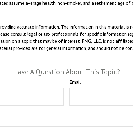
imates assume average health, non-smoker, and a retirement age of 
viding accurate information. The information in this material is n
ease consult legal or tax professionals for specific information reg
ion on a topic that may be of interest. FMG, LLC, is not affiliate
erial provided are for general information, and should not be consi
Have A Question About This Topic?
Email