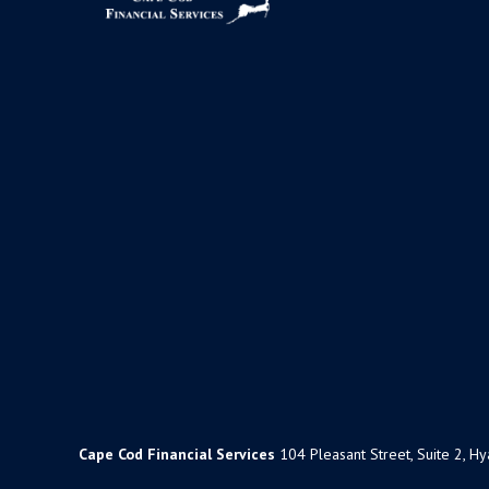
Cape Cod Financial Services
104 Pleasant Street, Suite 2, H