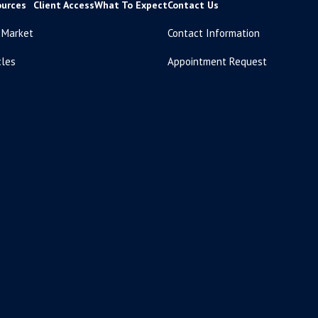
ources
Client Access
What To Expect
Contact Us
 Market
Contact Information
cles
Appointment Request