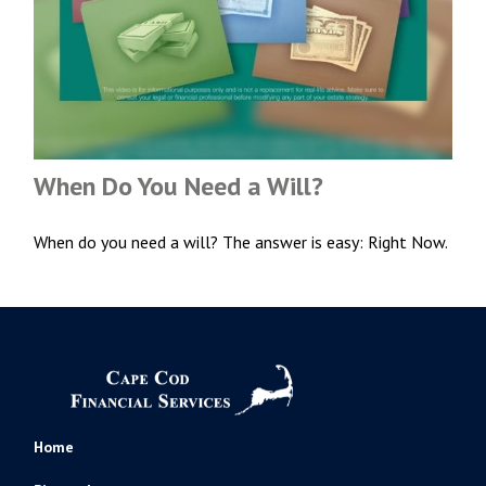
When Do You Need a Will?
When do you need a will? The answer is easy: Right Now.
Home