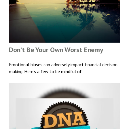
Don’t Be Your Own Worst Enemy
Emotional biases can adversely impact financial decision
making. Here’s a few to be mindful of.