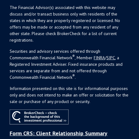
The Financial Advisor(s) associated with this website may
discuss and/or transact business only with residents of the
states in which they are properly registered or licensed. No
offers may be made or accepted from any resident of any
other state. Please check BrokerCheck for a list of current
registrations.
Securities and advisory services offered through
®
Commonwealth Financial Network
, Member
FINRA
/
SIPC
, a
Registered Investment Adviser. Fixed insurance products and
services are separate from and not offered through
®
Commonwealth Financial Network
.
Information presented on this site is for informational purposes
only and does not intend to make an offer or solicitation for the
sale or purchase of any product or security.
Form CRS: Client Relationship Summary