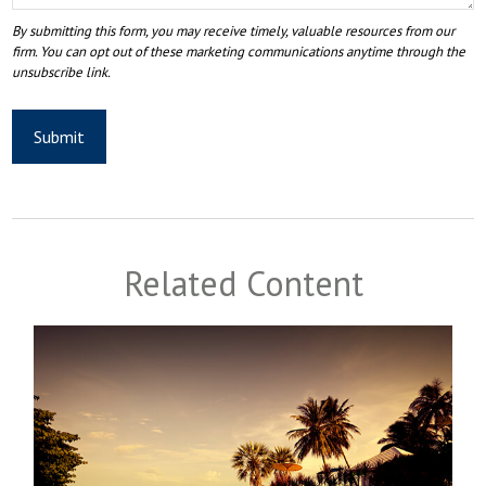
Related Content