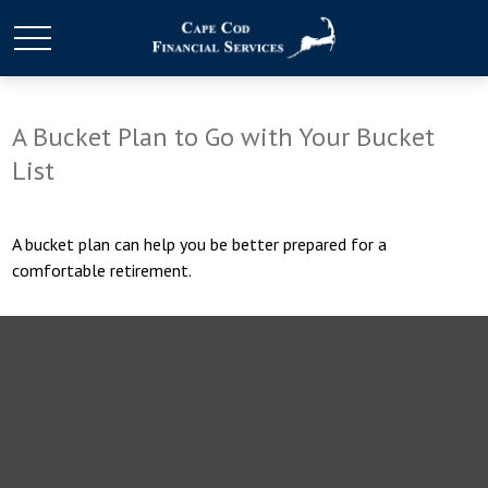
A Bucket Plan to Go with Your Bucket
List
A bucket plan can help you be better prepared for a
comfortable retirement.