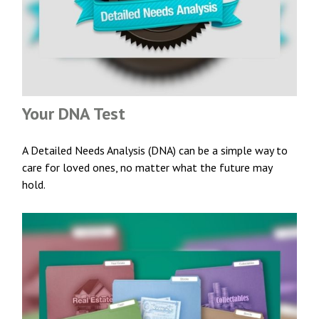
Your DNA Test
A Detailed Needs Analysis (DNA) can be a simple way to
care for loved ones, no matter what the future may
hold.