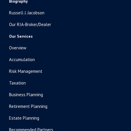
Biography
Russell J. Jacobson
Our RIA-Broker/Dealer
Our Services
Overview
Accumulation
Risk Management
Taxation
Business Planning
Retirement Planning
Estate Planning
Recommended Partners