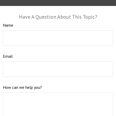
Have A Question About This Topic?
Name
Email
How can we help you?