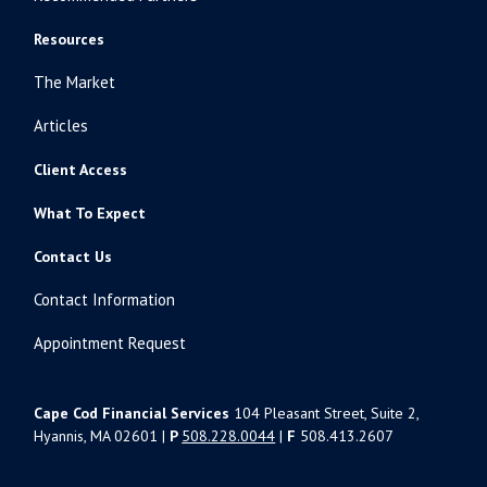
Resources
The Market
Articles
Client Access
What To Expect
Contact Us
Contact Information
Appointment Request
Cape Cod Financial Services
104 Pleasant Street, Suite 2,
Hyannis, MA 02601 |
P
508.228.0044
|
F
508.413.2607