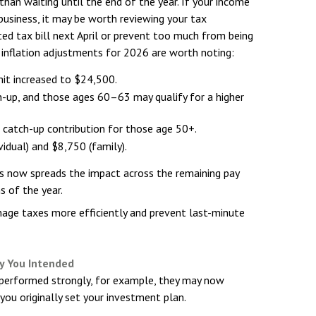
han waiting until the end of the year. If your income
e business, it may be worth reviewing your tax
ed tax bill next April or prevent too much from being
l inflation adjustments for 2026 are worth noting:
mit increased to $24,500.
h-up, and those ages 60–63 may qualify for a higher
0 catch-up contribution for those age 50+.
vidual) and $8,750 (family).
ons now spreads the impact across the remaining pay
s of the year.
ge taxes more efficiently and prevent last-minute
y You Intended
 performed strongly, for example, they may now
you originally set your investment plan.