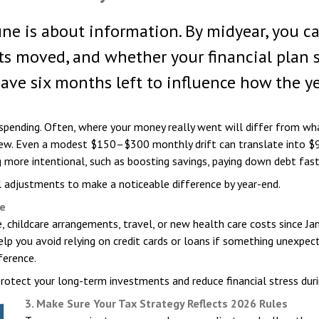
June is about information. By midyear, you c
oved, and whether your financial plan still
have six months left to influence how the y
 spending. Often, where your money really went will differ from wh
renew. Even a modest $150–$300 monthly drift can translate into $
re intentional, such as boosting savings, paying down debt faster
 adjustments to make a noticeable difference by year-end.
fe
 childcare arrangements, travel, or new health care costs since Ja
help you avoid relying on credit cards or loans if something unexp
erence.
protect your long-term investments and reduce financial stress dur
3. Make Sure Your Tax Strategy Reflects 2026 Rules