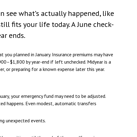
an see what’s actually happened, like
 fits your life today. A June check-
ear ends.
at you planned in January. Insurance premiums may have
900–$1,800 by year-end if left unchecked. Midyear is a
, or preparing for a known expense later this year.
nuary, your emergency fund may need to be adjusted.
ected happens. Even modest, automatic transfers
ing unexpected events.