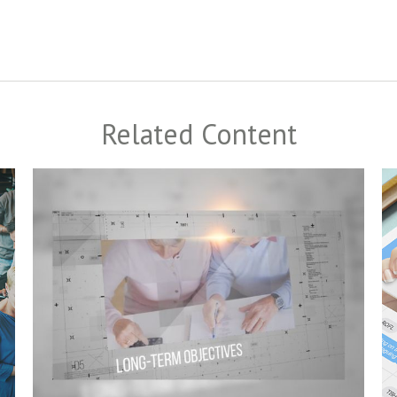
Related Content