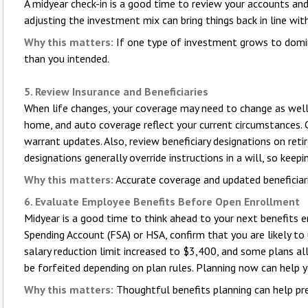
A midyear check-in is a good time to review your accounts an
adjusting the investment mix can bring things back in line with
Why this matters:
If one type of investment grows to domin
than you intended.
5. Review Insurance and Beneficiaries
When life changes, your coverage may need to change as well. At
home, and auto coverage reflect your current circumstances.
warrant updates. Also, review beneficiary designations on reti
designations generally override instructions in a will, so keep
Why this matters:
Accurate coverage and updated beneficiari
6. Evaluate Employee Benefits Before Open Enrollment
Midyear is a good time to think ahead to your next benefits en
Spending Account (FSA) or HSA, confirm that you are likely to
salary reduction limit increased to $3,400, and some plans al
be forfeited depending on plan rules. Planning now can help 
Why this matters:
Thoughtful benefits planning can help pre