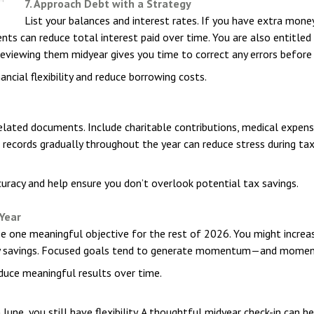
7. Approach Debt with a Strategy
List your balances and interest rates. If you have extra money 
nts can reduce total interest paid over time. You are also entitled
Reviewing them midyear gives you time to correct any errors before 
ncial flexibility and reduce borrowing costs.
related documents. Include charitable contributions, medical expen
g records gradually throughout the year can reduce stress during ta
uracy and help ensure you don’t overlook potential tax savings.
 Year
e one meaningful objective for the rest of 2026. You might increas
ency savings. Focused goals tend to generate momentum—and momen
duce meaningful results over time.
une, you still have flexibility. A thoughtful midyear check-in can h