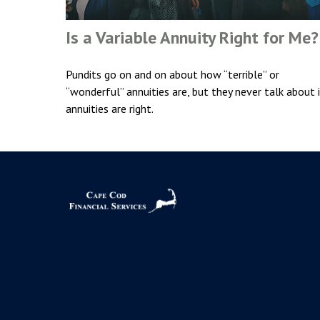
Is a Variable Annuity Right for Me?
Pundits go on and on about how “terrible” or
“wonderful” annuities are, but they never talk about 
annuities are right.