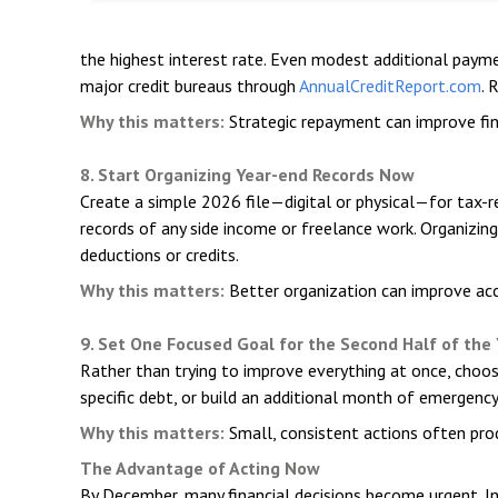
the highest interest rate. Even modest additional payme
major credit bureaus through
AnnualCreditReport.com
. 
Why this matters:
Strategic repayment can improve fina
8. Start Organizing Year-end Records Now
Create a simple 2026 file—digital or physical—for tax-
records of any side income or freelance work. Organizin
deductions or credits.
Why this matters:
Better organization can improve acc
9. Set One Focused Goal for the Second Half of the
Rather than trying to improve everything at once, choos
specific debt, or build an additional month of emerg
Why this matters:
Small, consistent actions often pro
The Advantage of Acting Now
By December, many financial decisions become urgent. In J