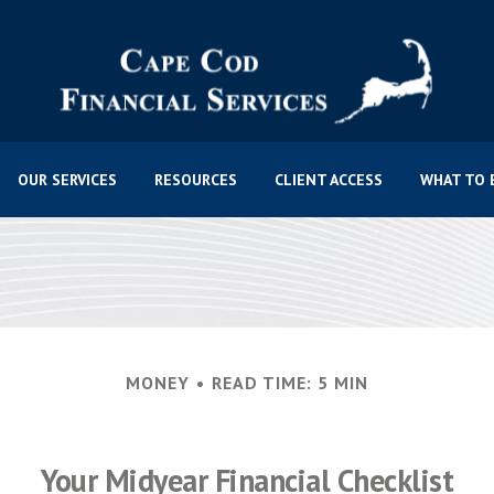
OUR SERVICES
RESOURCES
CLIENT ACCESS
WHAT TO 
MONEY
READ TIME: 5 MIN
Your Midyear Financial Checklist