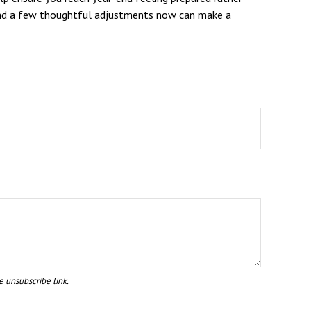
y, and a few thoughtful adjustments now can make a