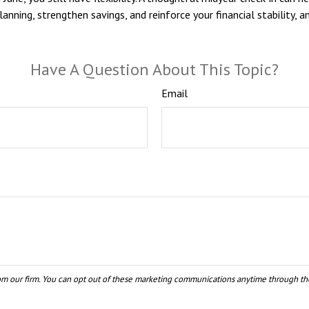
planning, strengthen savings, and reinforce your financial stabilit
Have A Question About This Topic?
Email