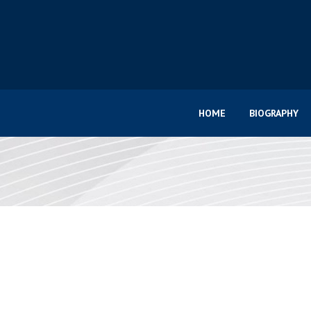
HOME
BIOGRAPHY