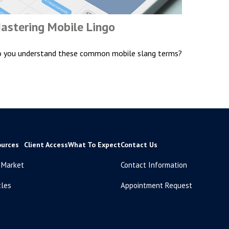
astering Mobile Lingo
 you understand these common mobile slang terms?
ources
Client Access
What To Expect
Contact Us
 Market
Contact Information
cles
Appointment Request