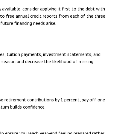
available, consider applying it first to the debt with
 to free annual credit reports from each of the three
future financing needs arise.
ses, tuition payments, investment statements, and
x season and decrease the likelihood of missing
e retirement contributions by 1 percent, pay off one
tum builds confidence.
elp ensure you reach year-end feeling prepared rather