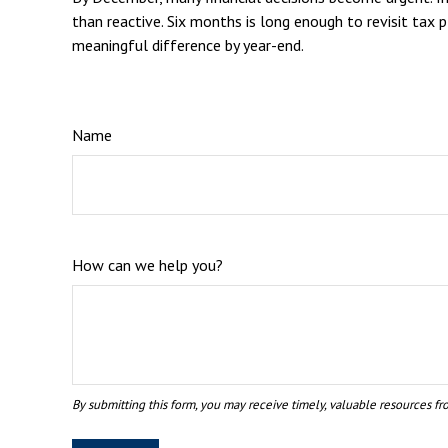
than reactive. Six months is long enough to revisit tax 
meaningful difference by year-end.
Name
How can we help you?