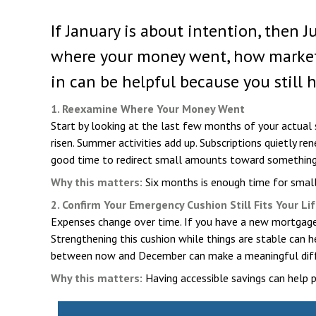
If January is about intention, then 
where your money went, how markets m
in can be helpful because you still 
1. Reexamine Where Your Money Went
Start by looking at the last few months of your actual
risen. Summer activities add up. Subscriptions quietly 
good time to redirect small amounts toward something mo
Why this matters:
Six months is enough time for small
2. Confirm Your Emergency Cushion Still Fits Your Li
Expenses change over time. If you have a new mortgage,
Strengthening this cushion while things are stable can 
between now and December can make a meaningful diff
Why this matters:
Having accessible savings can help 