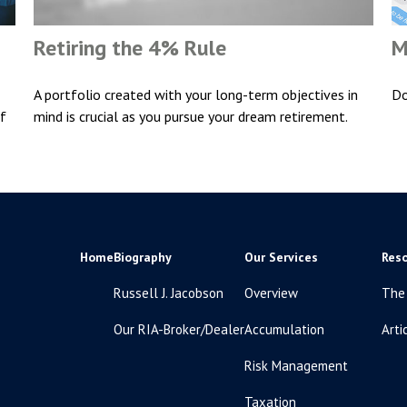
Retiring the 4% Rule
M
A portfolio created with your long-term objectives in
Do
if
mind is crucial as you pursue your dream retirement.
Home
Biography
Our Services
Res
Russell J. Jacobson
Overview
The
Our RIA-Broker/Dealer
Accumulation
Arti
Risk Management
Taxation