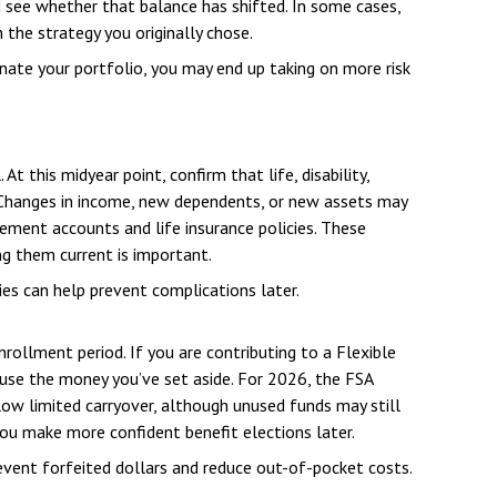
d see whether that balance has shifted. In some cases,
 the strategy you originally chose.
ate your portfolio, you may end up taking on more risk
 this midyear point, confirm that life, disability,
 Changes in income, new dependents, or new assets may
rement accounts and life insurance policies. These
ing them current is important.
es can help prevent complications later.
rollment period. If you are contributing to a Flexible
 use the money you’ve set aside. For 2026, the FSA
low limited carryover, although unused funds may still
you make more confident benefit elections later.
vent forfeited dollars and reduce out-of-pocket costs.