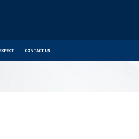
EXPECT
CONTACT US