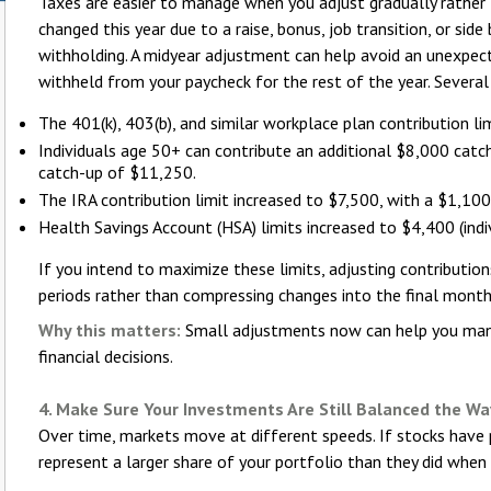
Taxes are easier to manage when you adjust gradually rather t
changed this year due to a raise, bonus, job transition, or sid
withholding. A midyear adjustment can help avoid an unexpect
withheld from your paycheck for the rest of the year. Severa
The 401(k), 403(b), and similar workplace plan contribution li
Individuals age 50+ can contribute an additional $8,000 catc
catch-up of $11,250.
The IRA contribution limit increased to $7,500, with a $1,10
Health Savings Account (HSA) limits increased to $4,400 (indi
If you intend to maximize these limits, adjusting contributi
periods rather than compressing changes into the final month
Why this matters:
Small adjustments now can help you mana
financial decisions.
4. Make Sure Your Investments Are Still Balanced the Wa
Over time, markets move at different speeds. If stocks have
represent a larger share of your portfolio than they did when 