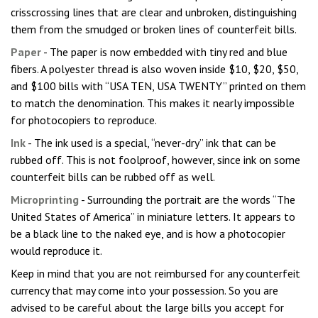
crisscrossing lines that are clear and unbroken, distinguishing
them from the smudged or broken lines of counterfeit bills.
Paper
- The paper is now embedded with tiny red and blue
fibers. A polyester thread is also woven inside $10, $20, $50,
and $100 bills with “USA TEN, USA TWENTY” printed on them
to match the denomination. This makes it nearly impossible
for photocopiers to reproduce.
Ink
- The ink used is a special, “never-dry” ink that can be
rubbed off. This is not foolproof, however, since ink on some
counterfeit bills can be rubbed off as well.
Microprinting
- Surrounding the portrait are the words “The
United States of America” in miniature letters. It appears to
be a black line to the naked eye, and is how a photocopier
would reproduce it.
Keep in mind that you are not reimbursed for any counterfeit
currency that may come into your possession. So you are
advised to be careful about the large bills you accept for