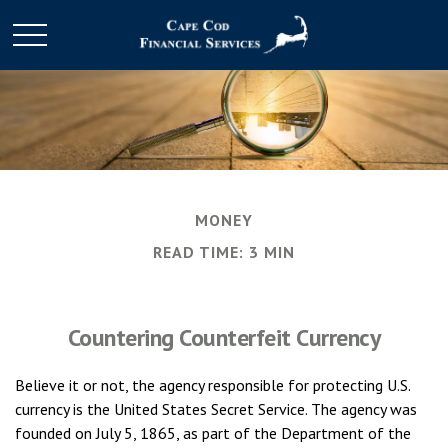
MONEY
READ TIME: 3 MIN
Countering Counterfeit Currency
Believe it or not, the agency responsible for protecting U.S.
currency is the United States Secret Service. The agency was
founded on July 5, 1865, as part of the Department of the