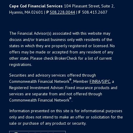
Cape Cod Financial Services
104 Pleasant Street, Suite 2,
Hyannis, MA 02601 |
P
508.228.0044
|
F
508.413.2607
The Financial Advisor(s) associated with this website may
discuss and/or transact business only with residents of the
states in which they are properly registered or licensed. No
offers may be made or accepted from any resident of any
other state. Please check BrokerCheck for a list of current
registrations.
Securities and advisory services offered through
®
Commonwealth Financial Network
, Member
FINRA
/
SIPC
, a
Registered Investment Adviser. Fixed insurance products and
services are separate from and not offered through
®
Commonwealth Financial Network
.
Information presented on this site is for informational purposes
only and does not intend to make an offer or solicitation for the
sale or purchase of any product or security.