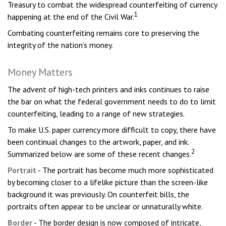
Treasury to combat the widespread counterfeiting of currency
1
happening at the end of the Civil War.
Combating counterfeiting remains core to preserving the
integrity of the nation’s money.
Money Matters
The advent of high-tech printers and inks continues to raise
the bar on what the federal government needs to do to limit
counterfeiting, leading to a range of new strategies.
To make U.S. paper currency more difficult to copy, there have
been continual changes to the artwork, paper, and ink.
2
Summarized below are some of these recent changes.
Portrait
- The portrait has become much more sophisticated
by becoming closer to a lifelike picture than the screen-like
background it was previously. On counterfeit bills, the
portraits often appear to be unclear or unnaturally white.
Border
- The border design is now composed of intricate,