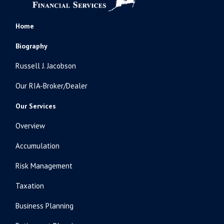
Home
Biography
Russell J. Jacobson
Our RIA-Broker/Dealer
Our Services
Overview
Accumulation
Risk Management
Taxation
Business Planning