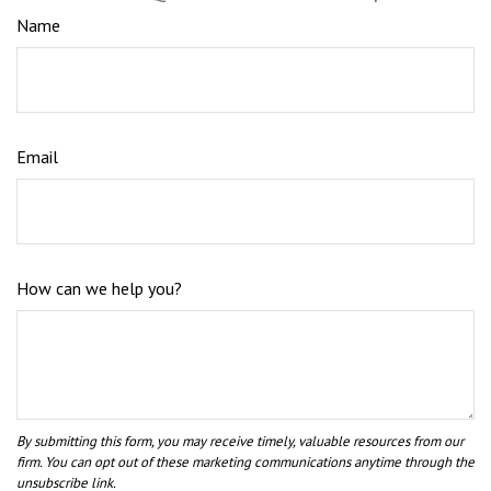
Name
Email
How can we help you?