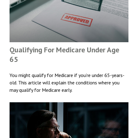
Qualifying For Medicare Under Age
65
You might qualify for Medicare if you’re under 65-years-
old. This article will explain the conditions where you
may qualify for Medicare early.