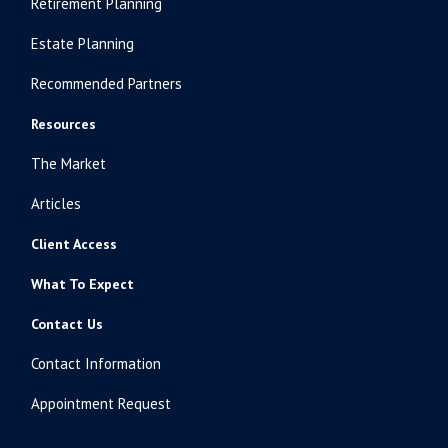
Retirement Planning
Estate Planning
Recommended Partners
Resources
The Market
Articles
Client Access
What To Expect
Contact Us
Contact Information
Appointment Request