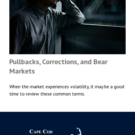
Pullbacks, Corrections, and Bear
Markets
When the market experiences volatility, it may be a good
time to review these common terms.