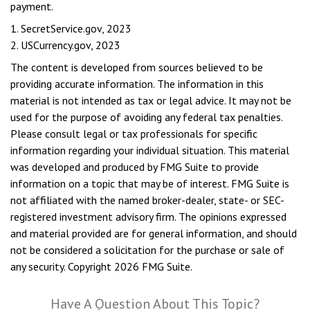
payment.
1. SecretService.gov, 2023
2. USCurrency.gov, 2023
The content is developed from sources believed to be
providing accurate information. The information in this
material is not intended as tax or legal advice. It may not be
used for the purpose of avoiding any federal tax penalties.
Please consult legal or tax professionals for specific
information regarding your individual situation. This material
was developed and produced by FMG Suite to provide
information on a topic that may be of interest. FMG Suite is
not affiliated with the named broker-dealer, state- or SEC-
registered investment advisory firm. The opinions expressed
and material provided are for general information, and should
not be considered a solicitation for the purchase or sale of
any security. Copyright
2026 FMG Suite.
Have A Question About This Topic?