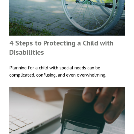
4 Steps to Protecting a Child with
Disabilities
Planning for a child with special needs can be
complicated, confusing, and even overwhelming.