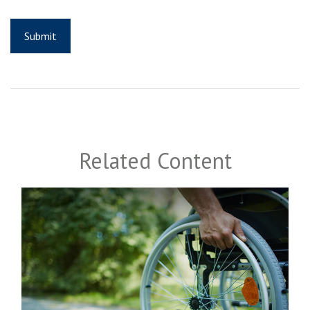
Related Content