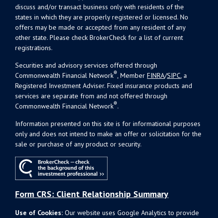
discuss and/or transact business only with residents of the
states in which they are properly registered or licensed. No
offers may be made or accepted from any resident of any
other state. Please check BrokerCheck for a list of current
registrations.
Securities and advisory services offered through
®
Commonwealth Financial Network
, Member
FINRA
/
SIPC
, a
Registered Investment Adviser. Fixed insurance products and
services are separate from and not offered through
®
Commonwealth Financial Network
.
Information presented on this site is for informational purposes
only and does not intend to make an offer or solicitation for the
sale or purchase of any product or security.
Form CRS: Client Relationship Summary
Use of Cookies:
Our website uses Google Analytics to provide