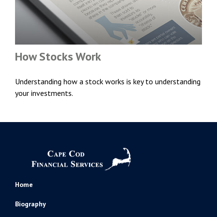
How Stocks Work
Understanding how a stock works is key to understanding
your investments.
Home
Biography