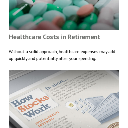
Healthcare Costs in Retirement
Without a solid approach, healthcare expenses may add
up quickly and potentially alter your spending.