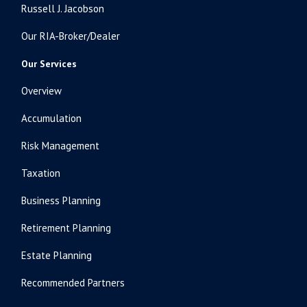
Russell J. Jacobson
Our RIA-Broker/Dealer
Our Services
Overview
Accumulation
Risk Management
Taxation
Business Planning
Retirement Planning
Estate Planning
Recommended Partners