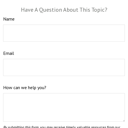
Have A Question About This Topic?
Name
Email
How can we help you?