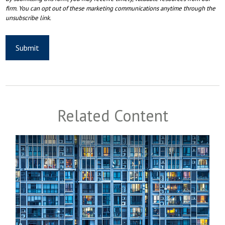
Related Content