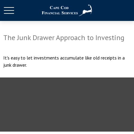
The Junk Drawer Approach to Investing
It's easy to let investments accumulate like old receipts in a
junk drawer.