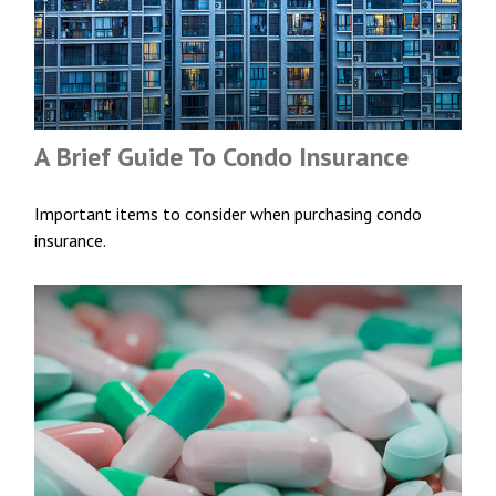
A Brief Guide To Condo Insurance
Important items to consider when purchasing condo
insurance.