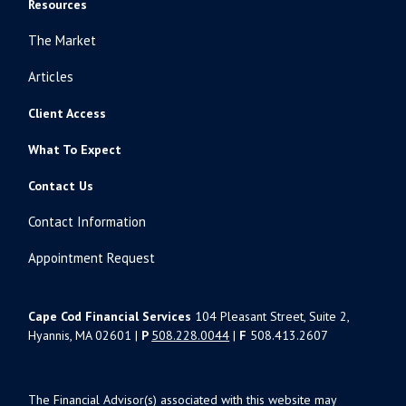
Resources
The Market
Articles
Client Access
What To Expect
Contact Us
Contact Information
Appointment Request
Cape Cod Financial Services
104 Pleasant Street, Suite 2,
Hyannis, MA 02601 |
P
508.228.0044
|
F
508.413.2607
The Financial Advisor(s) associated with this website may