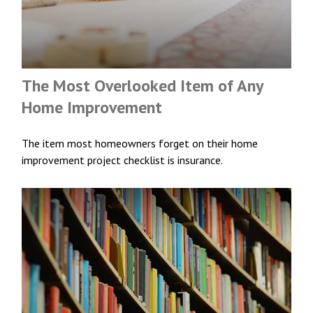
The Most Overlooked Item of Any
Home Improvement
The item most homeowners forget on their home
improvement project checklist is insurance.