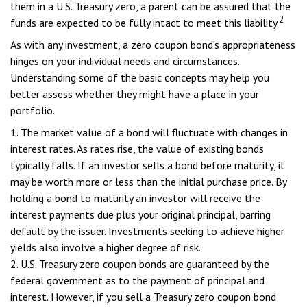
them in a U.S. Treasury zero, a parent can be assured that the
2
funds are expected to be fully intact to meet this liability.
As with any investment, a zero coupon bond’s appropriateness
hinges on your individual needs and circumstances.
Understanding some of the basic concepts may help you
better assess whether they might have a place in your
portfolio.
1. The market value of a bond will fluctuate with changes in
interest rates. As rates rise, the value of existing bonds
typically falls. If an investor sells a bond before maturity, it
may be worth more or less than the initial purchase price. By
holding a bond to maturity an investor will receive the
interest payments due plus your original principal, barring
default by the issuer. Investments seeking to achieve higher
yields also involve a higher degree of risk.
2. U.S. Treasury zero coupon bonds are guaranteed by the
federal government as to the payment of principal and
interest. However, if you sell a Treasury zero coupon bond