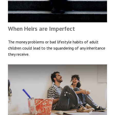
When Heirs are Imperfect
The money problems or bad lifestyle habits of adult
children could lead to the squandering of any inheritance
they receive.