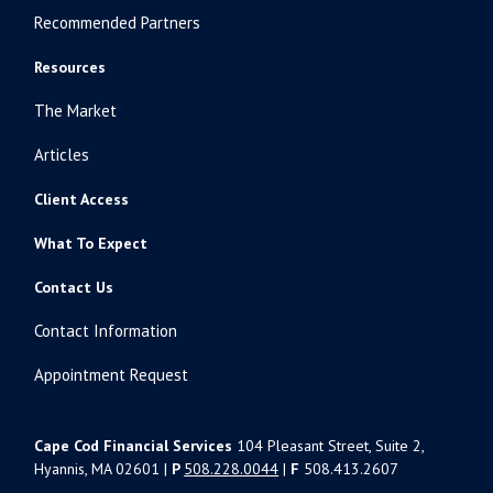
Recommended Partners
Resources
The Market
Articles
Client Access
What To Expect
Contact Us
Contact Information
Appointment Request
Cape Cod Financial Services
104 Pleasant Street, Suite 2,
Hyannis, MA 02601 |
P
508.228.0044
|
F
508.413.2607