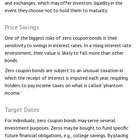
and exchanges, which may offer investors liquidity in the
event they choose not to hold them to maturity.
Price Swings
One of the biggest risks of zero coupon bonds is their
sensitivity to swings in interest rates. In a rising interest rate
environment, their value is likely to fall more than other
bonds.
Zero coupon bonds are subject to an unusual taxation in
which the receipt of interest is imputed each year, requiring
holders to pay income taxes on what is called “phantom
income.”
Target Dates
For individuals, zero coupon bonds may serve several
investment purposes. Zeros may be bought to fund specific
future financial obligations, e.g., college savings. By placing