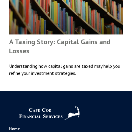
A Taxing Story: Capital Gains and
Losses
Understanding how capital gains are taxed may help you
refine your investment strategies.
Home