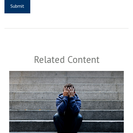
Related Content