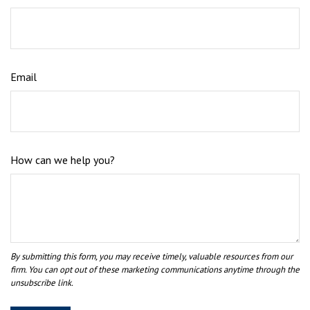
Email
How can we help you?