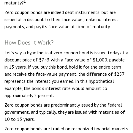
1
maturity?
Zero coupon bonds are indeed debt instruments, but are
issued at a discount to their face value, make no interest
payments, and pay its face value at time of maturity.
How Does it Work?
Let’s say, a hypothetical zero coupon bond is issued today at a
discount price of $743 with a face value of $1,000, payable
in 15 years. If you buy this bond, hold it for the entire term
and receive the face-value payment, the difference of $257
represents the interest you earned. In this hypothetical
example, the bond’s interest rate would amount to
approximately 2 percent.
Zero coupon bonds are predominantly issued by the federal
government, and typically, they are issued with maturities of
10 to 15 years.
Zero coupon bonds are traded on recognized financial markets