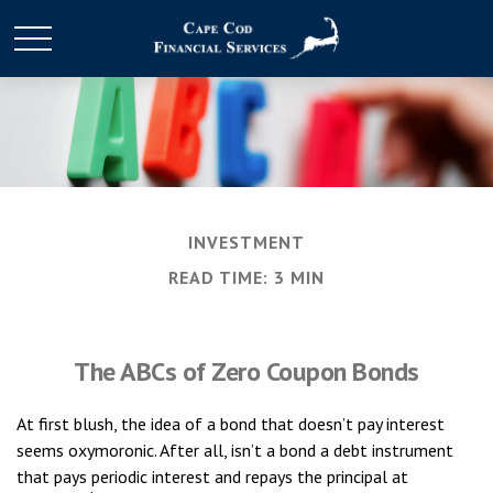
INVESTMENT
READ TIME: 3 MIN
The ABCs of Zero Coupon Bonds
At first blush, the idea of a bond that doesn’t pay interest
seems oxymoronic. After all, isn’t a bond a debt instrument
that pays periodic interest and repays the principal at