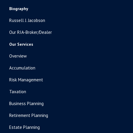
Biography
Russell J. Jacobson
Our RIA-Broker/Dealer
Our Services
Overview
Accumulation
Risk Management
Taxation
Business Planning
Retirement Planning
Estate Planning