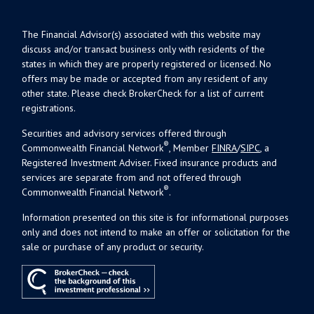
The Financial Advisor(s) associated with this website may
discuss and/or transact business only with residents of the
states in which they are properly registered or licensed. No
offers may be made or accepted from any resident of any
other state. Please check BrokerCheck for a list of current
registrations.
Securities and advisory services offered through
®
Commonwealth Financial Network
, Member
FINRA
/
SIPC
, a
Registered Investment Adviser. Fixed insurance products and
services are separate from and not offered through
®
Commonwealth Financial Network
.
Information presented on this site is for informational purposes
only and does not intend to make an offer or solicitation for the
sale or purchase of any product or security.