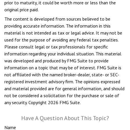
prior to maturity, it could be worth more or less than the
original price paid.
The content is developed from sources believed to be
providing accurate information. The information in this
material is not intended as tax or legal advice. It may not be
used for the purpose of avoiding any federal tax penalties.
Please consult legal or tax professionals for specific
information regarding your individual situation. This material
was developed and produced by FMG Suite to provide
information on a topic that may be of interest. FMG Suite is
not affiliated with the named broker-dealer, state- or SEC-
registered investment advisory firm. The opinions expressed
and material provided are for general information, and should
not be considered a solicitation for the purchase or sale of
any security. Copyright
2026 FMG Suite.
Have A Question About This Topic?
Name