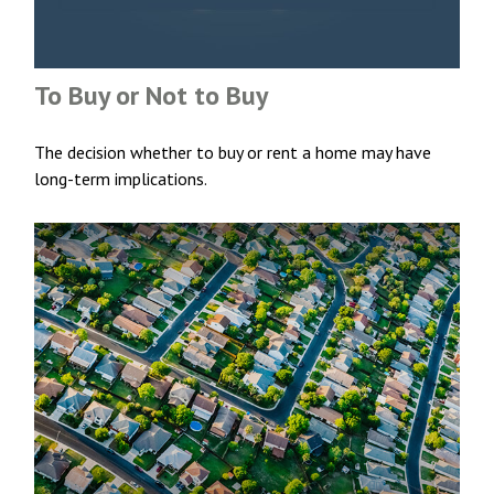
To Buy or Not to Buy
The decision whether to buy or rent a home may have
long-term implications.