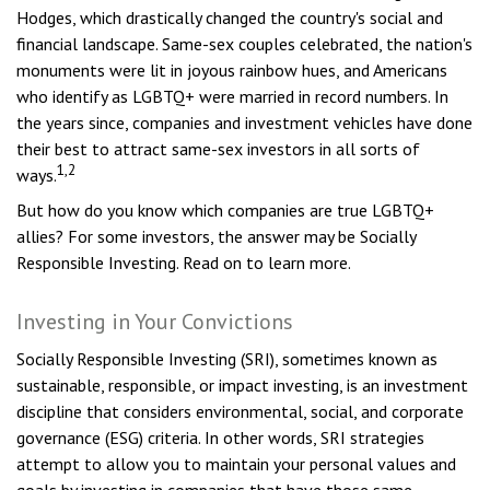
Hodges, which drastically changed the country's social and
financial landscape. Same-sex couples celebrated, the nation's
monuments were lit in joyous rainbow hues, and Americans
who identify as LGBTQ+ were married in record numbers. In
the years since, companies and investment vehicles have done
their best to attract same-sex investors in all sorts of
1,2
ways.
But how do you know which companies are true LGBTQ+
allies? For some investors, the answer may be Socially
Responsible Investing. Read on to learn more.
Investing in Your Convictions
Socially Responsible Investing (SRI), sometimes known as
sustainable, responsible, or impact investing, is an investment
discipline that considers environmental, social, and corporate
governance (ESG) criteria. In other words, SRI strategies
attempt to allow you to maintain your personal values and