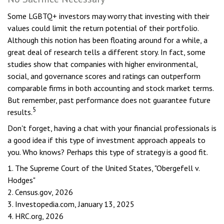
Some LGBTQ+ investors may worry that investing with their
values could limit the return potential of their portfolio.
Although this notion has been floating around for a while, a
great deal of research tells a different story. In fact, some
studies show that companies with higher environmental,
social, and governance scores and ratings can outperform
comparable firms in both accounting and stock market terms.
But remember, past performance does not guarantee future
5
results.
Don't forget, having a chat with your financial professionals is
a good idea if this type of investment approach appeals to
you. Who knows? Perhaps this type of strategy is a good fit.
1. The Supreme Court of the United States, "Obergefell v.
Hodges"
2. Census.gov, 2026
3. Investopedia.com, January 13, 2025
4. HRC.org, 2026