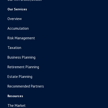
Our Services
Overview
Accumulation
Risk Management
Taxation
Business Planning
Retirement Planning
Estate Planning
Recommended Partners
Resources
The Market