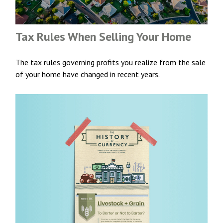
Tax Rules When Selling Your Home
The tax rules governing profits you realize from the sale
of your home have changed in recent years.