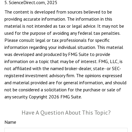
5. ScienceDirect.com, 2025
The content is developed from sources believed to be
providing accurate information. The information in this
material is not intended as tax or legal advice. It may not be
used for the purpose of avoiding any federal tax penalties.
Please consult legal or tax professionals for specific
information regarding your individual situation. This material
was developed and produced by FMG Suite to provide
information on a topic that may be of interest. FMG, LLC, is
not affiliated with the named broker-dealer, state- or SEC-
registered investment advisory firm. The opinions expressed
and material provided are for general information, and should
not be considered a solicitation for the purchase or sale of
any security. Copyright
2026 FMG Suite.
Have A Question About This Topic?
Name