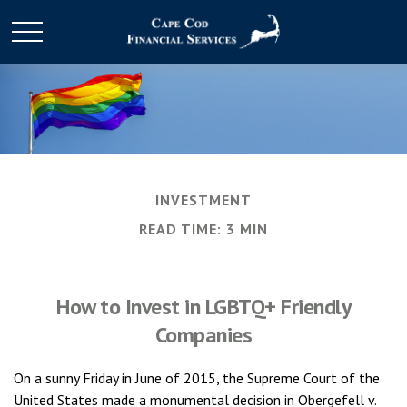
INVESTMENT
READ TIME: 3 MIN
How to Invest in LGBTQ+ Friendly
Companies
On a sunny Friday in June of 2015, the Supreme Court of the
United States made a monumental decision in Obergefell v.