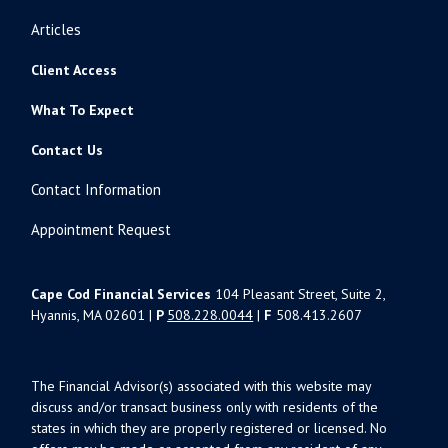
Articles
Client Access
What To Expect
Contact Us
Contact Information
Appointment Request
Cape Cod Financial Services
104 Pleasant Street, Suite 2,
Hyannis, MA 02601 |
P
508.228.0044
|
F
508.413.2607
The Financial Advisor(s) associated with this website may
discuss and/or transact business only with residents of the
states in which they are properly registered or licensed. No