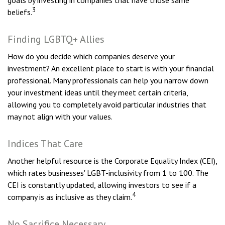
goals by investing in companies that have those same
3
beliefs.
Finding LGBTQ+ Allies
How do you decide which companies deserve your
investment? An excellent place to start is with your financial
professional. Many professionals can help you narrow down
your investment ideas until they meet certain criteria,
allowing you to completely avoid particular industries that
may not align with your values.
Indices That Care
Another helpful resource is the Corporate Equality Index (CEI),
which rates businesses' LGBT-inclusivity from 1 to 100. The
CEI is constantly updated, allowing investors to see if a
4
company is as inclusive as they claim.
No Sacrifice Necessary