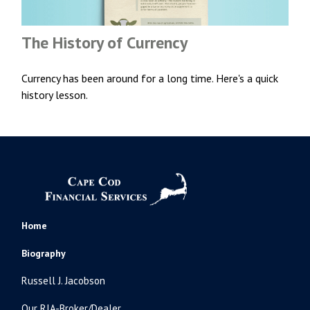
The History of Currency
Currency has been around for a long time. Here's a quick
history lesson.
Home
Biography
Russell J. Jacobson
Our RIA-Broker/Dealer