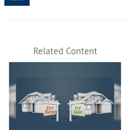
Related Content