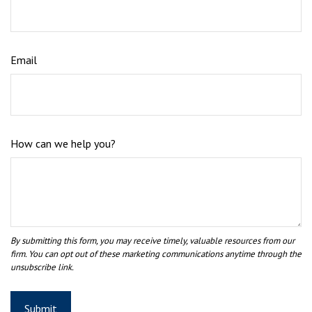
Email
How can we help you?