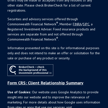
offers may be made or accepted from any resident of any
other state. Please check BrokerCheck for a list of current
registrations.
Securities and advisory services offered through
®
Commonwealth Financial Network
, Member
FINRA
/
SIPC
, a
Registered Investment Adviser. Fixed insurance products and
services are separate from and not offered through
®
Commonwealth Financial Network
.
Information presented on this site is for informational purposes
only and does not intend to make an offer or solicitation for the
sale or purchase of any product or security.
Form CRS: Client Relationship Summary
Use of Cookies:
Our website uses Google Analytics to provide
insight into our website and to improve the relevance of
marketing. For more details about how Google uses information
from sites or apps that use our services, visit