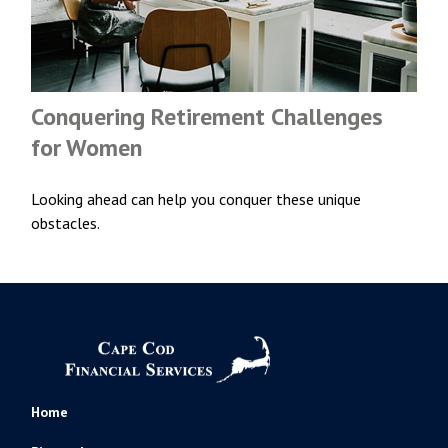
Conquering Retirement Challenges
for Women
Looking ahead can help you conquer these unique
obstacles.
Home