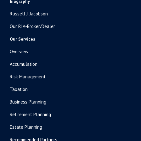
Biography
Russell J. Jacobson
Our RIA-Broker/Dealer
Our Services
Overview
Accumulation
Risk Management
Taxation
Business Planning
Retirement Planning
Estate Planning
Recommended Partners