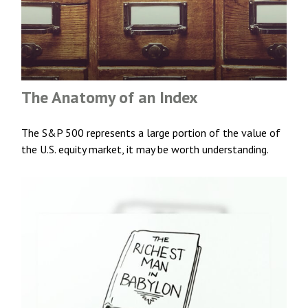
The Anatomy of an Index
The S&P 500 represents a large portion of the value of
the U.S. equity market, it may be worth understanding.