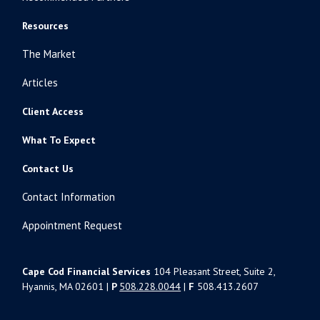
Resources
The Market
Articles
Client Access
What To Expect
Contact Us
Contact Information
Appointment Request
Cape Cod Financial Services
104 Pleasant Street, Suite 2,
Hyannis, MA 02601 |
P
508.228.0044
|
F
508.413.2607