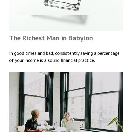
The Richest Man in Babylon
In good times and bad, consistently saving a percentage
of your income is a sound financial practice.