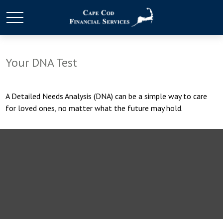
Your DNA Test
A Detailed Needs Analysis (DNA) can be a simple way to care
for loved ones, no matter what the future may hold.