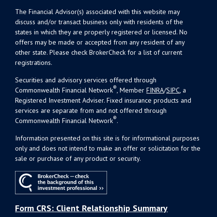
The Financial Advisor(s) associated with this website may
discuss and/or transact business only with residents of the
states in which they are properly registered or licensed. No
offers may be made or accepted from any resident of any
other state. Please check BrokerCheck for a list of current
registrations.
Securities and advisory services offered through
®
Commonwealth Financial Network
, Member
FINRA
/
SIPC
, a
Registered Investment Adviser. Fixed insurance products and
services are separate from and not offered through
®
Commonwealth Financial Network
.
Information presented on this site is for informational purposes
only and does not intend to make an offer or solicitation for the
sale or purchase of any product or security.
Form CRS: Client Relationship Summary