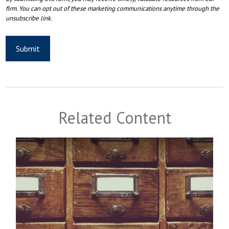
Related Content