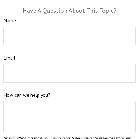
Have A Question About This Topic?
Name
Email
How can we help you?