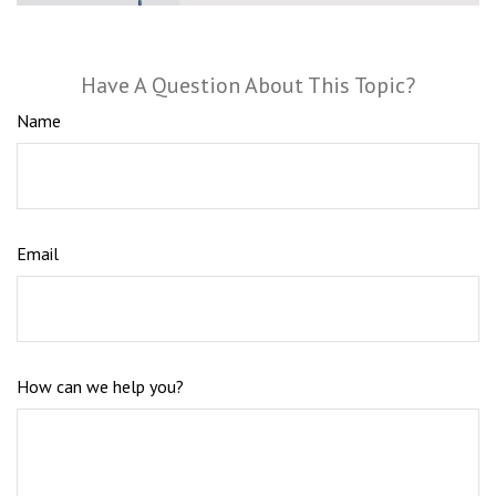
Have A Question About This Topic?
Name
Email
How can we help you?