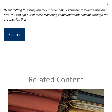
Related Content