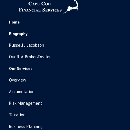
Home
Biography
Russell J. Jacobson
Our RIA-Broker/Dealer
Our Services
Overview
Accumulation
Risk Management
Taxation
Business Planning