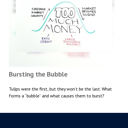
Bursting the Bubble
Tulips were the first, but they won’t be the last. What
forms a “bubble” and what causes them to burst?