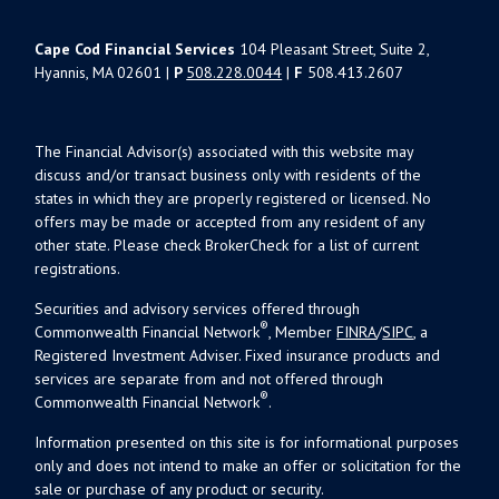
Cape Cod Financial Services
104 Pleasant Street, Suite 2,
Hyannis, MA 02601 |
P
508.228.0044
|
F
508.413.2607
The Financial Advisor(s) associated with this website may
discuss and/or transact business only with residents of the
states in which they are properly registered or licensed. No
offers may be made or accepted from any resident of any
other state. Please check BrokerCheck for a list of current
registrations.
Securities and advisory services offered through
®
Commonwealth Financial Network
, Member
FINRA
/
SIPC
, a
Registered Investment Adviser. Fixed insurance products and
services are separate from and not offered through
®
Commonwealth Financial Network
.
Information presented on this site is for informational purposes
only and does not intend to make an offer or solicitation for the
sale or purchase of any product or security.