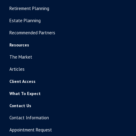
Retirement Planning
Estate Planning
Recommended Partners
Resources
The Market
Articles
Client Access
What To Expect
Contact Us
Contact Information
Appointment Request