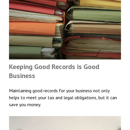
Keeping Good Records is Good
Business
Maintaining good records for your business not only
helps to meet your tax and legal obligations, but it can
save you money.