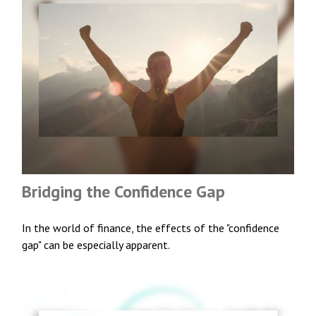
Bridging the Confidence Gap
In the world of finance, the effects of the "confidence
gap" can be especially apparent.