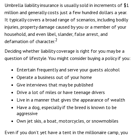
Umbrella liability insurance is usually sold in increments of $1
million and generally costs just a few hundred dollars a year.
It typically covers a broad range of scenarios, including bodily
injuries, property damage caused by you or a member of your
household, and even libel, slander, false arrest, and
2
defamation of character.
Deciding whether liability coverage is right for you may be a
question of lifestyle. You might consider buying a policy if you:
Entertain frequently and serve your guests alcohol
Operate a business out of your home
Give interviews that may be published
Drive a lot of miles or have teenage drivers
Live in a manner that gives the appearance of wealth
Have a dog, especially if the breed is known to be
aggressive
Own jet skis, a boat, motorcycles, or snowmobiles
Even if you don’t yet have a tent in the millionaire camp, you