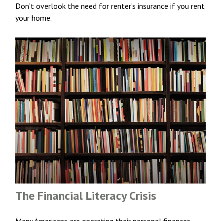
Don’t overlook the need for renter’s insurance if you rent
your home.
The Financial Literacy Crisis
Many Americans are operating their personal finances