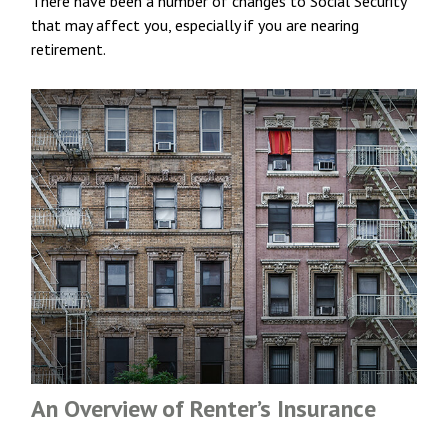
There have been a number of changes to Social Security
that may affect you, especially if you are nearing
retirement.
An Overview of Renter’s Insurance