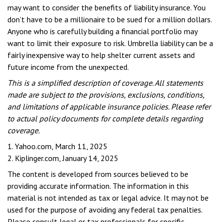
may want to consider the benefits of liability insurance. You
don’t have to be a millionaire to be sued for a million dollars.
Anyone who is carefully building a financial portfolio may
want to limit their exposure to risk. Umbrella liability can be a
fairly inexpensive way to help shelter current assets and
future income from the unexpected.
This is a simplified description of coverage. All statements
made are subject to the provisions, exclusions, conditions,
and limitations of applicable insurance policies. Please refer
to actual policy documents for complete details regarding
coverage.
1. Yahoo.com, March 11, 2025
2. Kiplinger.com, January 14, 2025
The content is developed from sources believed to be
providing accurate information. The information in this
material is not intended as tax or legal advice. It may not be
used for the purpose of avoiding any federal tax penalties.
Please consult legal or tax professionals for specific