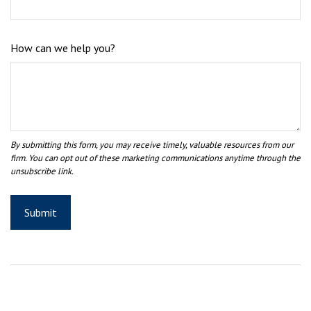
How can we help you?