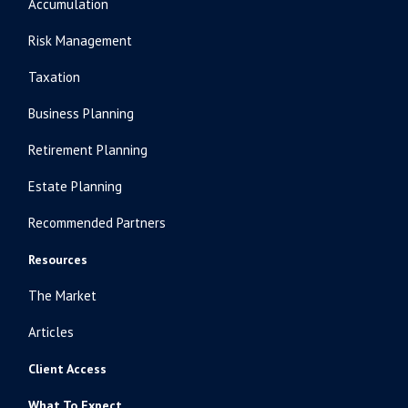
Accumulation
Risk Management
Taxation
Business Planning
Retirement Planning
Estate Planning
Recommended Partners
Resources
The Market
Articles
Client Access
What To Expect