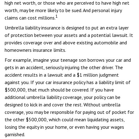
high net worth, or those who are perceived to have high net
worth, may be more likely to be sued. And personal injury
1
claims can cost millions.
Umbrella liability insurance is designed to put an extra layer
of protection between your assets and a potential lawsuit. It
provides coverage over and above existing automobile and
homeowners insurance limits.
For example, imagine your teenage son borrows your car and
gets in an accident, seriously injuring the other driver. The
accident results in a lawsuit and a $1 million judgment
against you. If your car insurance policy has a liability limit of
$500,000, that much should be covered. If you have
additional umbrella liability coverage, your policy can be
designed to kick in and cover the rest. Without umbrella
coverage, you may be responsible for paying out of pocket for
the other $500,000, which could mean liquidating assets,
losing the equity in your home, or even having your wages
garnished.