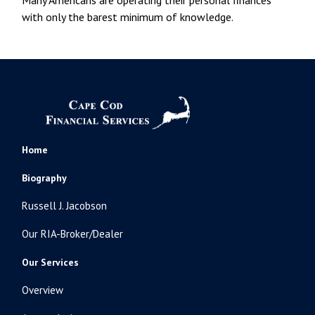
with only the barest minimum of knowledge.
Home
Biography
Russell J. Jacobson
Our RIA-Broker/Dealer
Our Services
Overview