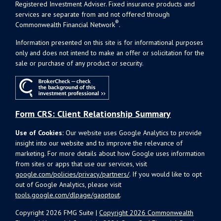
Registered Investment Adviser. Fixed insurance products and
services are separate from and not offered through
®
Commonwealth Financial Network
.
Information presented on this site is for informational purposes
only and does not intend to make an offer or solicitation for the
sale or purchase of any product or security.
Form CRS: Client Relationship Summary
Use of Cookies:
Our website uses Google Analytics to provide
insight into our website and to improve the relevance of
marketing. For more details about how Google uses information
from sites or apps that use our services, visit
google.com/policies/privacy/partners/
. If you would like to opt
out of Google Analytics, please visit
tools.google.com/dlpage/gaoptout
.
Copyright 2026 FMG Suite |
Copyright 2026 Commonwealth