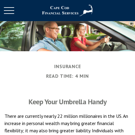
INSURANCE
READ TIME: 4 MIN
Keep Your Umbrella Handy
There are currently nearly 22 million millionaires in the US. An
increase in personal wealth may bring greater financial
flexibility; it may also bring greater liability. Individuals with