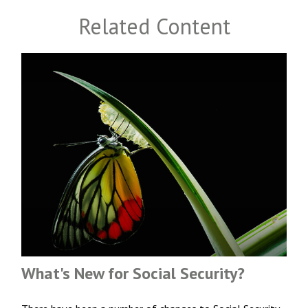
Related Content
What's New for Social Security?