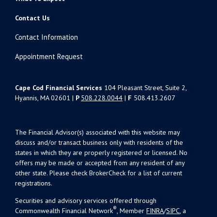
Contact Us
Contact Information
Appointment Request
Cape Cod Financial Services
104 Pleasant Street, Suite 2,
Hyannis, MA 02601 |
P
508.228.0044
|
F
508.413.2607
The Financial Advisor(s) associated with this website may
discuss and/or transact business only with residents of the
states in which they are properly registered or licensed. No
offers may be made or accepted from any resident of any
other state. Please check BrokerCheck for a list of current
registrations.
Securities and advisory services offered through
®
Commonwealth Financial Network
, Member
FINRA
/
SIPC
, a