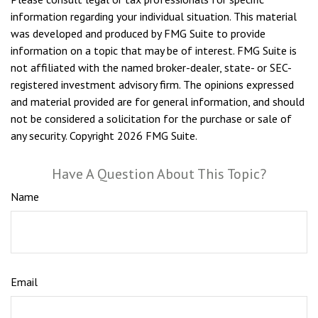
information regarding your individual situation. This material
was developed and produced by FMG Suite to provide
information on a topic that may be of interest. FMG Suite is
not affiliated with the named broker-dealer, state- or SEC-
registered investment advisory firm. The opinions expressed
and material provided are for general information, and should
not be considered a solicitation for the purchase or sale of
any security. Copyright
2026 FMG Suite.
Have A Question About This Topic?
Name
Email