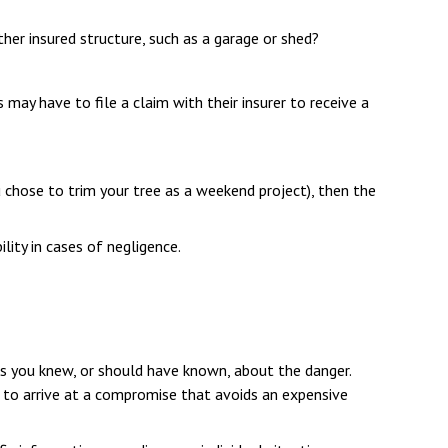
her insured structure, such as a garage or shed?
may have to file a claim with their insurer to receive a
 chose to trim your tree as a weekend project), then the
lity in cases of negligence.
ess you knew, or should have known, about the danger.
s to arrive at a compromise that avoids an expensive