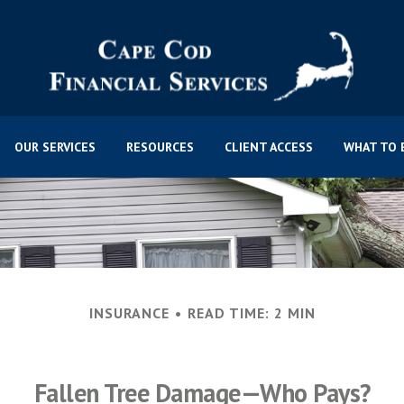
OUR SERVICES
RESOURCES
CLIENT ACCESS
WHAT TO 
INSURANCE
READ TIME: 2 MIN
Fallen Tree Damage—Who Pays?