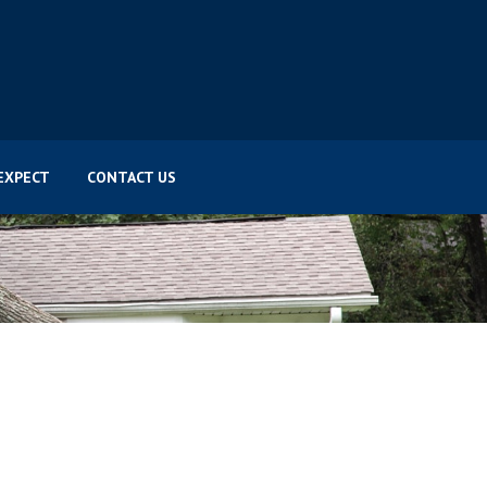
EXPECT
CONTACT US