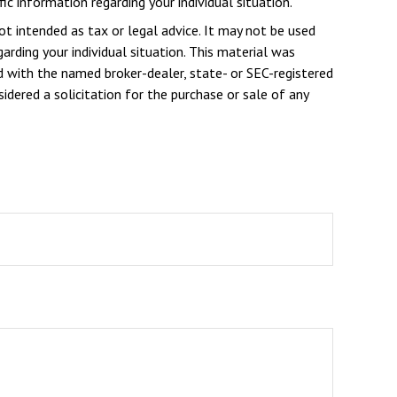
ic information regarding your individual situation.
ot intended as tax or legal advice. It may not be used
arding your individual situation. This material was
d with the named broker-dealer, state- or SEC-registered
dered a solicitation for the purchase or sale of any