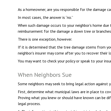
As a homeowner, are you responsible for the damage caus
In most cases, the answer is “no.”
When such damage occurs to your neighbor’s home due to f
reimbursement for the damage a down tree or branches
There is one exception, however.
If it is determined that the tree damage stems from you
neighbor’s insurer may come after you to recover their 
You may want to check your policy or speak to your insur
When Neighbors Sue
Some neighbors may seek to bring legal action against y
First, determine what municipal laws are in place to cov
Proving what you knew or should have known can be diffic
legal process.