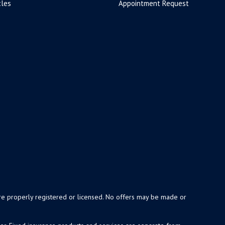
cles
Appointment Request
y are properly registered or licensed. No offers may be made or