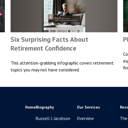
Six Surprising Facts About
P
Retirement Confidence
Co
es
This attention-grabbing infographic covers retirement
fi
topics you may not have considered.
Home
Biography
Our Services
Res
Russell J. Jacobson
Overview
The