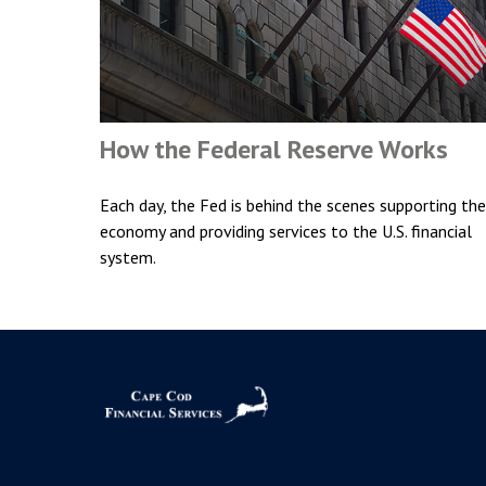
How the Federal Reserve Works
Each day, the Fed is behind the scenes supporting the
economy and providing services to the U.S. financial
system.