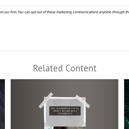
Related Content