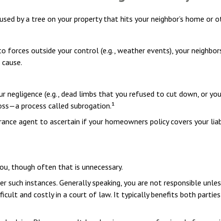
ed by a tree on your property that hits your neighbor’s home or ot
orces outside your control (e.g., weather events), your neighbors 
 cause.
r negligence (e.g., dead limbs that you refused to cut down, or you
loss—a process called subrogation.¹
ance agent to ascertain if your homeowners policy covers your liabi
ou, though often that is unnecessary.
er such instances. Generally speaking, you are not responsible unl
ult and costly in a court of law. It typically benefits both partie