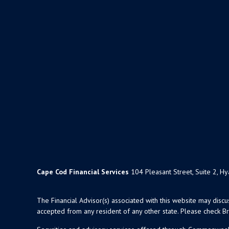
Cape Cod Financial Services
104 Pleasant Street, Suite 2, H
The Financial Advisor(s) associated with this website may disc
accepted from any resident of any other state. Please check Bro