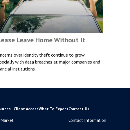
lease Leave Home Without It
ncerns over identity theft continue to grow,
pecially with data breaches at major companies and
nancial institutions.
ources
Client Access
What To Expect
Contact Us
 Market
Contact Information