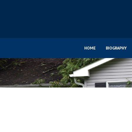
HOME
BIOGRAPHY