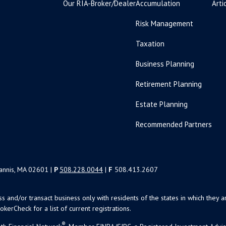
Our RIA-Broker/Dealer
Accumulation
Arti
Risk Management
Taxation
Business Planning
Retirement Planning
Estate Planning
Recommended Partners
yannis, MA 02601 |
P
508.228.0044
|
F
508.413.2607
uss and/or transact business only with residents of the states in which the
kerCheck for a list of current registrations.
®