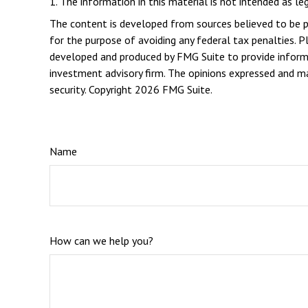
1. The information in this material is not intended as le
The content is developed from sources believed to be pro
for the purpose of avoiding any federal tax penalties. Pl
developed and produced by FMG Suite to provide informat
investment advisory firm. The opinions expressed and mat
security. Copyright
2026 FMG Suite.
Name
How can we help you?