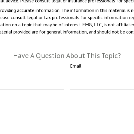
gal advice. Please consult legal or insurance professionals for specif
viding accurate information. The information in this material is n
ease consult legal or tax professionals for specific information reg
ion on a topic that may be of interest. FMG, LLC, is not affiliate
erial provided are for general information, and should not be consi
Have A Question About This Topic?
Email