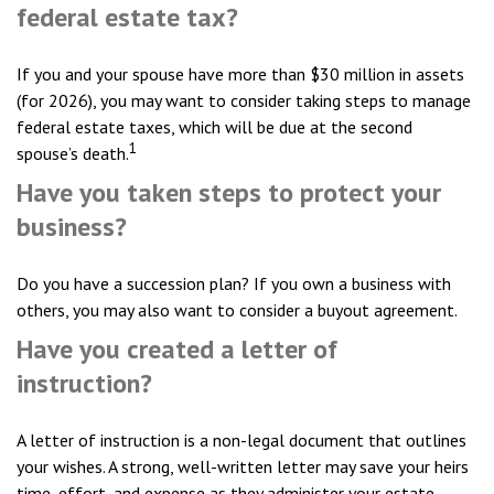
federal estate tax?
If you and your spouse have more than $30 million in assets
(for 2026), you may want to consider taking steps to manage
federal estate taxes, which will be due at the second
1
spouse’s death.
Have you taken steps to protect your
business?
Do you have a succession plan? If you own a business with
others, you may also want to consider a buyout agreement.
Have you created a letter of
instruction?
A letter of instruction is a non-legal document that outlines
your wishes. A strong, well-written letter may save your heirs
time, effort, and expense as they administer your estate.