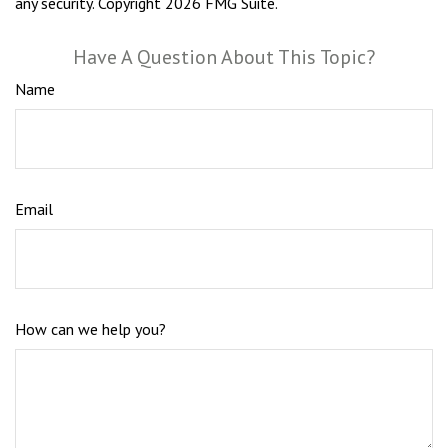
any security. Copyright
2026 FMG Suite.
Have A Question About This Topic?
Name
Email
How can we help you?