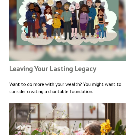
Leaving Your Lasting Legacy
Want to do more with your wealth? You might want to
consider creating a charitable foundation.