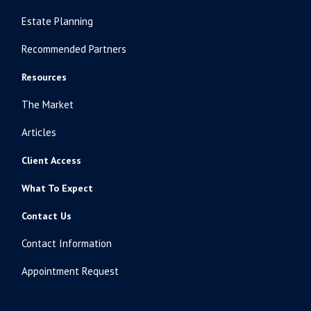
Estate Planning
Recommended Partners
Resources
The Market
Articles
Client Access
What To Expect
Contact Us
Contact Information
Appointment Request