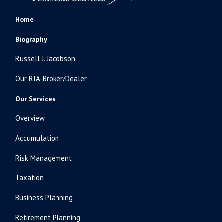
Home
Biography
Russell J. Jacobson
Our RIA-Broker/Dealer
Our Services
Overview
Accumulation
Risk Management
Taxation
Business Planning
Retirement Planning