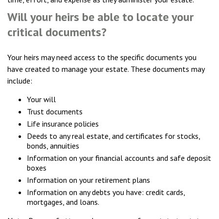
Will your heirs be able to locate your
critical documents?
Your heirs may need access to the specific documents you
have created to manage your estate. These documents may
include:
Your will
Trust documents
Life insurance policies
Deeds to any real estate, and certificates for stocks,
bonds, annuities
Information on your financial accounts and safe deposit
boxes
Information on your retirement plans
Information on any debts you have: credit cards,
mortgages, and loans.