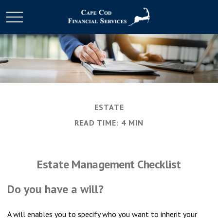
ESTATE
READ TIME: 4 MIN
Estate Management Checklist
Do you have a will?
A will enables you to specify who you want to inherit your