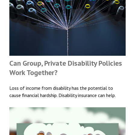
Can Group, Private Disability Policies
Work Together?
Loss of income from disability has the potential to
cause financial hardship. Disability insurance can help.