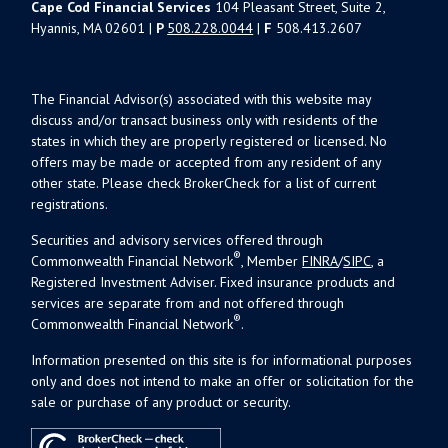
Cape Cod Financial Services
104 Pleasant Street, Suite 2,
Hyannis, MA 02601 |
P
508.228.0044
|
F
508.413.2607
The Financial Advisor(s) associated with this website may
discuss and/or transact business only with residents of the
states in which they are properly registered or licensed. No
offers may be made or accepted from any resident of any
other state. Please check BrokerCheck for a list of current
registrations.
Securities and advisory services offered through
®
Commonwealth Financial Network
, Member
FINRA
/
SIPC
, a
Registered Investment Adviser. Fixed insurance products and
services are separate from and not offered through
®
Commonwealth Financial Network
.
Information presented on this site is for informational purposes
only and does not intend to make an offer or solicitation for the
sale or purchase of any product or security.