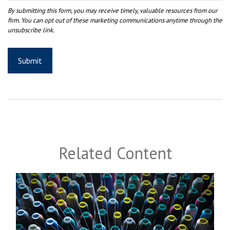
Related Content