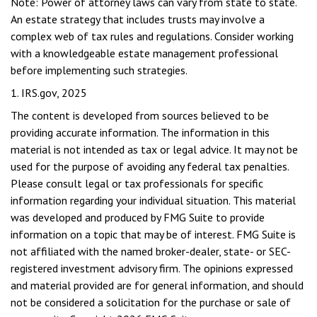
Note: Power of attorney laws can vary from state to state.
An estate strategy that includes trusts may involve a
complex web of tax rules and regulations. Consider working
with a knowledgeable estate management professional
before implementing such strategies.
1. IRS.gov, 2025
The content is developed from sources believed to be
providing accurate information. The information in this
material is not intended as tax or legal advice. It may not be
used for the purpose of avoiding any federal tax penalties.
Please consult legal or tax professionals for specific
information regarding your individual situation. This material
was developed and produced by FMG Suite to provide
information on a topic that may be of interest. FMG Suite is
not affiliated with the named broker-dealer, state- or SEC-
registered investment advisory firm. The opinions expressed
and material provided are for general information, and should
not be considered a solicitation for the purchase or sale of