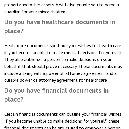
property and other assets. A will also enable you to name a
guardian for your minor children.
Do you have healthcare documents in
place?
Healthcare documents spell out your wishes for health care
if you become unable to make medical decisions for yourself.
They also authorize a person to make decisions on your
behalf if that should prove necessary. These documents may
include a living will, a power of attorney agreement, and a
durable power of attorney agreement for healthcare.
Do you have financial documents in
place?
Certain financial documents can outline your financial wishes.
If you become unable to make decisions for yourself, these
financial documents can be structured to empower a person