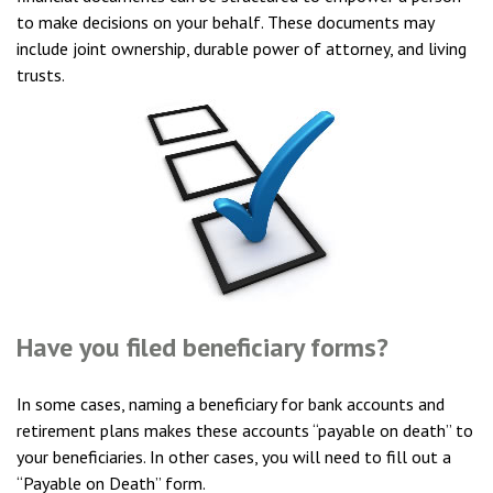
to make decisions on your behalf. These documents may
include joint ownership, durable power of attorney, and living
trusts.
Have you filed beneficiary forms?
In some cases, naming a beneficiary for bank accounts and
retirement plans makes these accounts “payable on death” to
your beneficiaries. In other cases, you will need to fill out a
“Payable on Death” form.