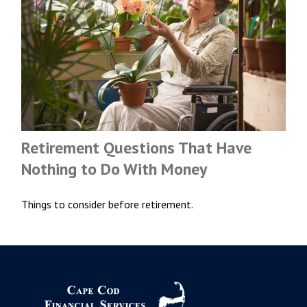
Retirement Questions That Have
Nothing to Do With Money
Things to consider before retirement.