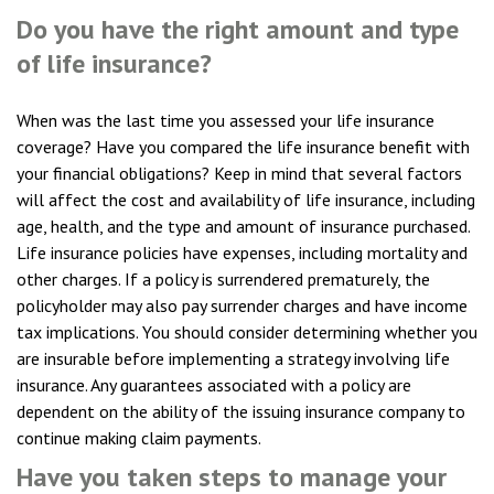
Do you have the right amount and type
of life insurance?
When was the last time you assessed your life insurance
coverage? Have you compared the life insurance benefit with
your financial obligations? Keep in mind that several factors
will affect the cost and availability of life insurance, including
age, health, and the type and amount of insurance purchased.
Life insurance policies have expenses, including mortality and
other charges. If a policy is surrendered prematurely, the
policyholder may also pay surrender charges and have income
tax implications. You should consider determining whether you
are insurable before implementing a strategy involving life
insurance. Any guarantees associated with a policy are
dependent on the ability of the issuing insurance company to
continue making claim payments.
Have you taken steps to manage your