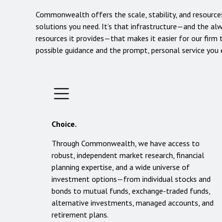
Commonwealth offers the scale, stability, and resources
solutions you need. It’s that infrastructure—and the a
resources it provides—that makes it easier for our firm 
possible guidance and the prompt, personal service you
Choice.
Through Commonwealth, we have access to
robust, independent market research, financial
planning expertise, and a wide universe of
investment options—from individual stocks and
bonds to mutual funds, exchange-traded funds,
alternative investments, managed accounts, and
retirement plans.