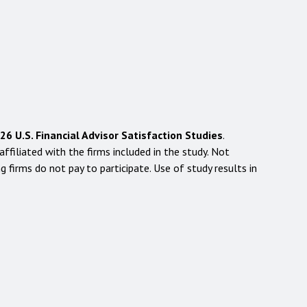
 U.S. Financial Advisor Satisfaction Studies
.
filiated with the firms included in the study. Not
g firms do not pay to participate. Use of study results in