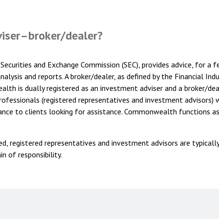
viser–broker/dealer?
Securities and Exchange Commission (SEC), provides advice, for a fee
alysis and reports. A broker/dealer, as defined by the Financial Ind
th is dually registered as an investment adviser and a broker/deal
ofessionals (registered representatives and investment advisors) w
ance to clients looking for assistance. Commonwealth functions as
ted, registered representatives and investment advisors are typicall
n of responsibility.