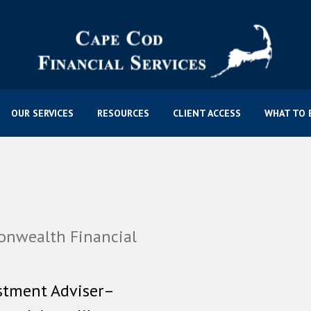
OUR SERVICES
RESOURCES
CLIENT ACCESS
WHAT TO 
onwealth Financial
stment Adviser–