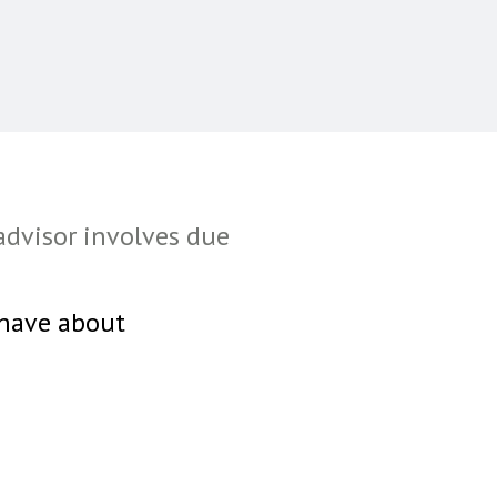
advisor involves due
 have about