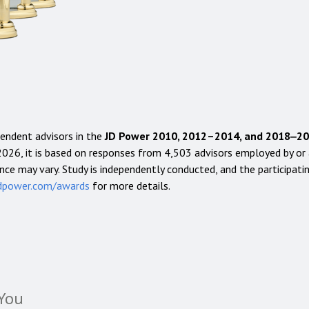
endent advisors in the
JD Power 2010, 2012–2014, and 2018‒2026
026, it is based on responses from 4,503 advisors employed by or af
nce may vary. Study is independently conducted, and the participatin
dpower.com/awards
for more details.
You