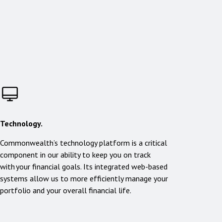
Technology.
Commonwealth’s technology platform is a critical
component in our ability to keep you on track
with your financial goals. Its integrated web-based
systems allow us to more efficiently manage your
portfolio and your overall financial life.