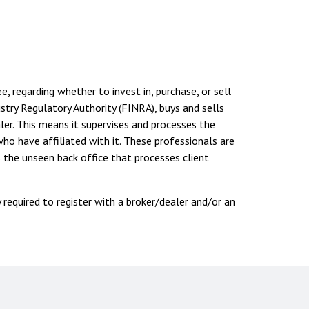
, regarding whether to invest in, purchase, or sell
ustry Regulatory Authority (FINRA), buys and sells
er. This means it supervises and processes the
ho have affiliated with it. These professionals are
 the unseen back office that processes client
y required to register with a broker/dealer and/or an