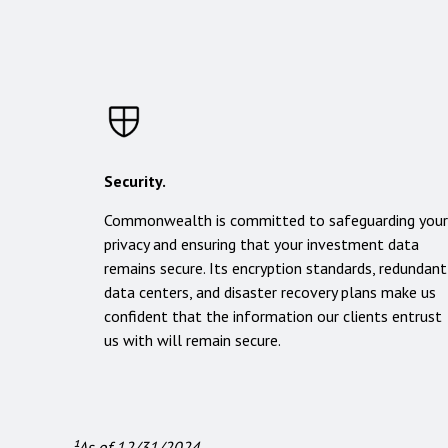
Security.
Commonwealth is committed to safeguarding your
privacy and ensuring that your investment data
remains secure. Its encryption standards, redundant
data centers, and disaster recovery plans make us
confident that the information our clients entrust
us with will remain secure.
¹As of 12/31/2024.