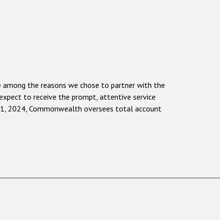
are among the reasons we chose to partner with the
xpect to receive the prompt, attentive service
31, 2024, Commonwealth oversees total account