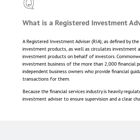
What is a Registered Investment Ad
A Registered Investment Adviser (RIA), as defined by the 
investment products, as well as circulates investment an
investment products on behalf of investors. Commonweal
investment business of the more than 2,000 financial pr
independent business owners who provide financial guid
transactions for them.
Because the financial services industry is heavily regula
investment adviser to ensure supervision and a clear chai