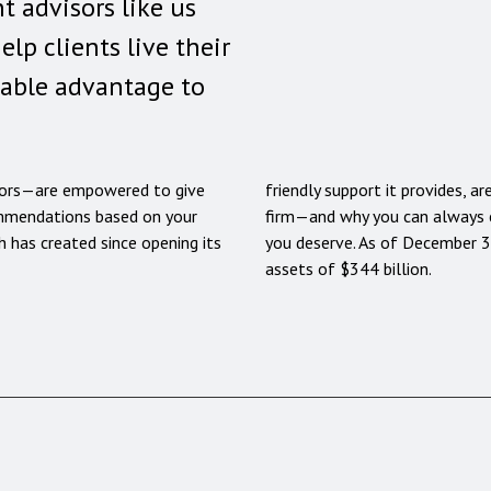
t advisors like us
help clients live their
sable advantage to
ors—are empowered to give
friendly support it provides, 
ommendations based on your
firm—and why you can always e
 has created since opening its
you deserve. As of December 
assets of $344 billion.