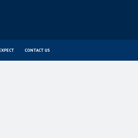
EXPECT
CONTACT US