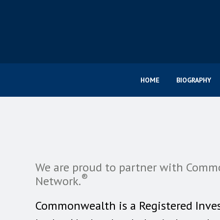
HOME
BIOGRAPHY
We are proud to partner with Comm
®
Network.
Commonwealth is a Registered Inve