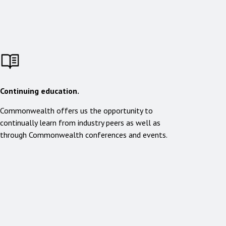
Continuing education.
Commonwealth offers us the opportunity to
continually learn from industry peers as well as
through Commonwealth conferences and events.