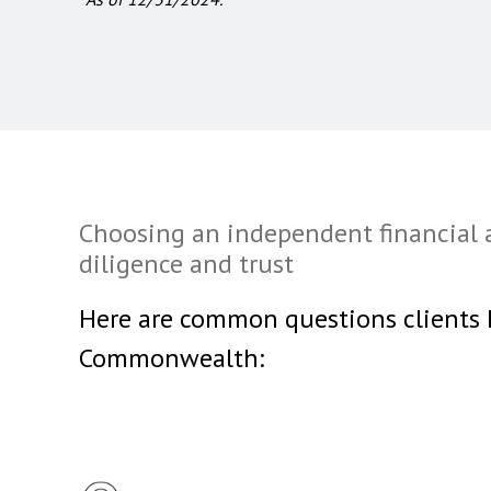
Choosing an independent financial 
diligence and trust
Here are common questions clients
Commonwealth: