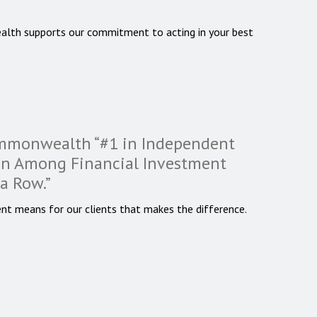
alth supports our commitment to acting in your best
ommonwealth “#1 in Independent
ion Among Financial Investment
 a Row.”
nt means for our clients that makes the difference.