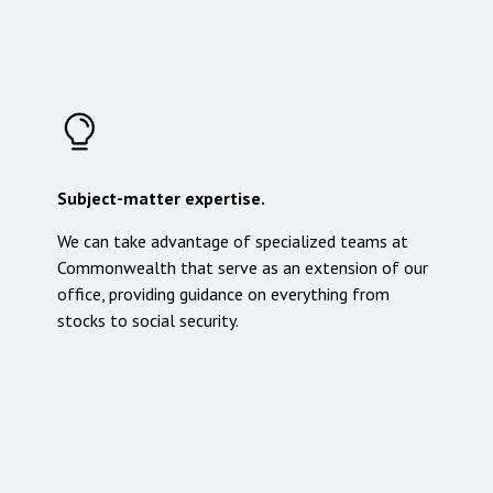
Subject-matter expertise.
We can take advantage of specialized teams at
Commonwealth that serve as an extension of our
office, providing guidance on everything from
stocks to social security.