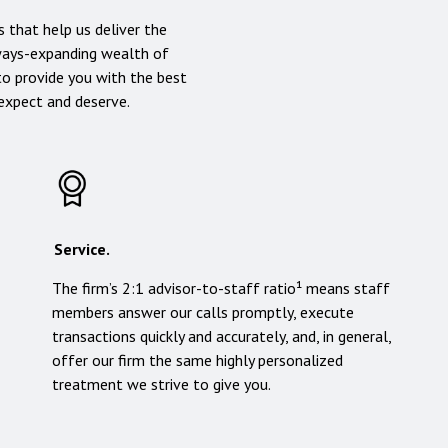
 that help us deliver the
lways-expanding wealth of
to provide you with the best
 expect and deserve.
Service.
The firm’s 2:1 advisor-to-staff ratio¹ means staff
members answer our calls promptly, execute
transactions quickly and accurately, and, in general,
offer our firm the same highly personalized
treatment we strive to give you.