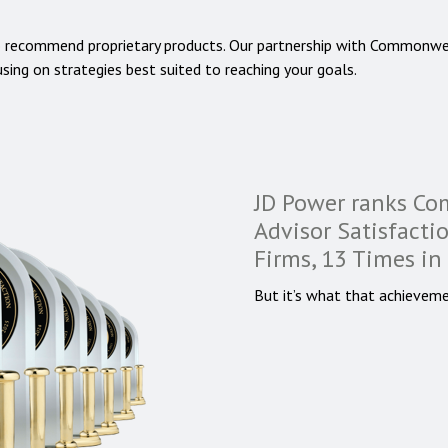
o recommend proprietary products. Our partnership with Commonwe
using on strategies best suited to reaching your goals.
JD Power ranks C
Advisor Satisfact
Firms, 13 Times in
But it’s what that achieveme