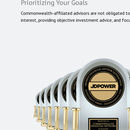
Prioritizing Your Goals
Commonwealth-affiliated advisors are not obligated t
interest, providing objective investment advice, and foc