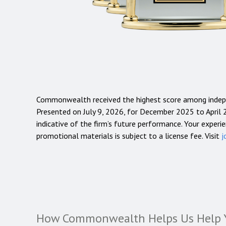
Commonwealth received the highest score among indep
Presented on July 9, 2026, for December 2025 to April 2
indicative of the firm’s future performance. Your experie
promotional materials is subject to a license fee. Visit
j
How Commonwealth Helps Us Help 