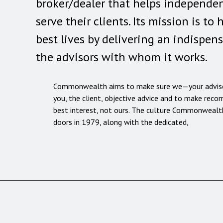
broker/dealer that helps independen
serve their clients. Its mission is to 
best lives by delivering an indispen
the advisors with whom it works.
Commonwealth aims to make sure we—your advis
you, the client, objective advice and to make rec
best interest, not ours. The culture Commonwealth
doors in 1979, along with the dedicated,