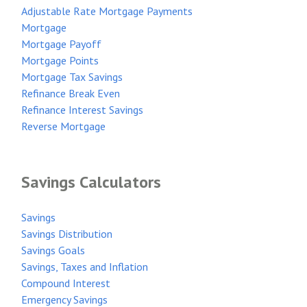
Adjustable Rate Mortgage Payments
Mortgage
Mortgage Payoff
Mortgage Points
Mortgage Tax Savings
Refinance Break Even
Refinance Interest Savings
Reverse Mortgage
Savings Calculators
Savings
Savings Distribution
Savings Goals
Savings, Taxes and Inflation
Compound Interest
Emergency Savings