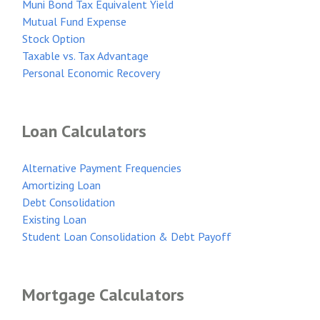
Muni Bond Tax Equivalent Yield
Mutual Fund Expense
Stock Option
Taxable vs. Tax Advantage
Personal Economic Recovery
Loan Calculators
Alternative Payment Frequencies
Amortizing Loan
Debt Consolidation
Existing Loan
Student Loan Consolidation & Debt Payoff
Mortgage Calculators