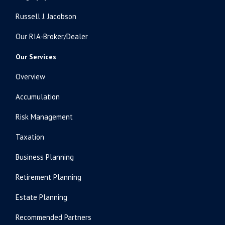
Russell J. Jacobson
Our RIA-Broker/Dealer
Our Services
Overview
Accumulation
Risk Management
Taxation
Business Planning
Retirement Planning
Estate Planning
Recommended Partners