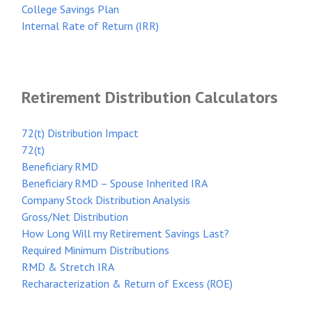
College Savings Plan
Internal Rate of Return (IRR)
Retirement Distribution Calculators
72(t) Distribution Impact
72(t)
Beneficiary RMD
Beneficiary RMD – Spouse Inherited IRA
Company Stock Distribution Analysis
Gross/Net Distribution
How Long Will my Retirement Savings Last?
Required Minimum Distributions
RMD & Stretch IRA
Recharacterization & Return of Excess (ROE)