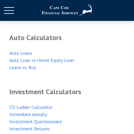
Auto Calculators
Auto Loans
Auto Loan vs Home Equity Loan
Lease vs. Buy
Investment Calculators
CD Ladder Calculator
Immediate Annuity
Investment Questionnaire
Investment Returns