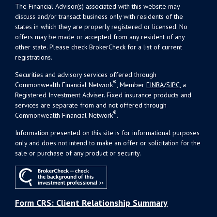
The Financial Advisor(s) associated with this website may
discuss and/or transact business only with residents of the
states in which they are properly registered or licensed. No
offers may be made or accepted from any resident of any
other state. Please check BrokerCheck for a list of current
registrations.
Securities and advisory services offered through
®
Commonwealth Financial Network
, Member
FINRA
/
SIPC
, a
Registered Investment Adviser. Fixed insurance products and
services are separate from and not offered through
®
Commonwealth Financial Network
.
Information presented on this site is for informational purposes
only and does not intend to make an offer or solicitation for the
sale or purchase of any product or security.
Form CRS: Client Relationship Summary