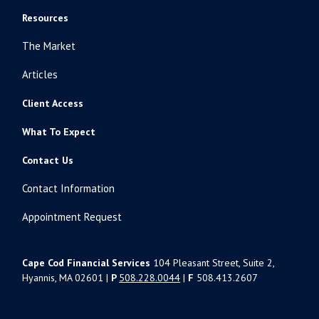
Resources
The Market
Articles
Client Access
What To Expect
Contact Us
Contact Information
Appointment Request
Cape Cod Financial Services
104 Pleasant Street, Suite 2,
Hyannis, MA 02601 |
P
508.228.0044
|
F
508.413.2607