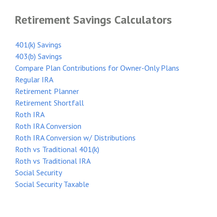
Retirement Savings Calculators
401(k) Savings
403(b) Savings
Compare Plan Contributions for Owner-Only Plans
Regular IRA
Retirement Planner
Retirement Shortfall
Roth IRA
Roth IRA Conversion
Roth IRA Conversion w/ Distributions
Roth vs Traditional 401(k)
Roth vs Traditional IRA
Social Security
Social Security Taxable