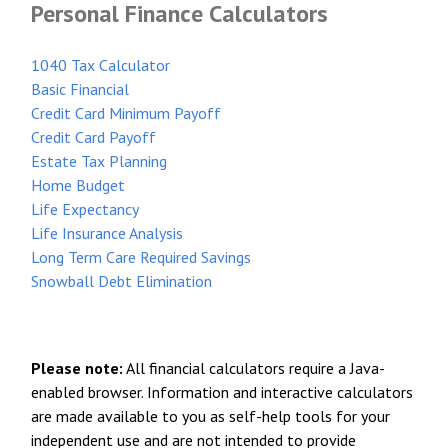
Personal Finance Calculators
1040 Tax Calculator
Basic Financial
Credit Card Minimum Payoff
Credit Card Payoff
Estate Tax Planning
Home Budget
Life Expectancy
Life Insurance Analysis
Long Term Care Required Savings
Snowball Debt Elimination
Please note:
All financial calculators require a Java-
enabled browser. Information and interactive calculators
are made available to you as self-help tools for your
independent use and are not intended to provide