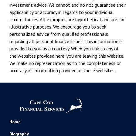
investment advice. We cannot and do not guarantee their
applicability or accuracy in regards to your individual
circumstances. All examples are hypothetical and are for
illustrative purposes. We encourage you to seek
personalized advice from qualified professionals
regarding all personal finance issues. This information is
provided to you as a courtesy. When you link to any of
the websites provided here, you are leaving this website.
We make no representation as to the completeness or
accuracy of information provided at these websites.
Home
Biography