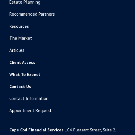
Estate Planning
Recommended Partners
Resources
The Market
Articles
Client Access
What To Expect
Contact Us
Contact Information
Appointment Request
Cape Cod Financial Services
104 Pleasant Street, Suite 2,