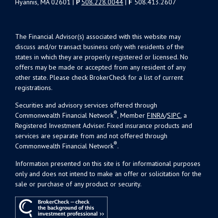
Hyannis, MA 02601 |
P
508.228.0044
|
F
508.413.2607
The Financial Advisor(s) associated with this website may
discuss and/or transact business only with residents of the
states in which they are properly registered or licensed. No
offers may be made or accepted from any resident of any
other state. Please check BrokerCheck for a list of current
registrations.
Securities and advisory services offered through
®
Commonwealth Financial Network
, Member
FINRA
/
SIPC
, a
Registered Investment Adviser. Fixed insurance products and
services are separate from and not offered through
®
Commonwealth Financial Network
.
Information presented on this site is for informational purposes
only and does not intend to make an offer or solicitation for the
sale or purchase of any product or security.