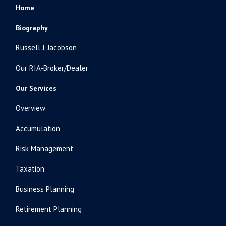
Home
Biography
Russell J. Jacobson
Our RIA-Broker/Dealer
Our Services
Overview
Accumulation
Risk Management
Taxation
Business Planning
Retirement Planning