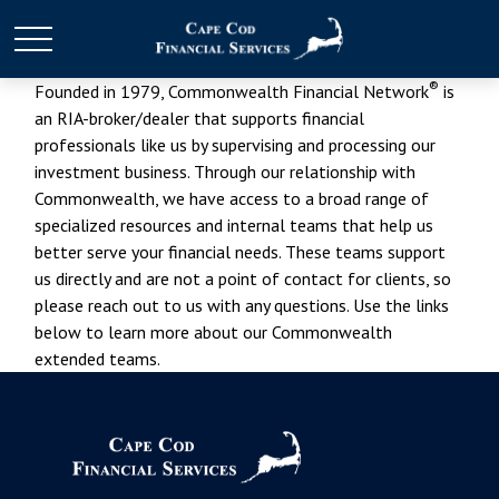
®
Founded in 1979, Commonwealth Financial Network
is
an RIA-broker/dealer that supports financial
professionals like us by supervising and processing our
investment business. Through our relationship with
Commonwealth, we have access to a broad range of
specialized resources and internal teams that help us
better serve your financial needs. These teams support
us directly and are not a point of contact for clients, so
please reach out to us with any questions. Use the links
below to learn more about our Commonwealth
extended teams.