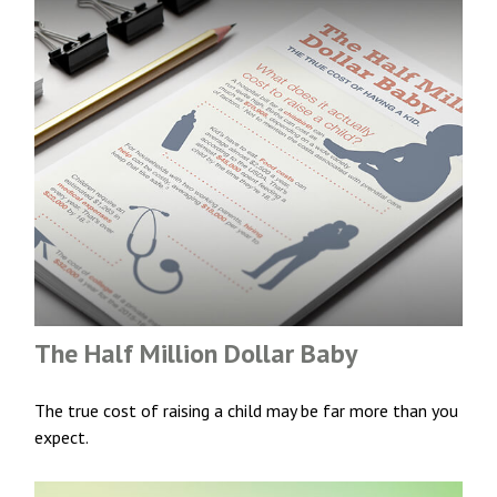
The Half Million Dollar Baby
The true cost of raising a child may be far more than you
expect.