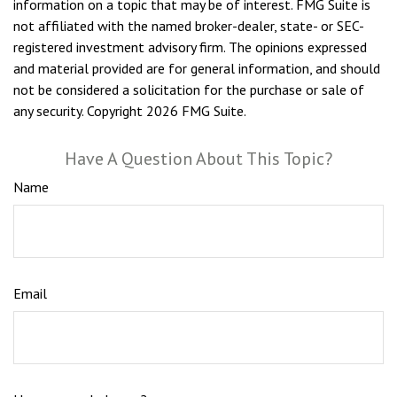
information on a topic that may be of interest. FMG Suite is
not affiliated with the named broker-dealer, state- or SEC-
registered investment advisory firm. The opinions expressed
and material provided are for general information, and should
not be considered a solicitation for the purchase or sale of
any security. Copyright
2026 FMG Suite.
Have A Question About This Topic?
Name
Email