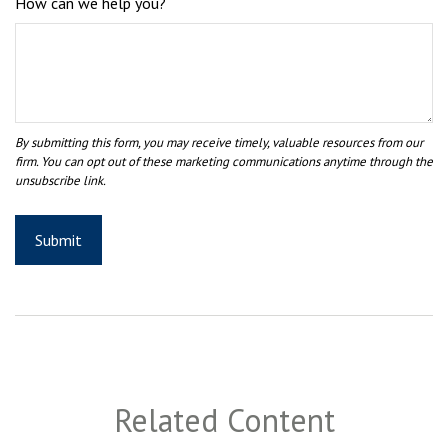
How can we help you?
Related Content