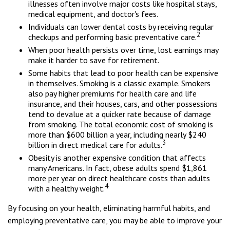
illnesses often involve major costs like hospital stays,
medical equipment, and doctor's fees.
Individuals can lower dental costs by receiving regular
2
checkups and performing basic preventative care.
When poor health persists over time, lost earnings may
make it harder to save for retirement.
Some habits that lead to poor health can be expensive
in themselves. Smoking is a classic example. Smokers
also pay higher premiums for health care and life
insurance, and their houses, cars, and other possessions
tend to devalue at a quicker rate because of damage
from smoking. The total economic cost of smoking is
more than $600 billion a year, including nearly $240
3
billion in direct medical care for adults.
Obesity is another expensive condition that affects
many Americans. In fact, obese adults spend $1,861
more per year on direct healthcare costs than adults
4
with a healthy weight.
By focusing on your health, eliminating harmful habits, and
employing preventative care, you may be able to improve your