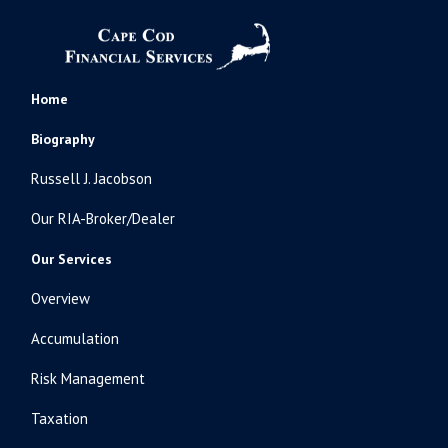
Home
Biography
Russell J. Jacobson
Our RIA-Broker/Dealer
Our Services
Overview
Accumulation
Risk Management
Taxation