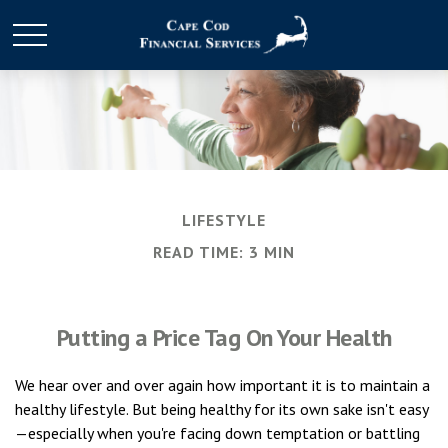
LIFESTYLE
READ TIME: 3 MIN
Putting a Price Tag On Your Health
We hear over and over again how important it is to maintain a
healthy lifestyle. But being healthy for its own sake isn't easy
—especially when you're facing down temptation or battling