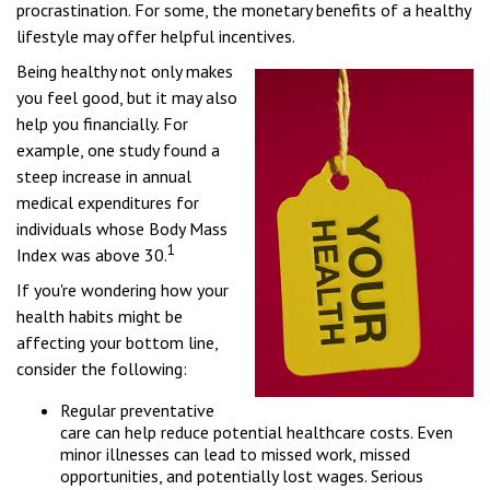
procrastination. For some, the monetary benefits of a healthy
lifestyle may offer helpful incentives.
Being healthy not only makes
you feel good, but it may also
help you financially. For
example, one study found a
steep increase in annual
medical expenditures for
individuals whose Body Mass
1
Index was above 30.
If you're wondering how your
health habits might be
affecting your bottom line,
consider the following:
Regular preventative
care can help reduce potential healthcare costs. Even
minor illnesses can lead to missed work, missed
opportunities, and potentially lost wages. Serious