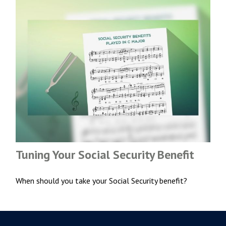
Tuning Your Social Security Benefit
When should you take your Social Security benefit?