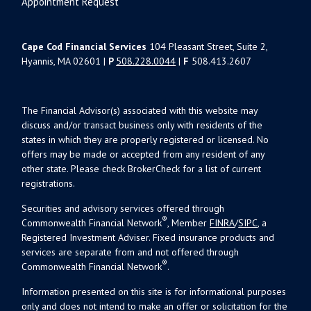
Appointment Request
Cape Cod Financial Services
104 Pleasant Street, Suite 2,
Hyannis, MA 02601 |
P
508.228.0044
|
F
508.413.2607
The Financial Advisor(s) associated with this website may
discuss and/or transact business only with residents of the
states in which they are properly registered or licensed. No
offers may be made or accepted from any resident of any
other state. Please check BrokerCheck for a list of current
registrations.
Securities and advisory services offered through
®
Commonwealth Financial Network
, Member
FINRA
/
SIPC
, a
Registered Investment Adviser. Fixed insurance products and
services are separate from and not offered through
®
Commonwealth Financial Network
.
Information presented on this site is for informational purposes
only and does not intend to make an offer or solicitation for the