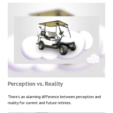
Perception vs. Reality
There’s an alarming difference between perception and
reality for current and future retirees.