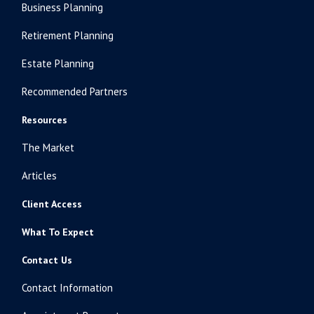
Business Planning
Retirement Planning
Estate Planning
Recommended Partners
Resources
The Market
Articles
Client Access
What To Expect
Contact Us
Contact Information