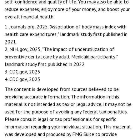
self-confidence and quality of life. You may also be able to
reduce expenses, enjoy more of your money, and boost your
overall financial health.
1. Journals.org, 2025. "Association of body mass index with
health care expenditures," landmark study first published in
2021
2. NIH. gov, 2025. "The impact of underutilization of
preventive dental care by adult Medicaid participants,"
landmark study first published in 2022
3. CDC.gov, 2025
4. CDC.gov, 2025
The content is developed from sources believed to be
providing accurate information. The information in this
material is not intended as tax or legal advice. It may not be
used for the purpose of avoiding any federal tax penalties.
Please consult legal or tax professionals for specific
information regarding your individual situation. This material
was developed and produced by FMG Suite to provide